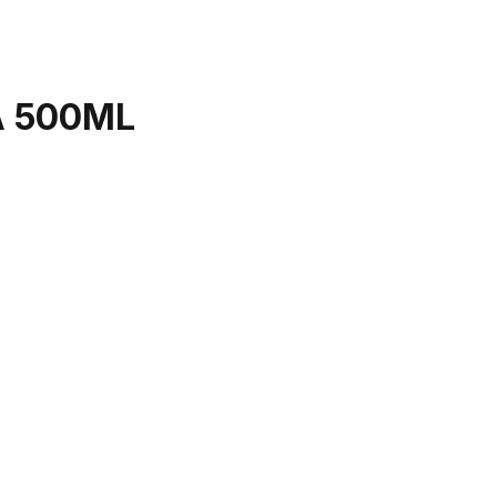
A 500ML