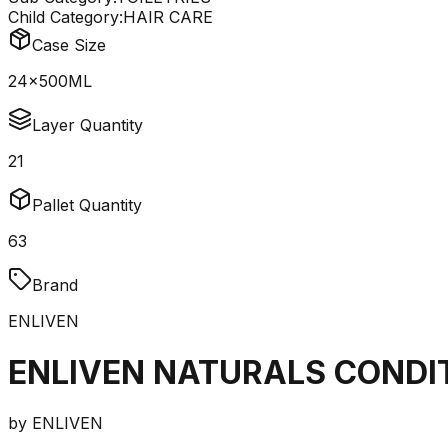
Child Category:
HAIR CARE
Case Size
24x500ML
Layer Quantity
21
Pallet Quantity
63
Brand
ENLIVEN
ENLIVEN NATURALS CONDI
by
ENLIVEN