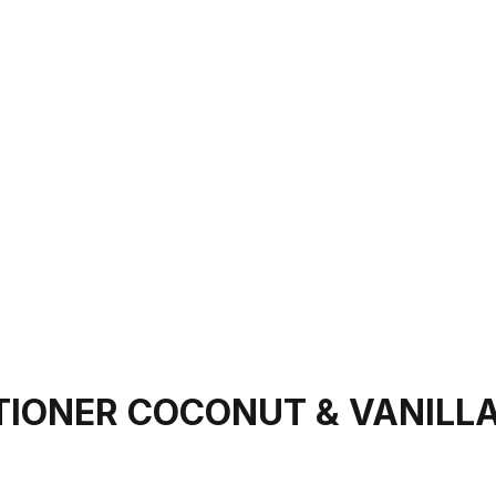
TIONER COCONUT & VANILL