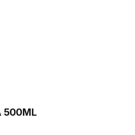
A 500ML