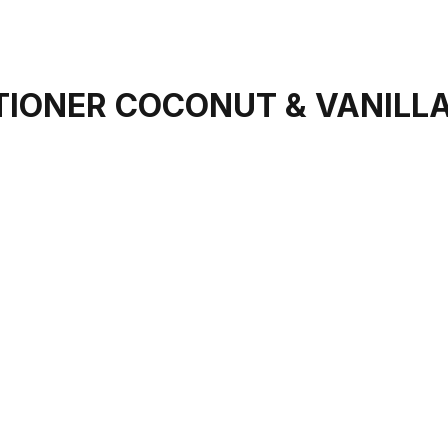
TIONER COCONUT & VANILL