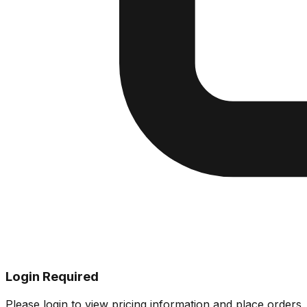
Login Required
Please login to view pricing information and place orders