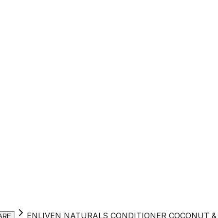
ENLIVEN NATURALS CONDITIONER COCONUT & 
ARE