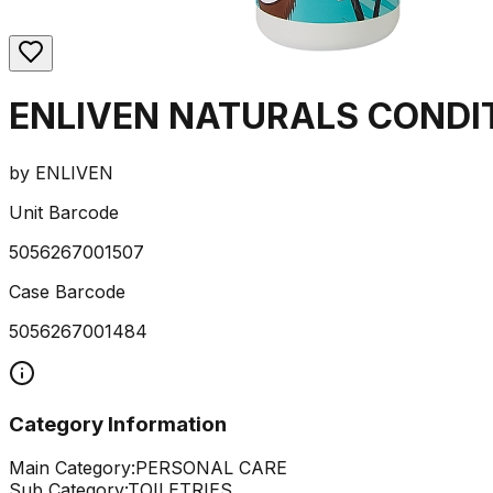
ENLIVEN NATURALS CONDI
by
ENLIVEN
Unit Barcode
5056267001507
Case Barcode
5056267001484
Category Information
Main Category:
PERSONAL CARE
Sub Category:
TOILETRIES