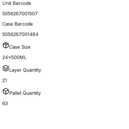
Unit Barcode
5056267001507
Case Barcode
5056267001484
Case Size
24x500ML
Layer Quantity
21
Pallet Quantity
63