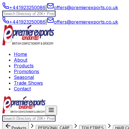
+441923250086
|
offers@premierexports.co.uk
+441923250086
|
offers@premierexports.co.uk
Home
About
Products
Promotions
Seasonal
Trade Shows
Contact
Products
PERSONAL CARE
TOILETRIES
HAIR C