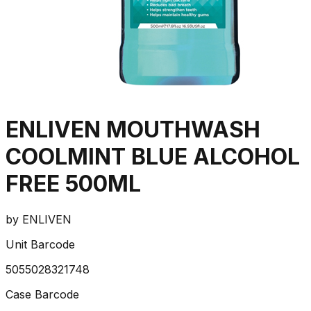
ENLIVEN MOUTHWASH
COOLMINT BLUE ALCOHOL
FREE 500ML
by
ENLIVEN
Unit Barcode
5055028321748
Case Barcode