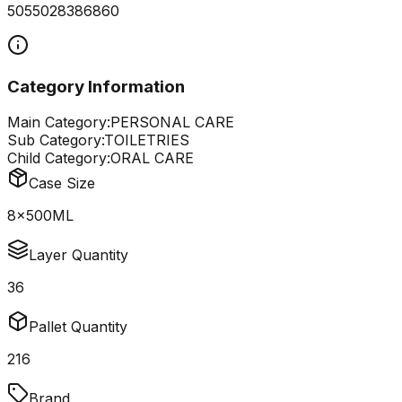
5055028386860
Category Information
Main Category:
PERSONAL CARE
Sub Category:
TOILETRIES
Child Category:
ORAL CARE
Case Size
8x500ML
Layer Quantity
36
Pallet Quantity
216
Brand