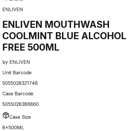
ENLIVEN
ENLIVEN MOUTHWASH
COOLMINT BLUE ALCOHOL
FREE 500ML
by
ENLIVEN
Unit Barcode
5055028321748
Case Barcode
5055028386860
Case Size
8x500ML