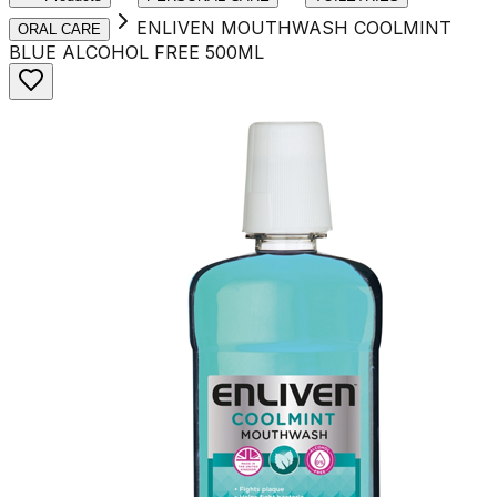
ENLIVEN MOUTHWASH COOLMINT
ORAL CARE
BLUE ALCOHOL FREE 500ML