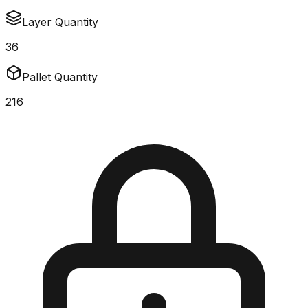
Layer Quantity
36
Pallet Quantity
216