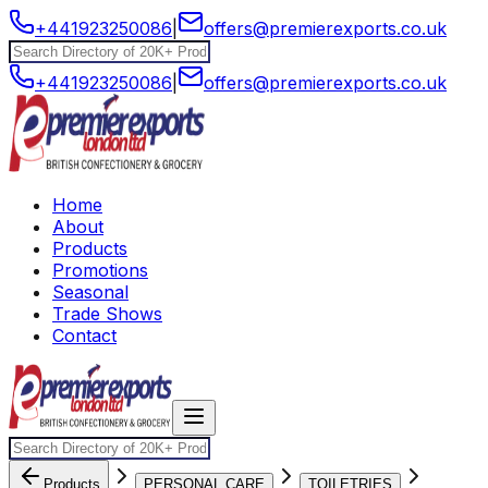
+441923250086
|
offers@premierexports.co.uk
+441923250086
|
offers@premierexports.co.uk
Home
About
Products
Promotions
Seasonal
Trade Shows
Contact
Products
PERSONAL CARE
TOILETRIES