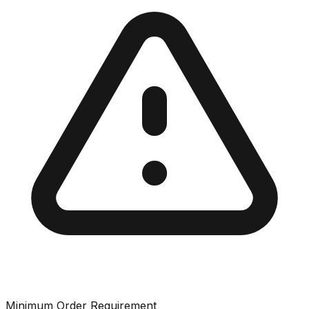
Minimum Order Requirement