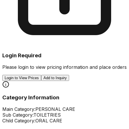
Login Required
Please login to view pricing information and place orders
Login to View Prices
Add to Inquiry
Category Information
Main Category:
PERSONAL CARE
Sub Category:
TOILETRIES
Child Category:
ORAL CARE