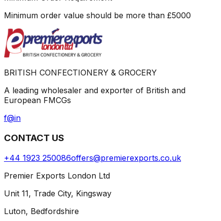
Minimum order value should be more than
£
5000
BRITISH CONFECTIONERY & GROCERY
A leading wholesaler and exporter of British and
European FMCGs
f
@
in
CONTACT US
+44 1923 250086
offers@premierexports.co.uk
Premier Exports London Ltd
Unit 11, Trade City, Kingsway
Luton, Bedfordshire