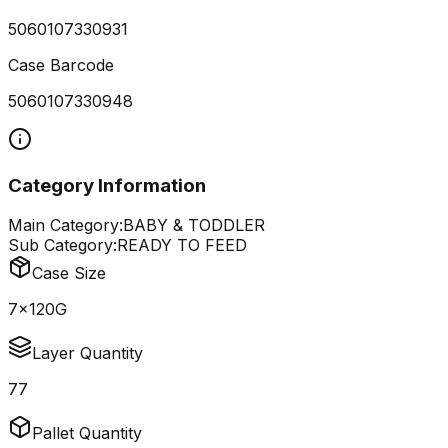
5060107330931
Case Barcode
5060107330948
Category Information
Main Category:
BABY & TODDLER
Sub Category:
READY TO FEED
Case Size
7x120G
Layer Quantity
77
Pallet Quantity