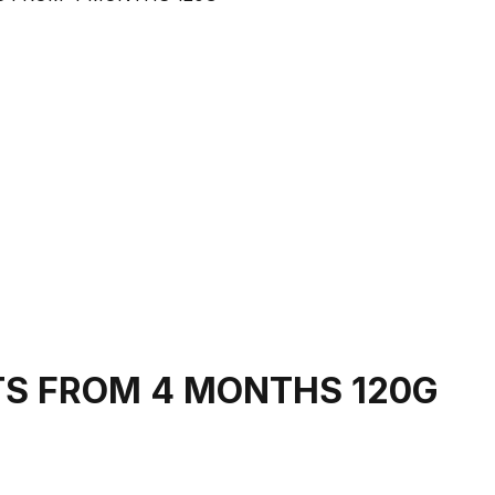
TS FROM 4 MONTHS 120G