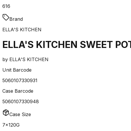
616
Brand
ELLA'S KITCHEN
ELLA'S KITCHEN SWEET P
by
ELLA'S KITCHEN
Unit Barcode
5060107330931
Case Barcode
5060107330948
Case Size
7x120G