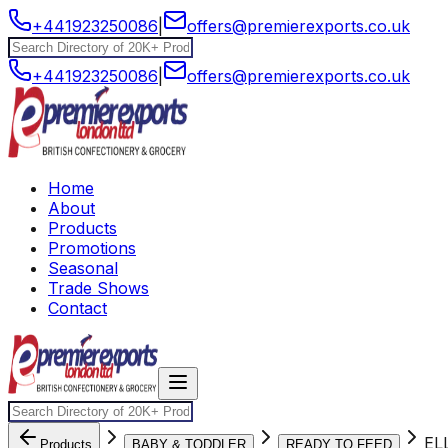
+441923250086
|
offers@premierexports.co.uk
+441923250086
|
offers@premierexports.co.uk
Home
About
Products
Promotions
Seasonal
Trade Shows
Contact
EL
Products
BABY & TODDLER
READY TO FEED