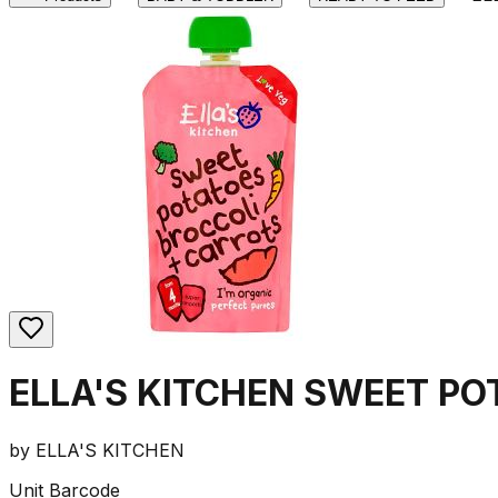
ELLA'S KITCHEN SWEET P
by
ELLA'S KITCHEN
Unit Barcode