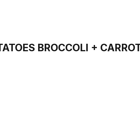
OTATOES BROCCOLI + CARRO