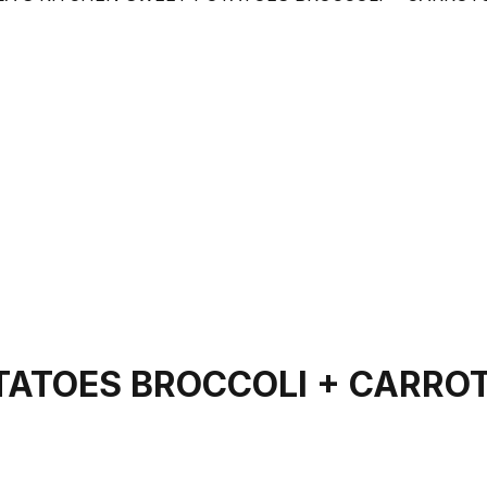
OTATOES BROCCOLI + CARRO