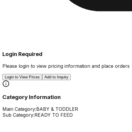
Login Required
Please login to view pricing information and place orders
Login to View Prices
Add to Inquiry
Category Information
Main Category:
BABY & TODDLER
Sub Category:
READY TO FEED