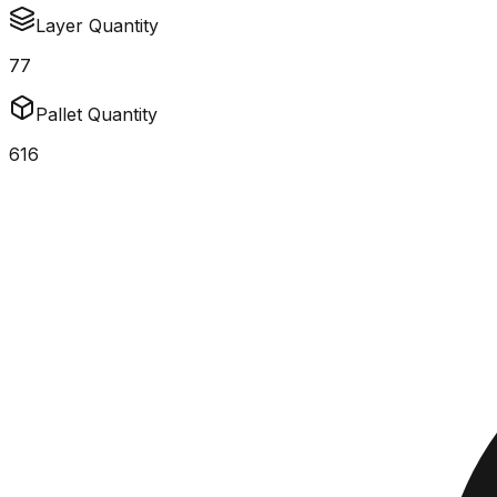
Layer Quantity
77
Pallet Quantity
616