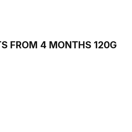
TS FROM 4 MONTHS 120G