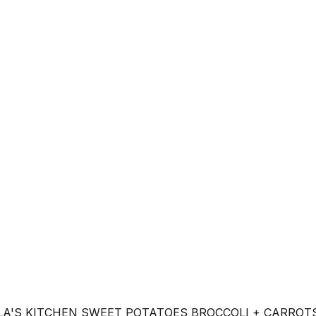
LA'S KITCHEN SWEET POTATOES BROCCOLI + CARROT