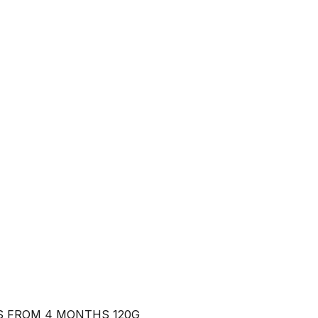
S FROM 4 MONTHS 120G