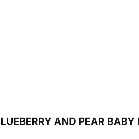
BLUEBERRY AND PEAR BABY 