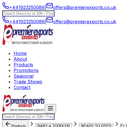
+441923250086
|
offers@premierexports.co.uk
+441923250086
|
offers@premierexports.co.uk
Home
About
Products
Promotions
Seasonal
Trade Shows
Contact
EL
Products
BABY & TODDLER
READY TO FEED