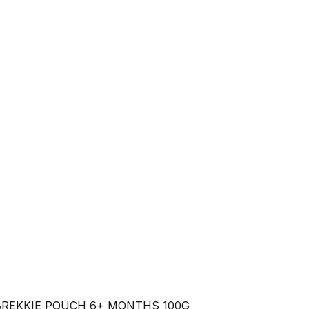
BREKKIE POUCH 6+ MONTHS 100G