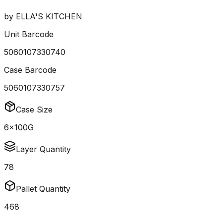
by
ELLA'S KITCHEN
Unit Barcode
5060107330740
Case Barcode
5060107330757
Case Size
6x100G
Layer Quantity
78
Pallet Quantity
468