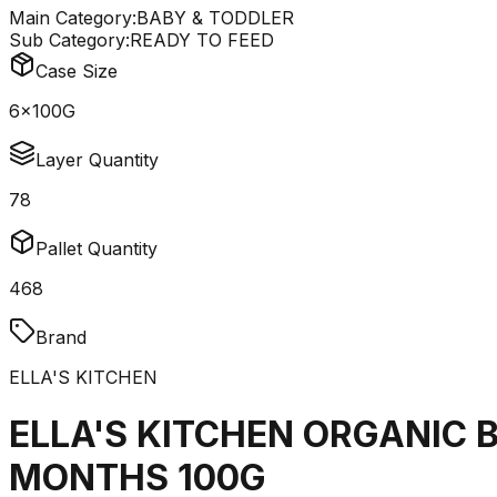
Main Category:
BABY & TODDLER
Sub Category:
READY TO FEED
Case Size
6x100G
Layer Quantity
78
Pallet Quantity
468
Brand
ELLA'S KITCHEN
ELLA'S KITCHEN ORGANIC 
MONTHS 100G