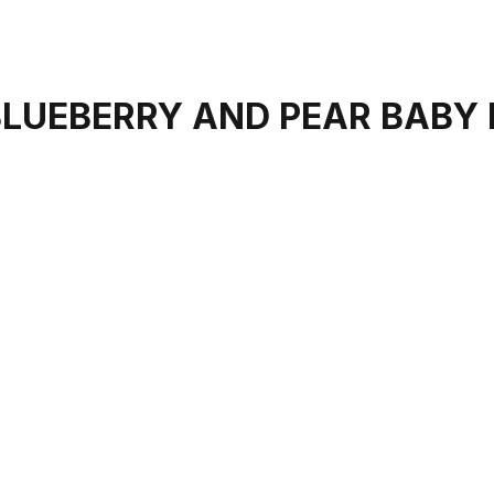
BLUEBERRY AND PEAR BABY 