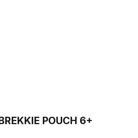
BREKKIE POUCH 6+