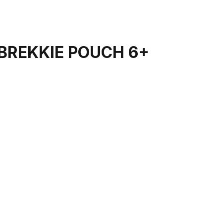
BREKKIE POUCH 6+