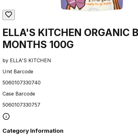
ELLA'S KITCHEN ORGANIC 
MONTHS 100G
by
ELLA'S KITCHEN
Unit Barcode
5060107330740
Case Barcode
5060107330757
Category Information