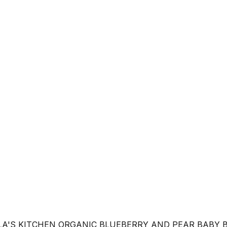
LA'S KITCHEN ORGANIC BLUEBERRY AND PEAR BABY 