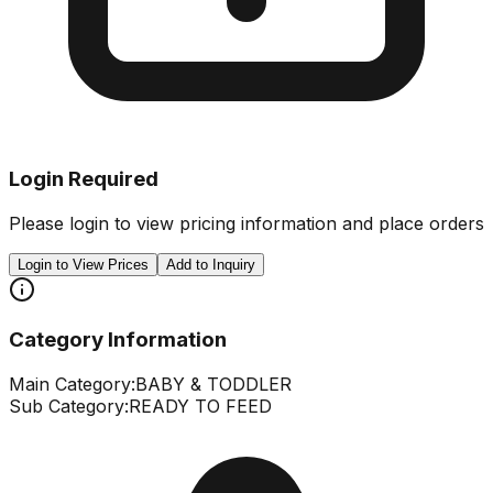
Login Required
Please login to view pricing information and place orders
Login to View Prices
Add to Inquiry
Category Information
Main Category:
BABY & TODDLER
Sub Category:
READY TO FEED