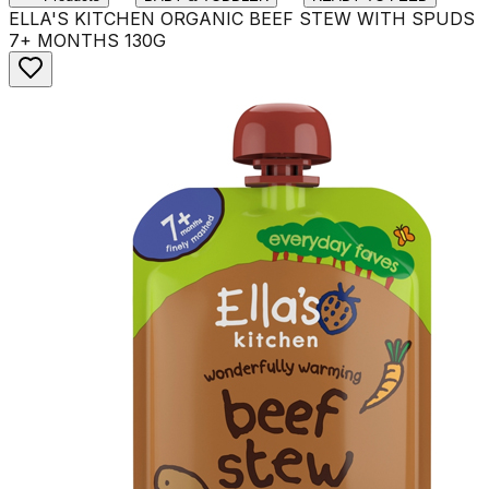
ELLA'S KITCHEN ORGANIC BEEF STEW WITH SPUDS
7+ MONTHS 130G