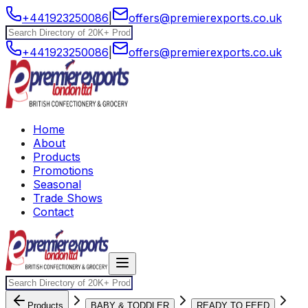
+441923250086
|
offers@premierexports.co.uk
+441923250086
|
offers@premierexports.co.uk
Home
About
Products
Promotions
Seasonal
Trade Shows
Contact
Products
BABY & TODDLER
READY TO FEED