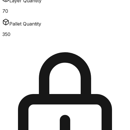
Layer Quantity
70
Pallet Quantity
350