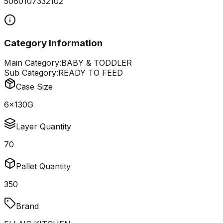
5060107332102
Category Information
Main Category:
BABY & TODDLER
Sub Category:
READY TO FEED
Case Size
6x130G
Layer Quantity
70
Pallet Quantity
350
Brand