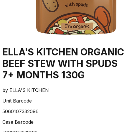
ELLA'S KITCHEN ORGANIC
BEEF STEW WITH SPUDS
7+ MONTHS 130G
by
ELLA'S KITCHEN
Unit Barcode
5060107332096
Case Barcode