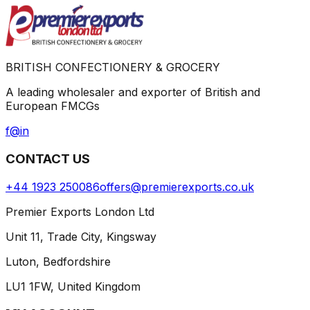
BRITISH CONFECTIONERY & GROCERY
A leading wholesaler and exporter of British and
European FMCGs
f
@
in
CONTACT US
+44 1923 250086
offers@premierexports.co.uk
Premier Exports London Ltd
Unit 11, Trade City, Kingsway
Luton, Bedfordshire
LU1 1FW, United Kingdom