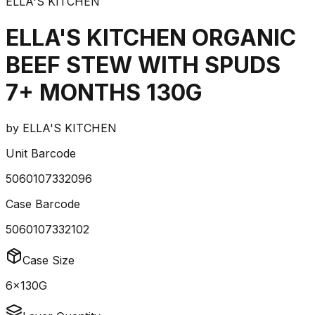
ELLA'S KITCHEN
ELLA'S KITCHEN ORGANIC
BEEF STEW WITH SPUDS
7+ MONTHS 130G
by
ELLA'S KITCHEN
Unit Barcode
5060107332096
Case Barcode
5060107332102
Case Size
6x130G