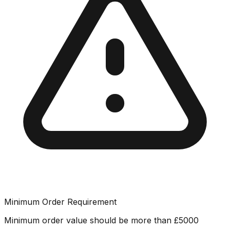
Minimum Order Requirement
Minimum order value should be more than
£
5000