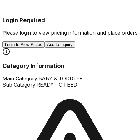
Login Required
Please login to view pricing information and place orders
Login to View Prices
Add to Inquiry
Category Information
Main Category:
BABY & TODDLER
Sub Category:
READY TO FEED