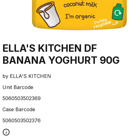
ELLA'S KITCHEN DF
BANANA YOGHURT 90G
by
ELLA'S KITCHEN
Unit Barcode
5060503502369
Case Barcode
5060503502376