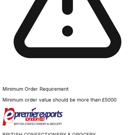
Minimum Order Requirement
Minimum order value should be more than
£
5000
BRITISH CONFECTIONERY & GROCERY