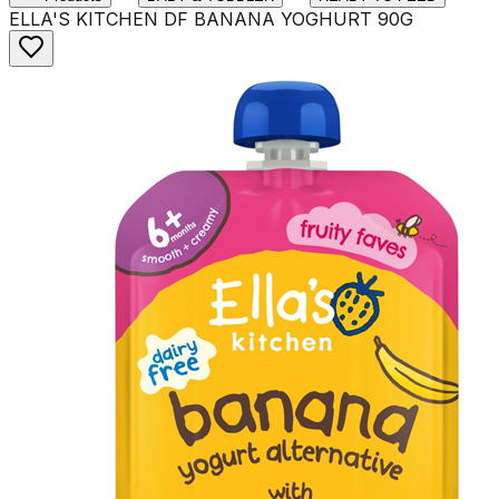
ELLA'S KITCHEN DF BANANA YOGHURT 90G