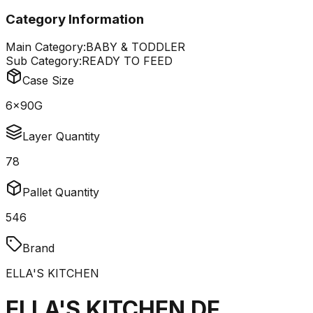
Category Information
Main Category:
BABY & TODDLER
Sub Category:
READY TO FEED
Case Size
6x90G
Layer Quantity
78
Pallet Quantity
546
Brand
ELLA'S KITCHEN
ELLA'S KITCHEN DF