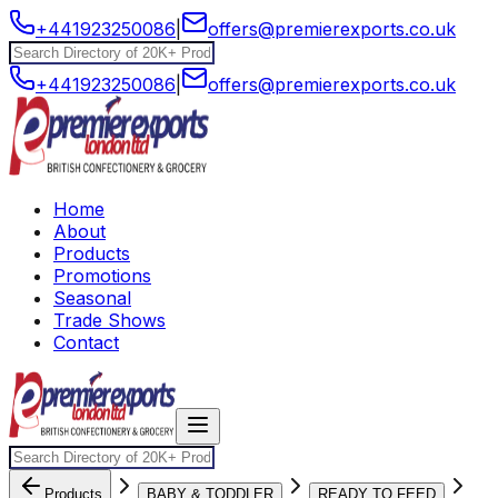
+441923250086
|
offers@premierexports.co.uk
+441923250086
|
offers@premierexports.co.uk
Home
About
Products
Promotions
Seasonal
Trade Shows
Contact
Products
BABY & TODDLER
READY TO FEED