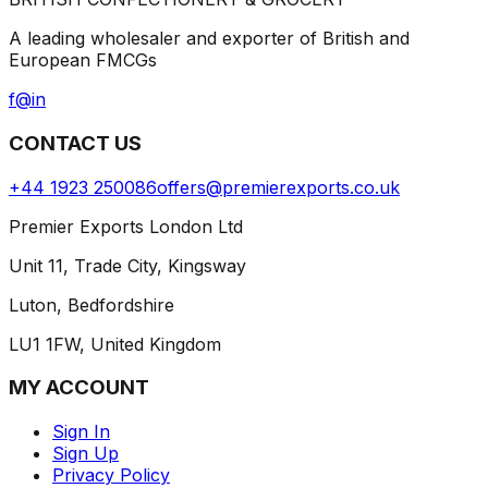
A leading wholesaler and exporter of British and
European FMCGs
f
@
in
CONTACT US
+44 1923 250086
offers@premierexports.co.uk
Premier Exports London Ltd
Unit 11, Trade City, Kingsway
Luton, Bedfordshire
LU1 1FW, United Kingdom
MY ACCOUNT
Sign In
Sign Up
Privacy Policy