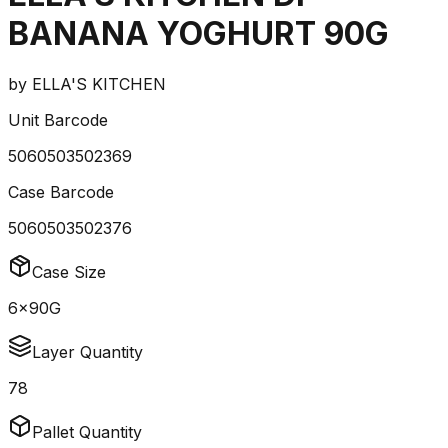
BANANA YOGHURT 90G
by
ELLA'S KITCHEN
Unit Barcode
5060503502369
Case Barcode
5060503502376
Case Size
6x90G
Layer Quantity
78
Pallet Quantity