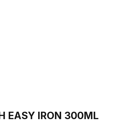
H EASY IRON 300ML