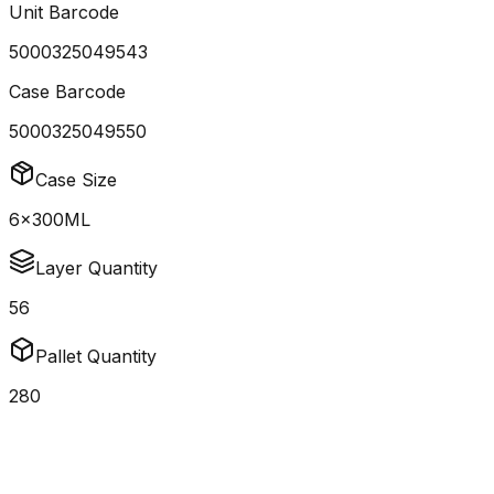
Unit Barcode
5000325049543
Case Barcode
5000325049550
Case Size
6x300ML
Layer Quantity
56
Pallet Quantity
280