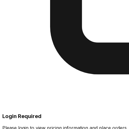
Login Required
Please login to view pricing information and place orders