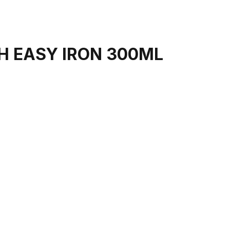
H EASY IRON 300ML