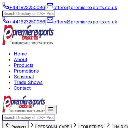
+441923250086
|
offers@premierexports.co.uk
+441923250086
|
offers@premierexports.co.uk
Home
About
Products
Promotions
Seasonal
Trade Shows
Contact
Products
PERSONAL CARE
TOILETRIES
HAIR C