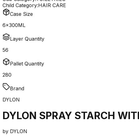
Child Category:
HAIR CARE
Case Size
6x300ML
Layer Quantity
56
Pallet Quantity
280
Brand
DYLON
DYLON SPRAY STARCH WIT
by
DYLON