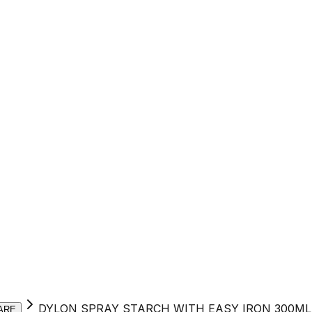
DYLON SPRAY STARCH WITH EASY IRON 300ML
ARE