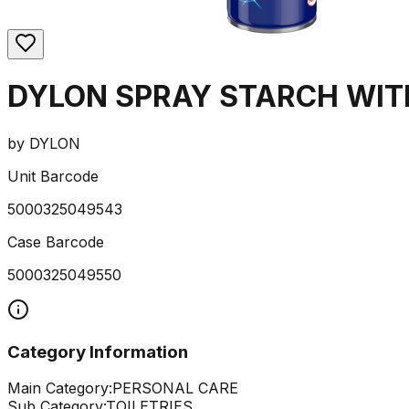
DYLON SPRAY STARCH WIT
by
DYLON
Unit Barcode
5000325049543
Case Barcode
5000325049550
Category Information
Main Category:
PERSONAL CARE
Sub Category:
TOILETRIES