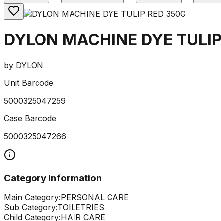
DYLON MACHINE DYE TULIP
by
DYLON
Unit Barcode
5000325047259
Case Barcode
5000325047266
Category Information
Main Category:
PERSONAL CARE
Sub Category:
TOILETRIES
Child Category:
HAIR CARE