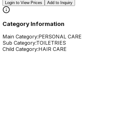
Login to View Prices
Add to Inquiry
Category Information
Main Category:
PERSONAL CARE
Sub Category:
TOILETRIES
Child Category:
HAIR CARE