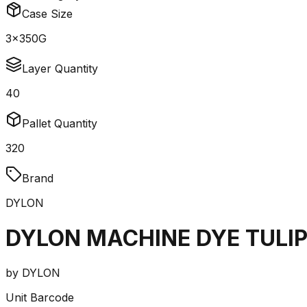
Case Size
3x350G
Layer Quantity
40
Pallet Quantity
320
Brand
DYLON
DYLON MACHINE DYE TULIP
by
DYLON
Unit Barcode