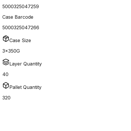
5000325047259
Case Barcode
5000325047266
Case Size
3x350G
Layer Quantity
40
Pallet Quantity
320