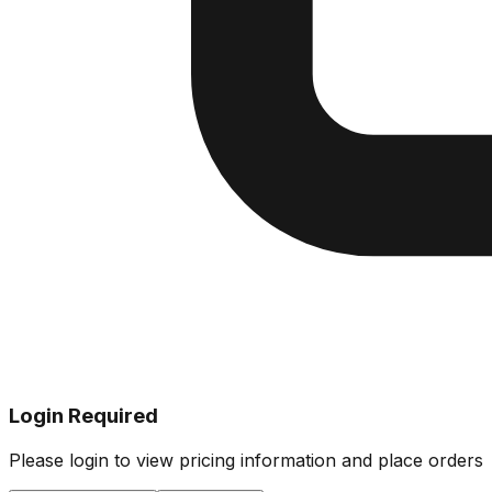
Login Required
Please login to view pricing information and place orders