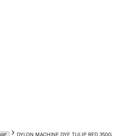
DYLON MACHINE DYE TULIP RED 350G
ARE