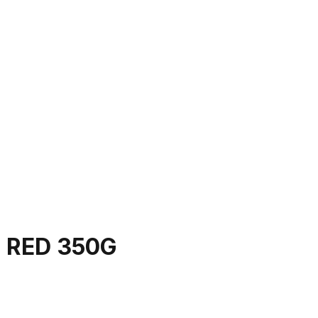
 RED 350G