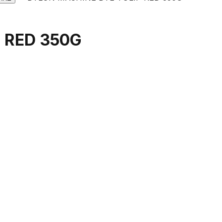
 RED 350G