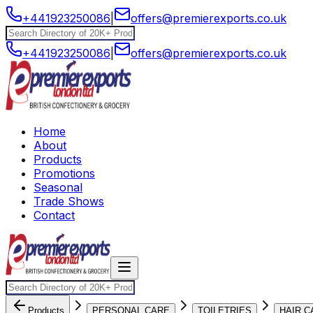
+441923250086
|
offers@premierexports.co.uk
+441923250086
|
offers@premierexports.co.uk
Home
About
Products
Promotions
Seasonal
Trade Shows
Contact
Products
PERSONAL CARE
TOILETRIES
HAIR C