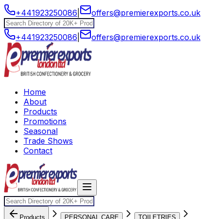
+441923250086
|
offers@premierexports.co.uk
+441923250086
|
offers@premierexports.co.uk
Home
About
Products
Promotions
Seasonal
Trade Shows
Contact
Products
PERSONAL CARE
TOILETRIES