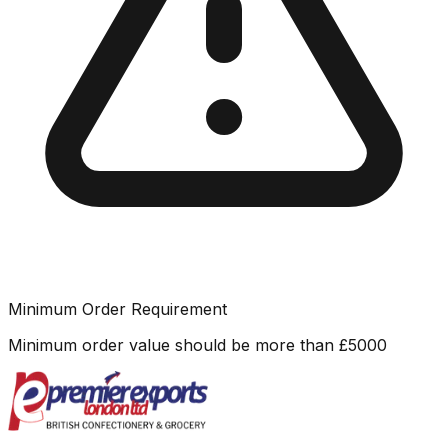
Minimum Order Requirement
Minimum order value should be more than
£
5000