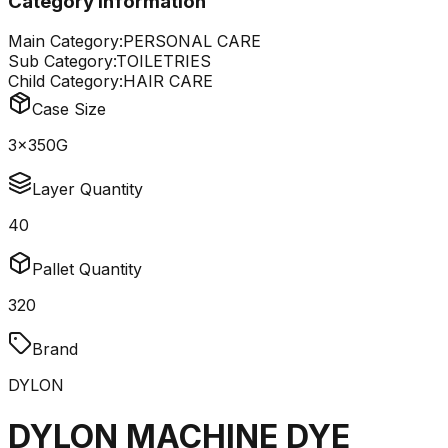
Category Information
Main Category:
PERSONAL CARE
Sub Category:
TOILETRIES
Child Category:
HAIR CARE
Case Size
3x350G
Layer Quantity
40
Pallet Quantity
320
Brand
DYLON
DYLON MACHINE DYE