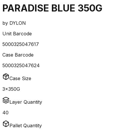
PARADISE BLUE 350G
by
DYLON
Unit Barcode
5000325047617
Case Barcode
5000325047624
Case Size
3x350G
Layer Quantity
40
Pallet Quantity