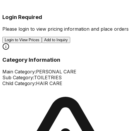
Login Required
Please login to view pricing information and place orders
Login to View Prices
Add to Inquiry
Category Information
Main Category:
PERSONAL CARE
Sub Category:
TOILETRIES
Child Category:
HAIR CARE