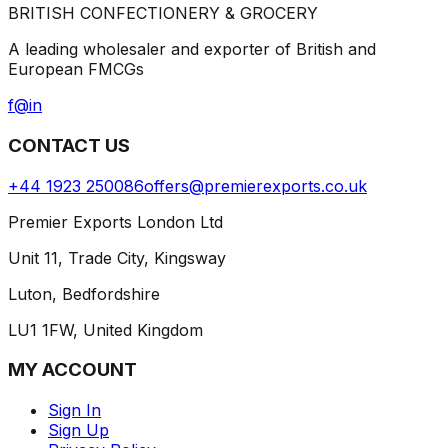
BRITISH CONFECTIONERY & GROCERY
A leading wholesaler and exporter of British and
European FMCGs
f
@
in
CONTACT US
+44 1923 250086
offers@premierexports.co.uk
Premier Exports London Ltd
Unit 11, Trade City, Kingsway
Luton, Bedfordshire
LU1 1FW, United Kingdom
MY ACCOUNT
Sign In
Sign Up