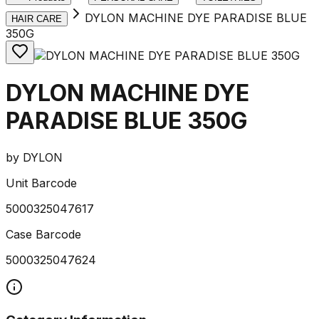
DYLON MACHINE DYE PARADISE BLUE
HAIR CARE
350G
DYLON MACHINE DYE
PARADISE BLUE 350G
by
DYLON
Unit Barcode
5000325047617
Case Barcode
5000325047624