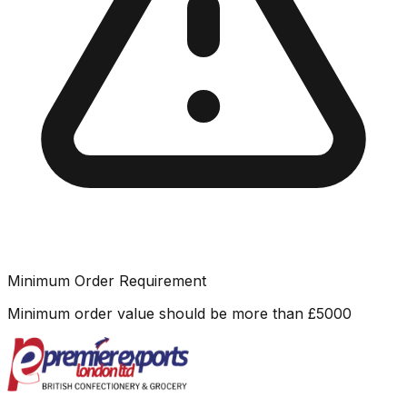
Minimum Order Requirement
Minimum order value should be more than
£
5000