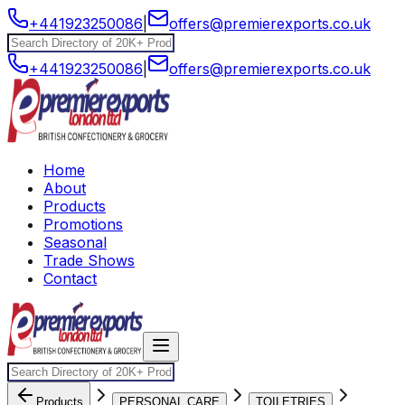
+441923250086
|
offers@premierexports.co.uk
+441923250086
|
offers@premierexports.co.uk
Home
About
Products
Promotions
Seasonal
Trade Shows
Contact
Products
PERSONAL CARE
TOILETRIES