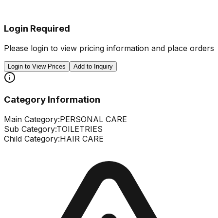
Login Required
Please login to view pricing information and place orders
Login to View Prices
Add to Inquiry
Category Information
Main Category:
PERSONAL CARE
Sub Category:
TOILETRIES
Child Category:
HAIR CARE