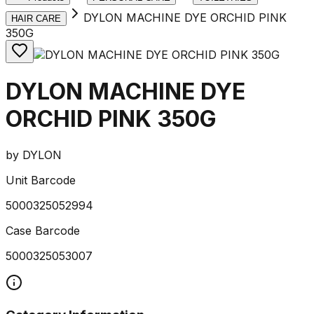
DYLON MACHINE DYE ORCHID PINK
HAIR CARE
350G
DYLON MACHINE DYE
ORCHID PINK 350G
by
DYLON
Unit Barcode
5000325052994
Case Barcode
5000325053007