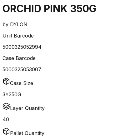
ORCHID PINK 350G
by
DYLON
Unit Barcode
5000325052994
Case Barcode
5000325053007
Case Size
3x350G
Layer Quantity
40
Pallet Quantity