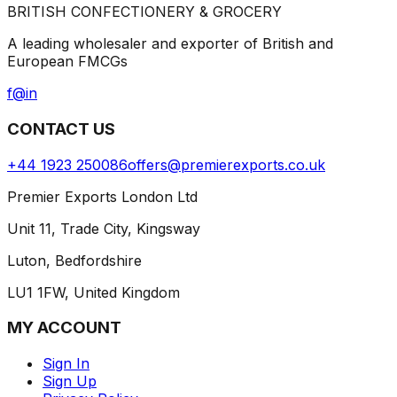
BRITISH CONFECTIONERY & GROCERY
A leading wholesaler and exporter of British and
European FMCGs
f
@
in
CONTACT US
+44 1923 250086
offers@premierexports.co.uk
Premier Exports London Ltd
Unit 11, Trade City, Kingsway
Luton, Bedfordshire
LU1 1FW, United Kingdom
MY ACCOUNT
Sign In
Sign Up