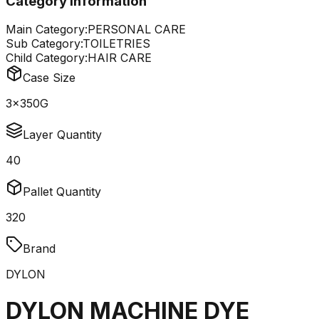
Category Information
Main Category:
PERSONAL CARE
Sub Category:
TOILETRIES
Child Category:
HAIR CARE
Case Size
3x350G
Layer Quantity
40
Pallet Quantity
320
Brand
DYLON
DYLON MACHINE DYE