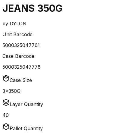
JEANS 350G
by
DYLON
Unit Barcode
5000325047761
Case Barcode
5000325047778
Case Size
3x350G
Layer Quantity
40
Pallet Quantity