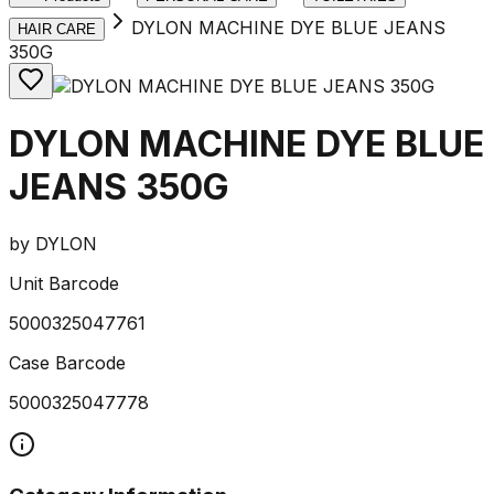
DYLON MACHINE DYE BLUE JEANS
HAIR CARE
350G
DYLON MACHINE DYE BLUE
JEANS 350G
by
DYLON
Unit Barcode
5000325047761
Case Barcode
5000325047778