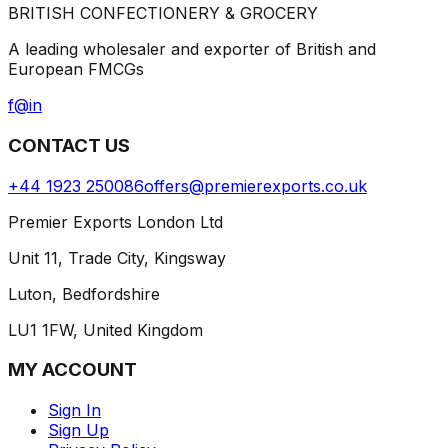
BRITISH CONFECTIONERY & GROCERY
A leading wholesaler and exporter of British and
European FMCGs
f
@
in
CONTACT US
+44 1923 250086
offers@premierexports.co.uk
Premier Exports London Ltd
Unit 11, Trade City, Kingsway
Luton, Bedfordshire
LU1 1FW, United Kingdom
MY ACCOUNT
Sign In
Sign Up