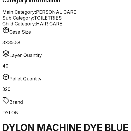
Category Information
Main Category:
PERSONAL CARE
Sub Category:
TOILETRIES
Child Category:
HAIR CARE
Case Size
3x350G
Layer Quantity
40
Pallet Quantity
320
Brand
DYLON
DYLON MACHINE DYE BLUE