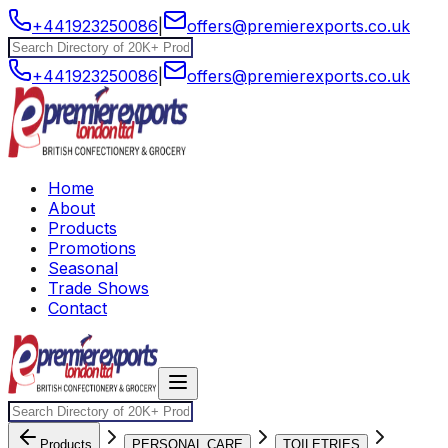
+441923250086
|
offers@premierexports.co.uk
+441923250086
|
offers@premierexports.co.uk
Home
About
Products
Promotions
Seasonal
Trade Shows
Contact
Products
PERSONAL CARE
TOILETRIES