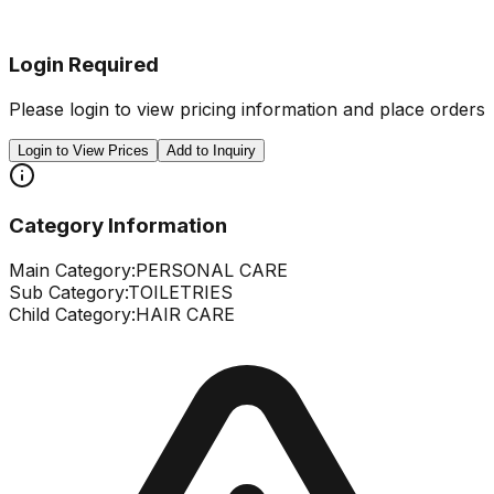
Login Required
Please login to view pricing information and place orders
Login to View Prices
Add to Inquiry
Category Information
Main Category:
PERSONAL CARE
Sub Category:
TOILETRIES
Child Category:
HAIR CARE