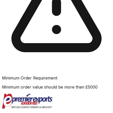
Minimum Order Requirement
Minimum order value should be more than
£
5000