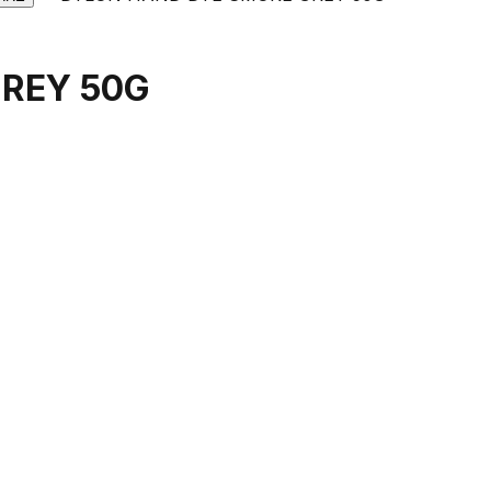
REY 50G