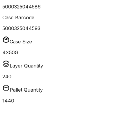
5000325044586
Case Barcode
5000325044593
Case Size
4x50G
Layer Quantity
240
Pallet Quantity
1440