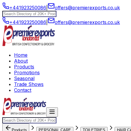
+441923250086
|
offers@premierexports.co.uk
+441923250086
|
offers@premierexports.co.uk
Home
About
Products
Promotions
Seasonal
Trade Shows
Contact
Products
PERSONAL CARE
TOILETRIES
HAIR C