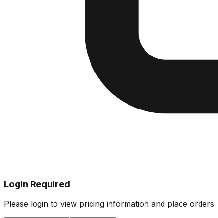
Login Required
Please login to view pricing information and place orders