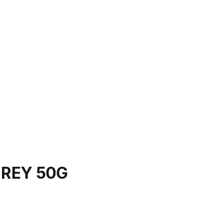
REY 50G