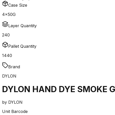
Case Size
4x50G
Layer Quantity
240
Pallet Quantity
1440
Brand
DYLON
DYLON HAND DYE SMOKE G
by
DYLON
Unit Barcode