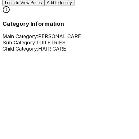
Login to View Prices
Add to Inquiry
Category Information
Main Category:
PERSONAL CARE
Sub Category:
TOILETRIES
Child Category:
HAIR CARE