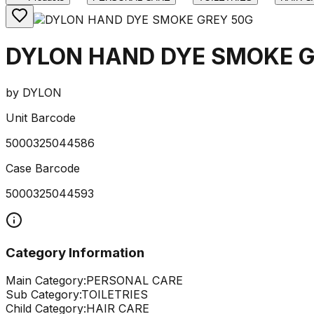
DYLON HAND DYE SMOKE G
by
DYLON
Unit Barcode
5000325044586
Case Barcode
5000325044593
Category Information
Main Category:
PERSONAL CARE
Sub Category:
TOILETRIES
Child Category:
HAIR CARE