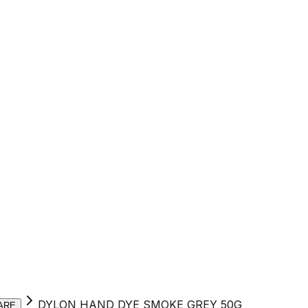
DYLON HAND DYE SMOKE GREY 50G
ARE