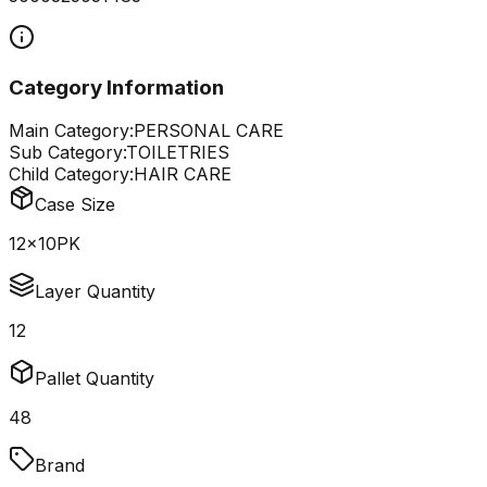
Category Information
Main Category:
PERSONAL CARE
Sub Category:
TOILETRIES
Child Category:
HAIR CARE
Case Size
12x10PK
Layer Quantity
12
Pallet Quantity
48
Brand