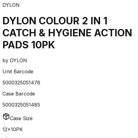
DYLON
DYLON COLOUR 2 IN 1
CATCH & HYGIENE ACTION
PADS 10PK
by
DYLON
Unit Barcode
5000325051478
Case Barcode
5000325051485
Case Size
12x10PK