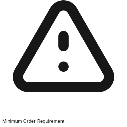
Minimum Order Requirement