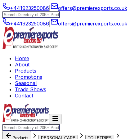
+441923250086
|
offers@premierexports.co.uk
+441923250086
|
offers@premierexports.co.uk
Home
About
Products
Promotions
Seasonal
Trade Shows
Contact
Products
PERSONAL CARE
TOILETRIES