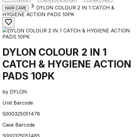
DYLON COLOUR 2 IN 1 CATCH &
HAIR CARE
HYGIENE ACTION PADS 10PK
DYLON COLOUR 2 IN 1
CATCH & HYGIENE ACTION
PADS 10PK
by
DYLON
Unit Barcode
5000325051478
Case Barcode
5000325051485