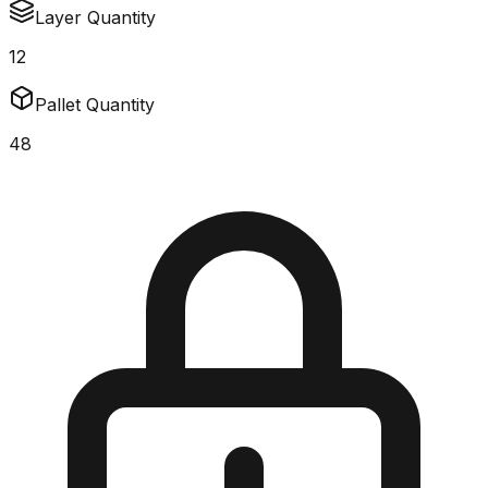
Layer Quantity
12
Pallet Quantity
48