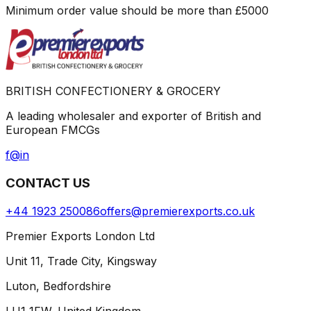
Minimum order value should be more than
£
5000
BRITISH CONFECTIONERY & GROCERY
A leading wholesaler and exporter of British and
European FMCGs
f
@
in
CONTACT US
+44 1923 250086
offers@premierexports.co.uk
Premier Exports London Ltd
Unit 11, Trade City, Kingsway
Luton, Bedfordshire
LU1 1FW, United Kingdom