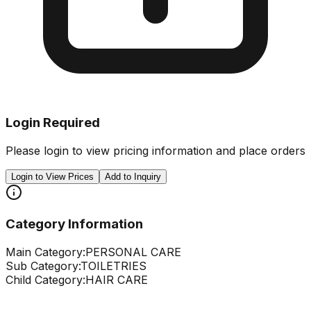
Login Required
Please login to view pricing information and place orders
Login to View Prices
Add to Inquiry
Category Information
Main Category:
PERSONAL CARE
Sub Category:
TOILETRIES
Child Category:
HAIR CARE