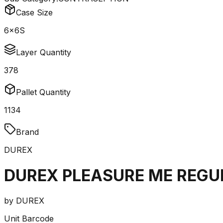
Case Size
6x6S
Layer Quantity
378
Pallet Quantity
1134
Brand
DUREX
DUREX PLEASURE ME REGU
by
DUREX
Unit Barcode