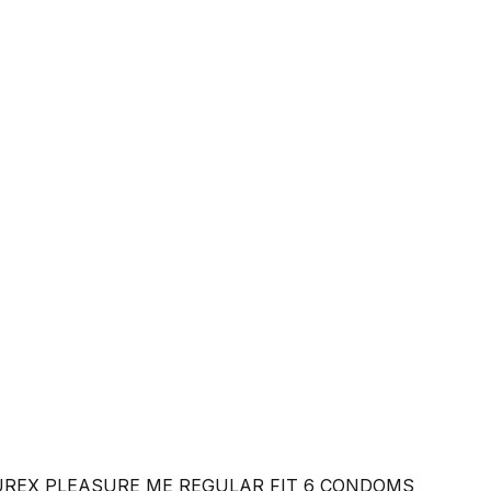
REX PLEASURE ME REGULAR FIT 6 CONDOMS