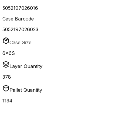
5052197026016
Case Barcode
5052197026023
Case Size
6x6S
Layer Quantity
378
Pallet Quantity
1134