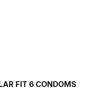
LAR FIT 6 CONDOMS