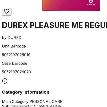
DUREX PLEASURE ME REGU
by
DUREX
Unit Barcode
5052197026016
Case Barcode
5052197026023
Category Information
Main Category:
PERSONAL CARE
Sub Category:
CONTRACEPTION