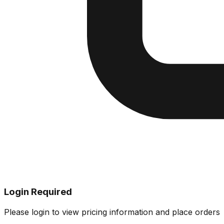
Login Required
Please login to view pricing information and place orders