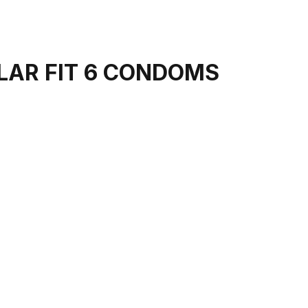
LAR FIT 6 CONDOMS