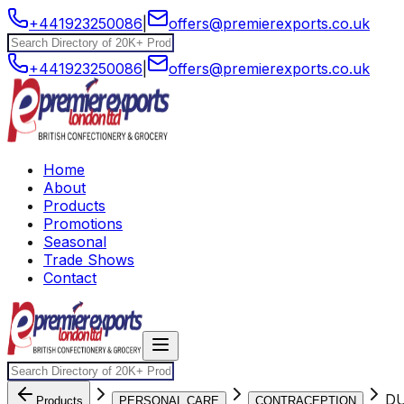
+441923250086
|
offers@premierexports.co.uk
+441923250086
|
offers@premierexports.co.uk
Home
About
Products
Promotions
Seasonal
Trade Shows
Contact
DU
Products
PERSONAL CARE
CONTRACEPTION