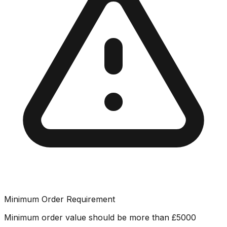
Minimum Order Requirement
Minimum order value should be more than
£
5000