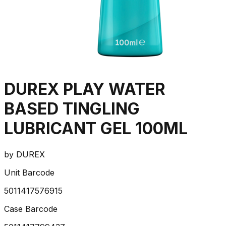
DUREX PLAY WATER
BASED TINGLING
LUBRICANT GEL 100ML
by
DUREX
Unit Barcode
5011417576915
Case Barcode