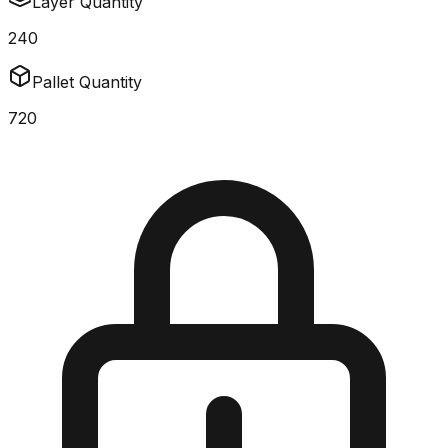
Layer Quantity
240
Pallet Quantity
720