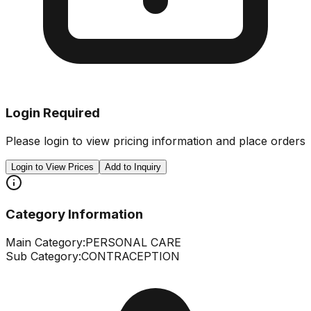
Login Required
Please login to view pricing information and place orders
Login to View Prices
Add to Inquiry
Category Information
Main Category:
PERSONAL CARE
Sub Category:
CONTRACEPTION