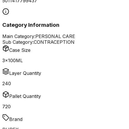
5011417799437
Category Information
Main Category:
PERSONAL CARE
Sub Category:
CONTRACEPTION
Case Size
3x100ML
Layer Quantity
240
Pallet Quantity
720
Brand