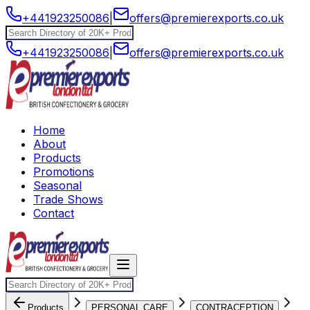
+441923250086
|
offers@premierexports.co.uk
+441923250086
|
offers@premierexports.co.uk
Home
About
Products
Promotions
Seasonal
Trade Shows
Contact
Products
PERSONAL CARE
CONTRACEPTION