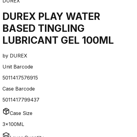
DUREX
DUREX PLAY WATER
BASED TINGLING
LUBRICANT GEL 100ML
by
DUREX
Unit Barcode
5011417576915
Case Barcode
5011417799437
Case Size
3x100ML