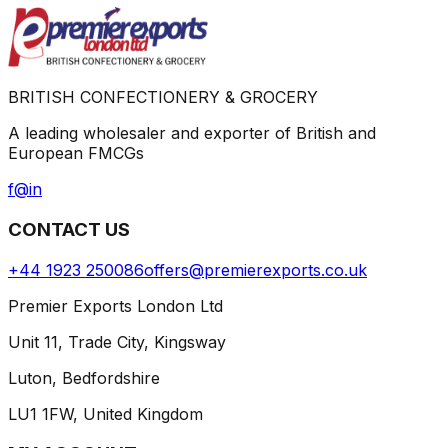
BRITISH CONFECTIONERY & GROCERY
A leading wholesaler and exporter of British and
European FMCGs
f
@
in
CONTACT US
+44 1923 250086
offers@premierexports.co.uk
Premier Exports London Ltd
Unit 11, Trade City, Kingsway
Luton, Bedfordshire
LU1 1FW, United Kingdom