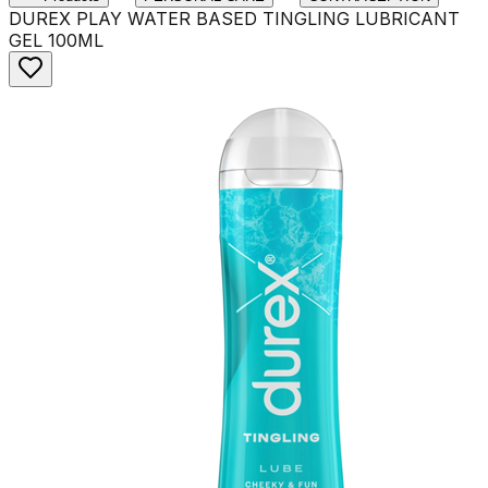
DUREX PLAY WATER BASED TINGLING LUBRICANT
GEL 100ML