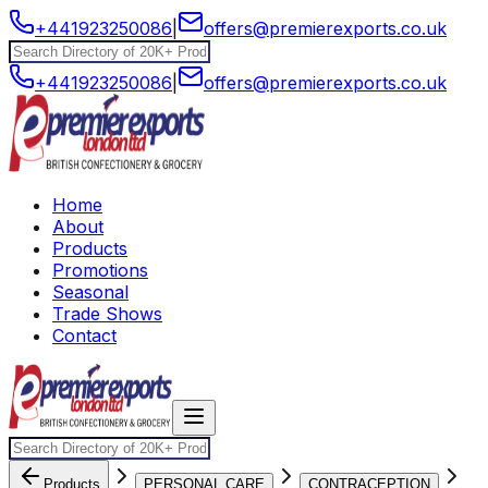
+441923250086
|
offers@premierexports.co.uk
+441923250086
|
offers@premierexports.co.uk
Home
About
Products
Promotions
Seasonal
Trade Shows
Contact
Products
PERSONAL CARE
CONTRACEPTION