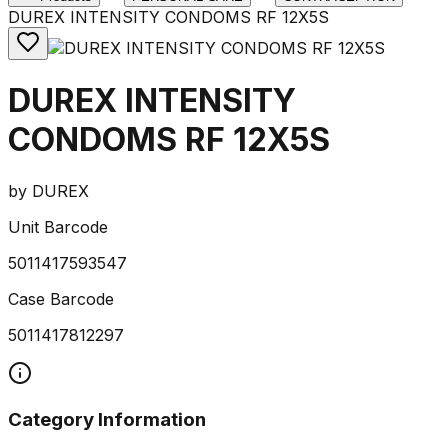
DUREX INTENSITY CONDOMS RF 12X5S
DUREX INTENSITY
CONDOMS RF 12X5S
by
DUREX
Unit Barcode
5011417593547
Case Barcode
5011417812297
Category Information