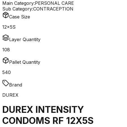
Main Category:
PERSONAL CARE
Sub Category:
CONTRACEPTION
Case Size
12x5S
Layer Quantity
108
Pallet Quantity
540
Brand
DUREX
DUREX INTENSITY
CONDOMS RF 12X5S