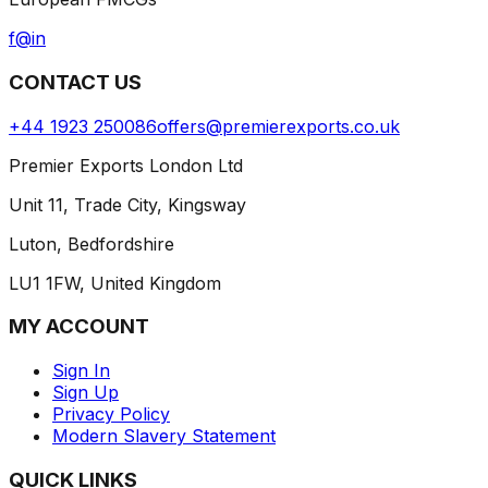
f
@
in
CONTACT US
+44 1923 250086
offers@premierexports.co.uk
Premier Exports London Ltd
Unit 11, Trade City, Kingsway
Luton, Bedfordshire
LU1 1FW, United Kingdom
MY ACCOUNT
Sign In
Sign Up
Privacy Policy
Modern Slavery Statement
QUICK LINKS