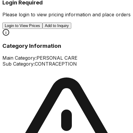
Login Required
Please login to view pricing information and place orders
Login to View Prices
Add to Inquiry
Category Information
Main Category:
PERSONAL CARE
Sub Category:
CONTRACEPTION