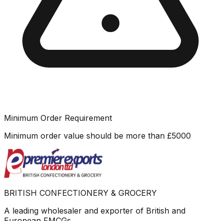
Minimum Order Requirement
Minimum order value should be more than
£
5000
BRITISH CONFECTIONERY & GROCERY
A leading wholesaler and exporter of British and
European FMCGs