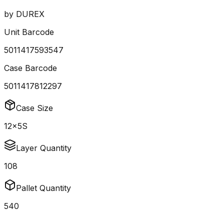
by
DUREX
Unit Barcode
5011417593547
Case Barcode
5011417812297
Case Size
12x5S
Layer Quantity
108
Pallet Quantity
540