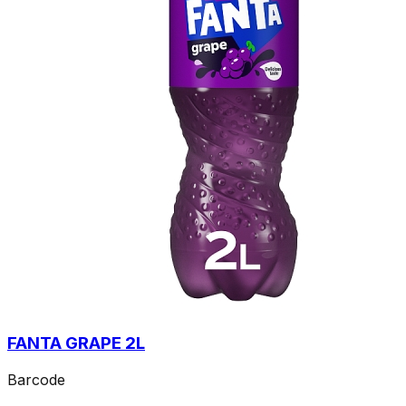
FANTA GRAPE 2L
Barcode