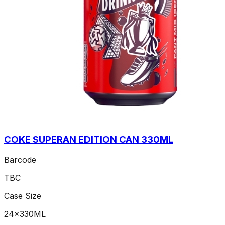
COKE SUPERAN EDITION CAN 330ML
Barcode
TBC
Case Size
24x330ML