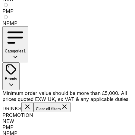
PMP
NPMP
Categories
1
No categories available
Brands
No brands available
Minimum order value should be more than
£
5,000
. All
prices quoted EXW UK, ex VAT & any applicable duties.
DRINKS
Clear all filters
PROMOTION
NEW
PMP
NPMP