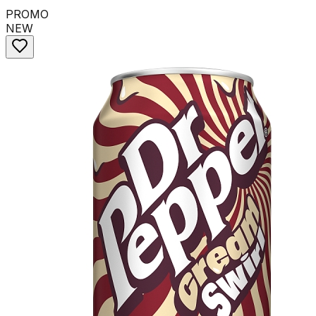
PROMO
NEW