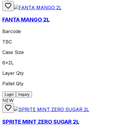
FANTA MANGO 2L
Barcode
TBC
Case Size
6x2L
Layer Qty
Pallet Qty
Login
Inquiry
NEW
SPRITE MINT ZERO SUGAR 2L