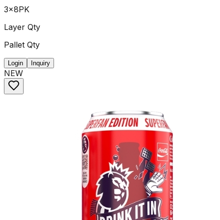
3x8PK
Layer Qty
Pallet Qty
Login
Inquiry
NEW