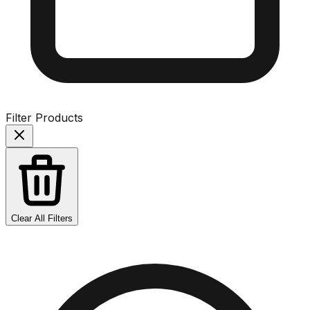
Filter Products
Clear All Filters