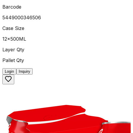
Barcode
5449000346506
Case Size
12x500ML
Layer Qty
Pallet Qty
Login
Inquiry