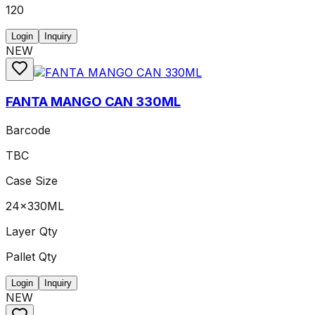
120
Login
Inquiry
NEW
FANTA MANGO CAN 330ML
Barcode
TBC
Case Size
24x330ML
Layer Qty
Pallet Qty
Login
Inquiry
NEW