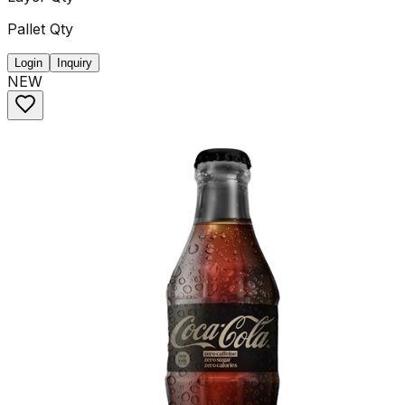
Pallet Qty
Login
Inquiry
NEW