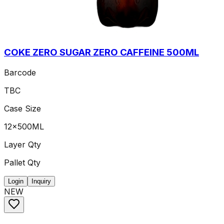
COKE ZERO SUGAR ZERO CAFFEINE 500ML
Barcode
TBC
Case Size
12x500ML
Layer Qty
Pallet Qty
Login
Inquiry
NEW