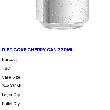
DIET COKE CHERRY CAN 330ML
Barcode
TBC
Case Size
24x330ML
Layer Qty
Pallet Qty