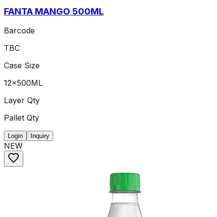
FANTA MANGO 500ML
Barcode
TBC
Case Size
12x500ML
Layer Qty
Pallet Qty
Login
Inquiry
NEW