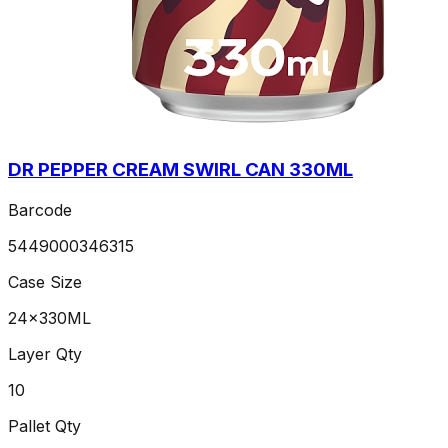
DR PEPPER CREAM SWIRL CAN 330ML
Barcode
5449000346315
Case Size
24x330ML
Layer Qty
10
Pallet Qty