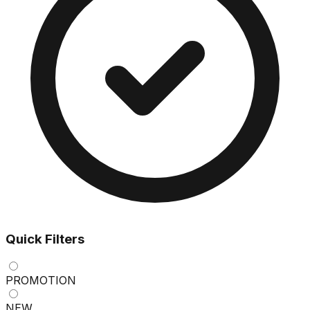
Quick Filters
PROMOTION
NEW