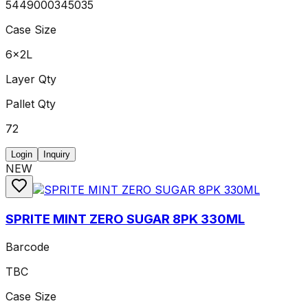
5449000345035
Case Size
6x2L
Layer Qty
Pallet Qty
72
Login
Inquiry
NEW
SPRITE MINT ZERO SUGAR 8PK 330ML
Barcode
TBC
Case Size