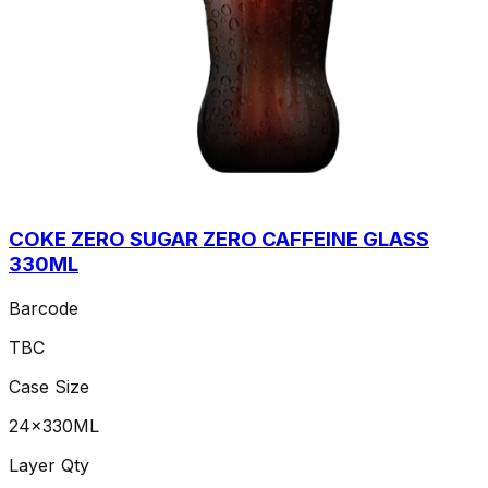
COKE ZERO SUGAR ZERO CAFFEINE GLASS
330ML
Barcode
TBC
Case Size
24x330ML
Layer Qty