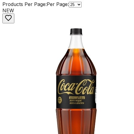
Products Per Page:
Per Page:
NEW