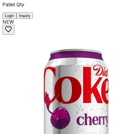
Pallet Qty
Login
Inquiry
NEW