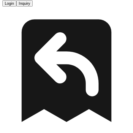
Login
Inquiry