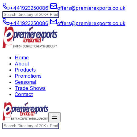
+441923250086
|
offers@premierexports.co.uk
+441923250086
|
offers@premierexports.co.uk
Home
About
Products
Promotions
Seasonal
Trade Shows
Contact