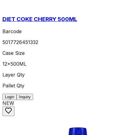
DIET COKE CHERRY 500ML
Barcode
5017726451332
Case Size
12x500ML
Layer Qty
Pallet Qty
Login
Inquiry
NEW