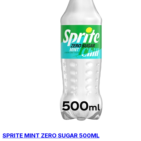
SPRITE MINT ZERO SUGAR 500ML