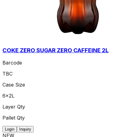
COKE ZERO SUGAR ZERO CAFFEINE 2L
Barcode
TBC
Case Size
6x2L
Layer Qty
Pallet Qty
Login
Inquiry
NEW