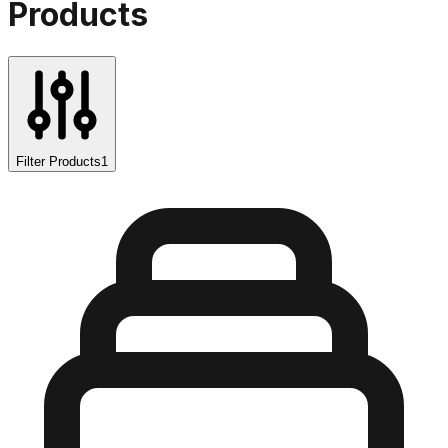
Products
Filter Products
1