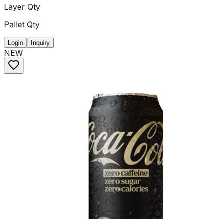
Layer Qty
Pallet Qty
Login
Inquiry
NEW