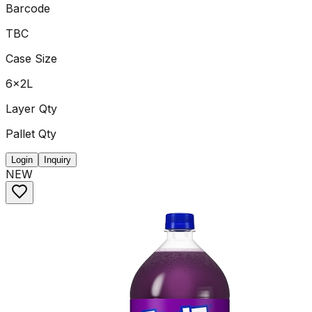
Barcode
TBC
Case Size
6x2L
Layer Qty
Pallet Qty
Login
Inquiry
NEW