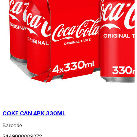
COKE CAN 4PK 330ML
Barcode
5449000009272