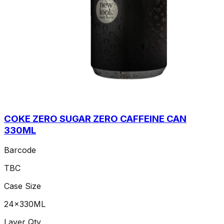
COKE ZERO SUGAR ZERO CAFFEINE CAN
330ML
Barcode
TBC
Case Size
24x330ML
Layer Qty