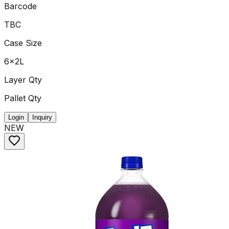
Barcode
TBC
Case Size
6x2L
Layer Qty
Pallet Qty
Login
Inquiry
NEW