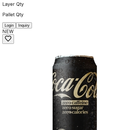
Layer Qty
Pallet Qty
Login
Inquiry
NEW