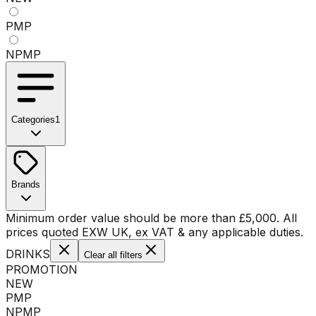
PMP
NPMP
Categories
1
No categories available
Brands
No brands available
Minimum order value should be more than
£
5,000
. All
prices quoted EXW UK, ex VAT & any applicable duties.
DRINKS
Clear all filters
PROMOTION
NEW
PMP
NPMP