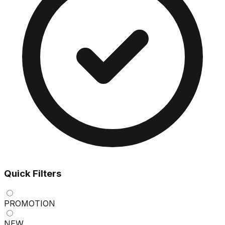
Quick Filters
PROMOTION
NEW