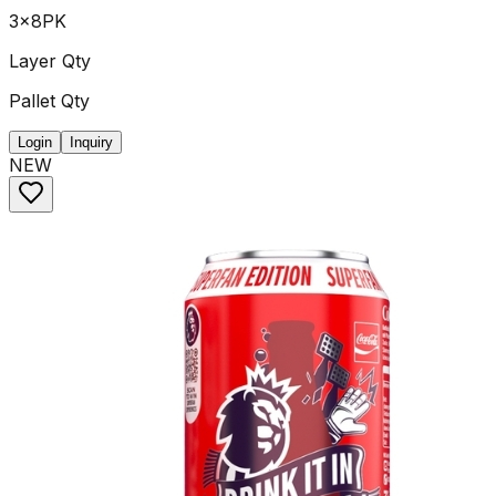
3x8PK
Layer Qty
Pallet Qty
Login
Inquiry
NEW