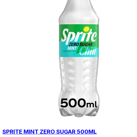
SPRITE MINT ZERO SUGAR 500ML