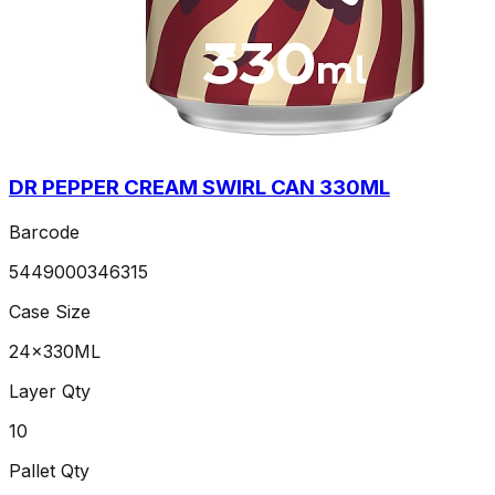
DR PEPPER CREAM SWIRL CAN 330ML
Barcode
5449000346315
Case Size
24x330ML
Layer Qty
10
Pallet Qty