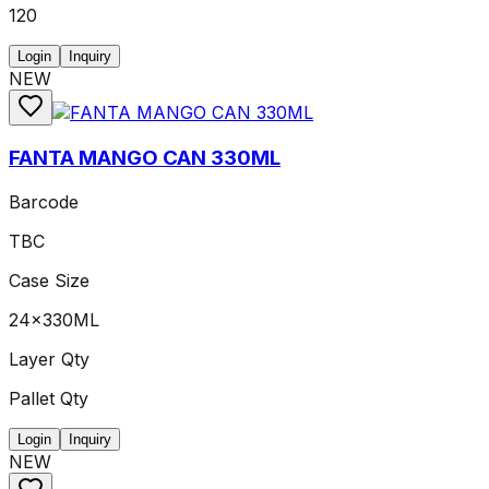
120
Login
Inquiry
NEW
FANTA MANGO CAN 330ML
Barcode
TBC
Case Size
24x330ML
Layer Qty
Pallet Qty
Login
Inquiry
NEW