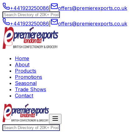
+441923250086
|
offers@premierexports.co.uk
+441923250086
|
offers@premierexports.co.uk
Home
About
Products
Promotions
Seasonal
Trade Shows
Contact