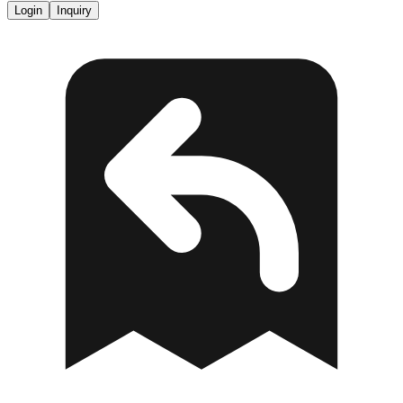
Login
Inquiry