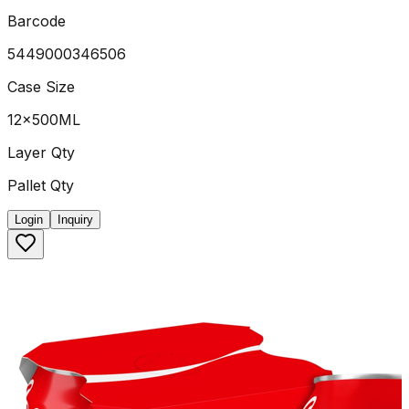
Barcode
5449000346506
Case Size
12x500ML
Layer Qty
Pallet Qty
Login
Inquiry