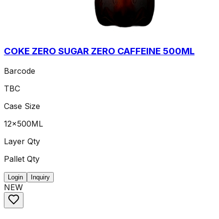
COKE ZERO SUGAR ZERO CAFFEINE 500ML
Barcode
TBC
Case Size
12x500ML
Layer Qty
Pallet Qty
Login
Inquiry
NEW