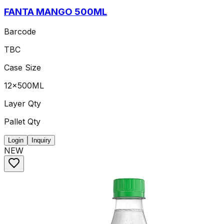
FANTA MANGO 500ML
Barcode
TBC
Case Size
12x500ML
Layer Qty
Pallet Qty
Login
Inquiry
NEW