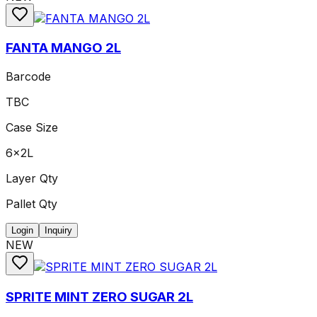
FANTA MANGO 2L
Barcode
TBC
Case Size
6x2L
Layer Qty
Pallet Qty
Login
Inquiry
NEW
SPRITE MINT ZERO SUGAR 2L