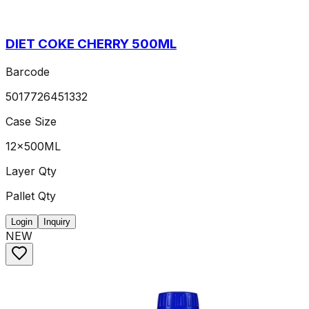
DIET COKE CHERRY 500ML
Barcode
5017726451332
Case Size
12x500ML
Layer Qty
Pallet Qty
Login
Inquiry
NEW