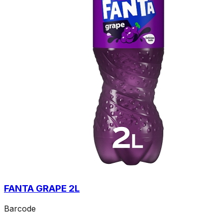
FANTA GRAPE 2L
Barcode