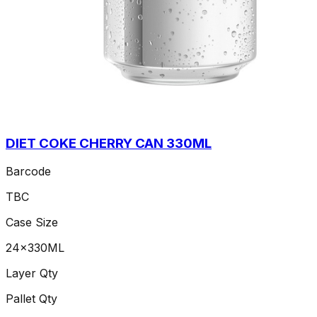
DIET COKE CHERRY CAN 330ML
Barcode
TBC
Case Size
24x330ML
Layer Qty
Pallet Qty