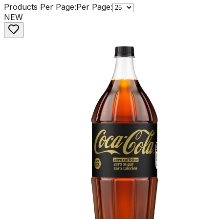
Products Per Page:
Per Page:
NEW