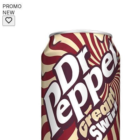
PROMO
NEW