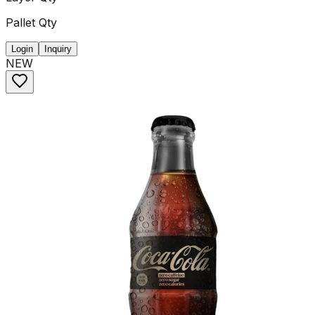
Pallet Qty
Login
Inquiry
NEW