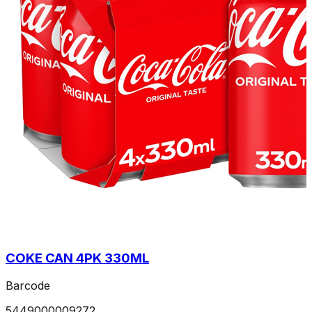
COKE CAN 4PK 330ML
Barcode
5449000009272