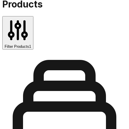
Products
Filter Products
1