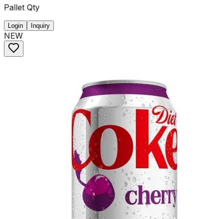
Pallet Qty
Login
Inquiry
NEW