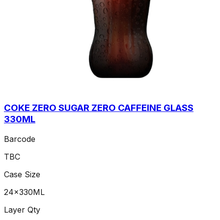
COKE ZERO SUGAR ZERO CAFFEINE GLASS
330ML
Barcode
TBC
Case Size
24x330ML
Layer Qty