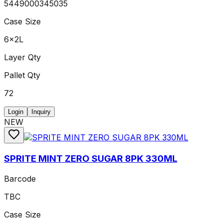
5449000345035
Case Size
6x2L
Layer Qty
Pallet Qty
72
Login
Inquiry
NEW
SPRITE MINT ZERO SUGAR 8PK 330ML
Barcode
TBC
Case Size