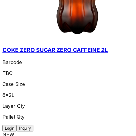
COKE ZERO SUGAR ZERO CAFFEINE 2L
Barcode
TBC
Case Size
6x2L
Layer Qty
Pallet Qty
Login
Inquiry
NEW