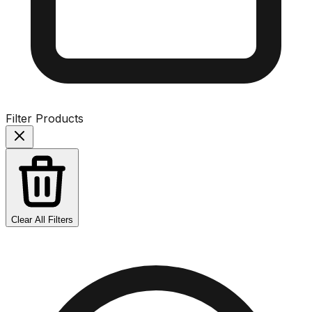
Filter Products
Clear All Filters