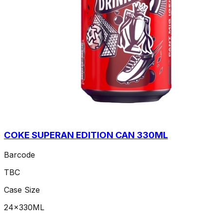
COKE SUPERAN EDITION CAN 330ML
Barcode
TBC
Case Size
24x330ML