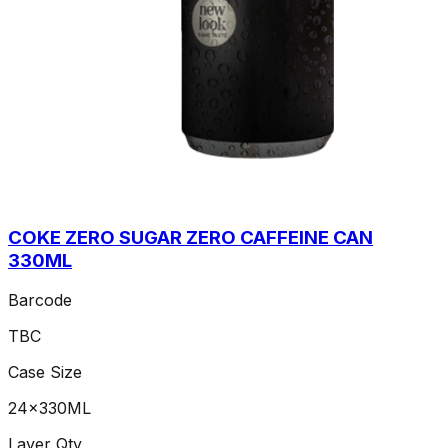
COKE ZERO SUGAR ZERO CAFFEINE CAN
330ML
Barcode
TBC
Case Size
24x330ML
Layer Qty