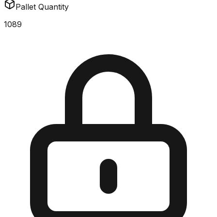
Pallet Quantity
1089