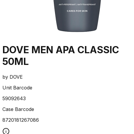
DOVE MEN APA CLASSIC
50ML
by
DOVE
Unit Barcode
59092643
Case Barcode
8720181267086