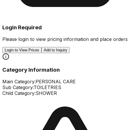
Login Required
Please login to view pricing information and place orders
Login to View Prices
Add to Inquiry
Category Information
Main Category:
PERSONAL CARE
Sub Category:
TOILETRIES
Child Category:
SHOWER