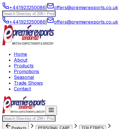
+441923250086
|
offers@premierexports.co.uk
+441923250086
|
offers@premierexports.co.uk
Home
About
Products
Promotions
Seasonal
Trade Shows
Contact
Products
PERSONAL CARE
TOILETRIES