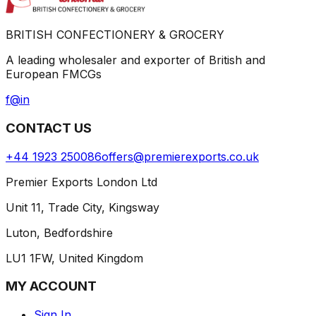
BRITISH CONFECTIONERY & GROCERY
A leading wholesaler and exporter of British and
European FMCGs
f
@
in
CONTACT US
+44 1923 250086
offers@premierexports.co.uk
Premier Exports London Ltd
Unit 11, Trade City, Kingsway
Luton, Bedfordshire
LU1 1FW, United Kingdom
MY ACCOUNT
Sign In