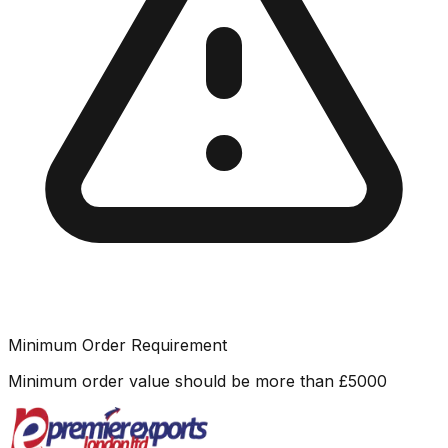
Minimum Order Requirement
Minimum order value should be more than
£
5000