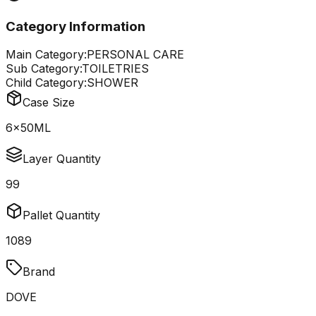
Category Information
Main Category:
PERSONAL CARE
Sub Category:
TOILETRIES
Child Category:
SHOWER
Case Size
6x50ML
Layer Quantity
99
Pallet Quantity
1089
Brand
DOVE