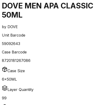
DOVE MEN APA CLASSIC
50ML
by
DOVE
Unit Barcode
59092643
Case Barcode
8720181267086
Case Size
6x50ML
Layer Quantity
99