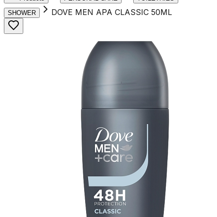
DOVE MEN APA CLASSIC 50ML
SHOWER