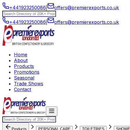
+441923250086
|
offers@premierexports.co.uk
+441923250086
|
offers@premierexports.co.uk
Home
About
Products
Promotions
Seasonal
Trade Shows
Contact
Products
PERSONAL CARE
TOILETRIES
SHOW