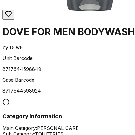
DOVE FOR MEN BODYWASH
by
DOVE
Unit Barcode
8717644598849
Case Barcode
8717644598924
Category Information
Main Category:
PERSONAL CARE
Sub Category:
TOILETRIES