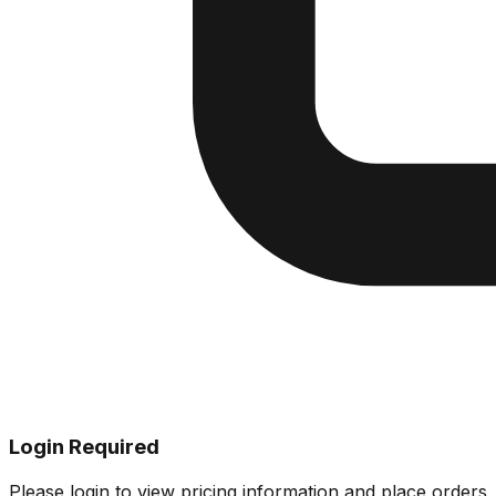
Login Required
Please login to view pricing information and place orders