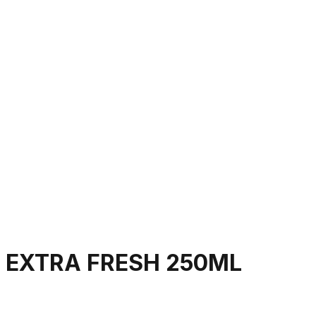
 EXTRA FRESH 250ML