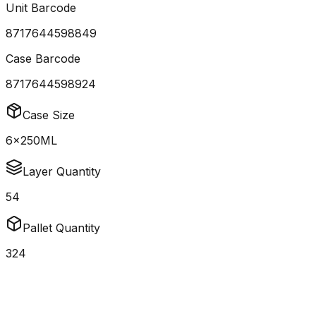
Unit Barcode
8717644598849
Case Barcode
8717644598924
Case Size
6x250ML
Layer Quantity
54
Pallet Quantity
324