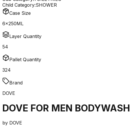
Child Category:
SHOWER
Case Size
6x250ML
Layer Quantity
54
Pallet Quantity
324
Brand
DOVE
DOVE FOR MEN BODYWASH
by
DOVE