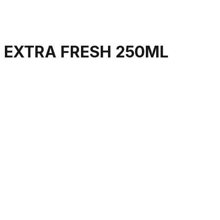
 EXTRA FRESH 250ML