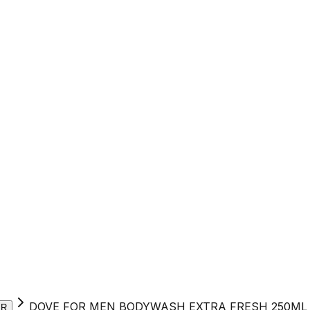
DOVE FOR MEN BODYWASH EXTRA FRESH 250ML
ER