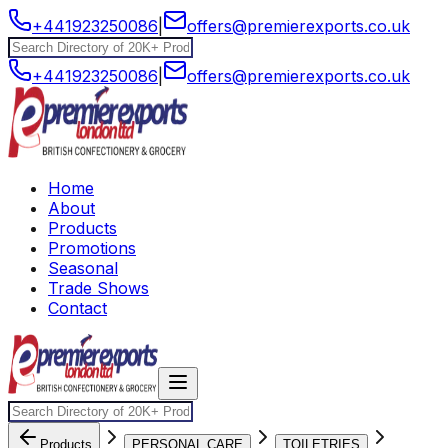
+441923250086
|
offers@premierexports.co.uk
+441923250086
|
offers@premierexports.co.uk
Home
About
Products
Promotions
Seasonal
Trade Shows
Contact
Products
PERSONAL CARE
TOILETRIES