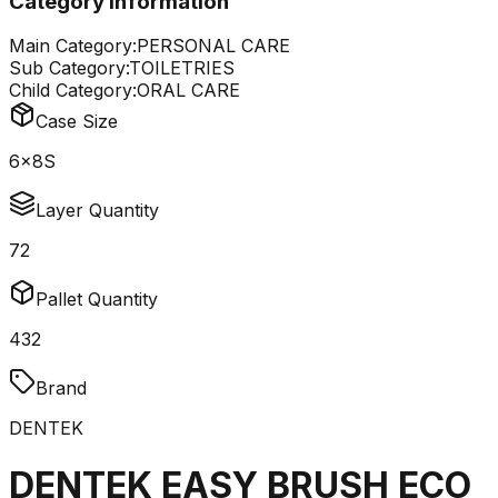
Category Information
Main Category:
PERSONAL CARE
Sub Category:
TOILETRIES
Child Category:
ORAL CARE
Case Size
6x8S
Layer Quantity
72
Pallet Quantity
432
Brand
DENTEK
DENTEK EASY BRUSH ECO