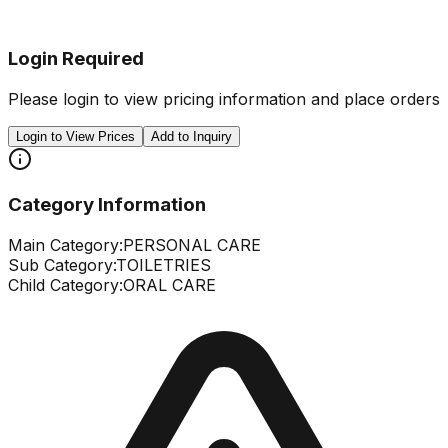
Login Required
Please login to view pricing information and place orders
Login to View Prices
Add to Inquiry
Category Information
Main Category:
PERSONAL CARE
Sub Category:
TOILETRIES
Child Category:
ORAL CARE