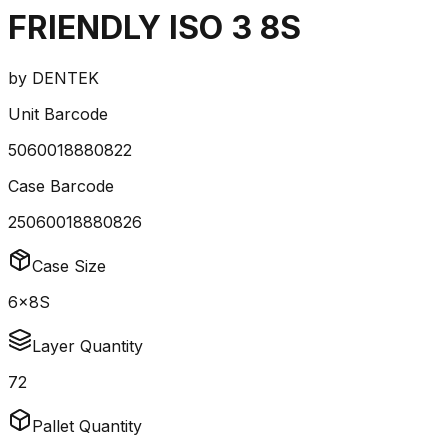
FRIENDLY ISO 3 8S
by
DENTEK
Unit Barcode
5060018880822
Case Barcode
25060018880826
Case Size
6x8S
Layer Quantity
72
Pallet Quantity