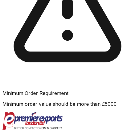
Minimum Order Requirement
Minimum order value should be more than
£
5000