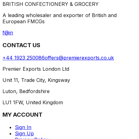
BRITISH CONFECTIONERY & GROCERY
A leading wholesaler and exporter of British and
European FMCGs
f
@
in
CONTACT US
+44 1923 250086
offers@premierexports.co.uk
Premier Exports London Ltd
Unit 11, Trade City, Kingsway
Luton, Bedfordshire
LU1 1FW, United Kingdom
MY ACCOUNT
Sign In
Sign Up