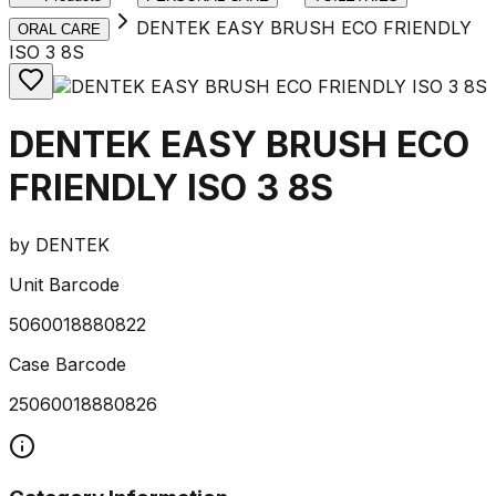
DENTEK EASY BRUSH ECO FRIENDLY
ORAL CARE
ISO 3 8S
DENTEK EASY BRUSH ECO
FRIENDLY ISO 3 8S
by
DENTEK
Unit Barcode
5060018880822
Case Barcode
25060018880826