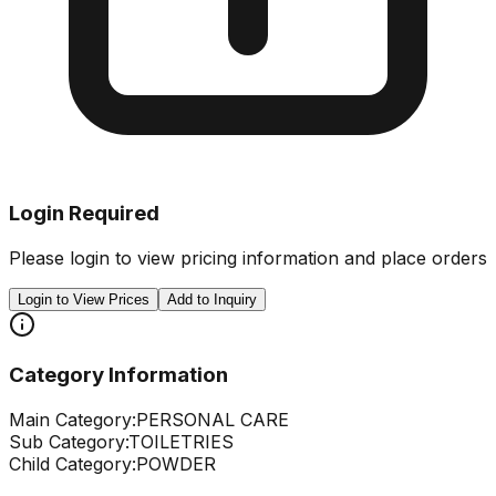
Login Required
Please login to view pricing information and place orders
Login to View Prices
Add to Inquiry
Category Information
Main Category:
PERSONAL CARE
Sub Category:
TOILETRIES
Child Category:
POWDER