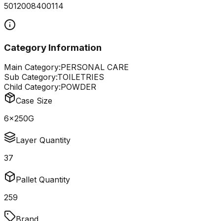
5012008400114
Category Information
Main Category:
PERSONAL CARE
Sub Category:
TOILETRIES
Child Category:
POWDER
Case Size
6x250G
Layer Quantity
37
Pallet Quantity
259
Brand