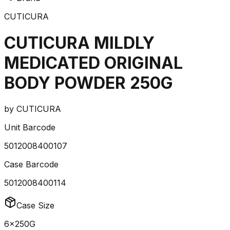
CUTICURA
CUTICURA MILDLY
MEDICATED ORIGINAL
BODY POWDER 250G
by
CUTICURA
Unit Barcode
5012008400107
Case Barcode
5012008400114
Case Size
6x250G