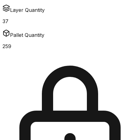
Layer Quantity
37
Pallet Quantity
259