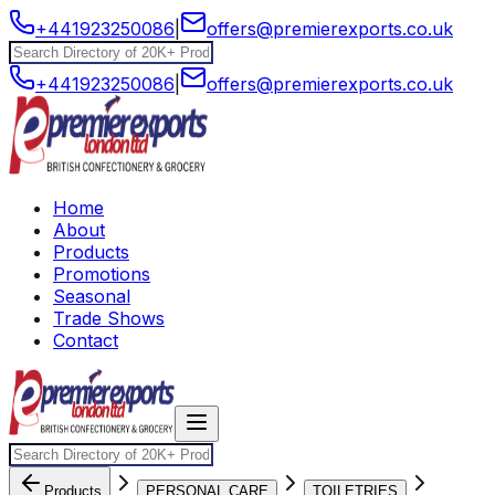
+441923250086
|
offers@premierexports.co.uk
+441923250086
|
offers@premierexports.co.uk
Home
About
Products
Promotions
Seasonal
Trade Shows
Contact
Products
PERSONAL CARE
TOILETRIES