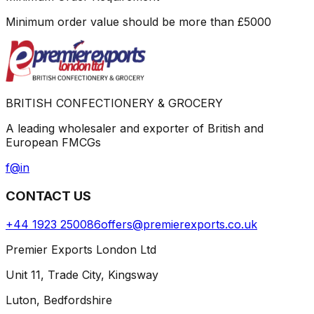
Minimum order value should be more than
£
5000
BRITISH CONFECTIONERY & GROCERY
A leading wholesaler and exporter of British and
European FMCGs
f
@
in
CONTACT US
+44 1923 250086
offers@premierexports.co.uk
Premier Exports London Ltd
Unit 11, Trade City, Kingsway
Luton, Bedfordshire