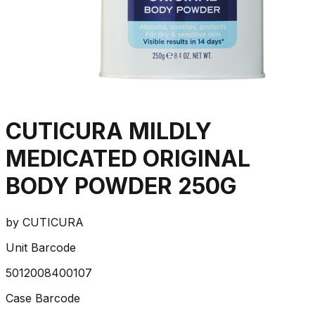
CUTICURA MILDLY
MEDICATED ORIGINAL
BODY POWDER 250G
by
CUTICURA
Unit Barcode
5012008400107
Case Barcode