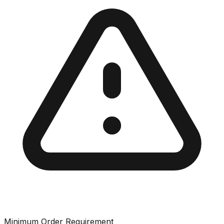
Minimum Order Requirement