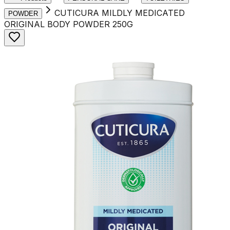
CUTICURA MILDLY MEDICATED
POWDER
ORIGINAL BODY POWDER 250G