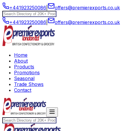
+441923250086
|
offers@premierexports.co.uk
+441923250086
|
offers@premierexports.co.uk
Home
About
Products
Promotions
Seasonal
Trade Shows
Contact