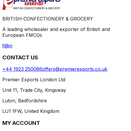
BRITISH CONFECTIONERY & GROCERY
A leading wholesaler and exporter of British and
European FMCGs
f
@
in
CONTACT US
+44 1923 250086
offers@premierexports.co.uk
Premier Exports London Ltd
Unit 11, Trade City, Kingsway
Luton, Bedfordshire
LU1 1FW, United Kingdom
MY ACCOUNT