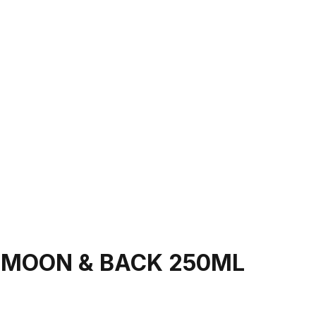
 MOON & BACK 250ML