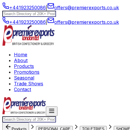
+441923250086
|
offers@premierexports.co.uk
+441923250086
|
offers@premierexports.co.uk
Home
About
Products
Promotions
Seasonal
Trade Shows
Contact
Products
PERSONAL CARE
TOILETRIES
SHOW