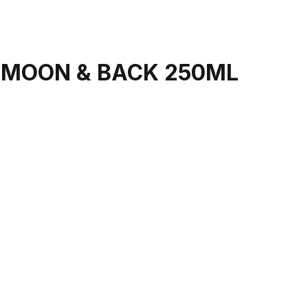
 MOON & BACK 250ML