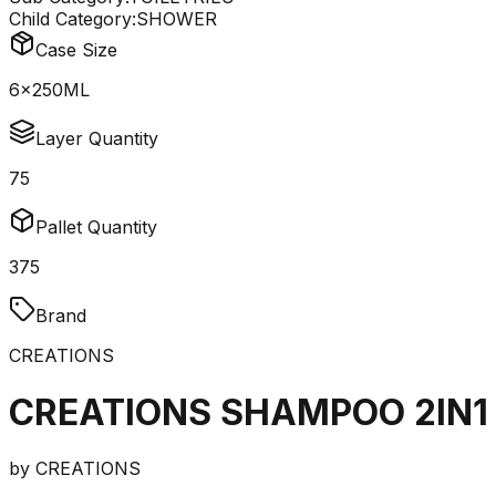
Child Category:
SHOWER
Case Size
6x250ML
Layer Quantity
75
Pallet Quantity
375
Brand
CREATIONS
CREATIONS SHAMPOO 2IN1
by
CREATIONS