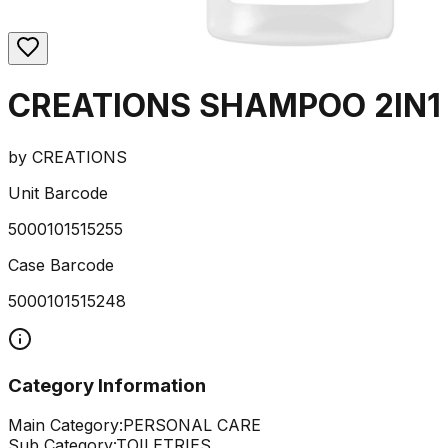
CREATIONS SHAMPOO 2IN1
by
CREATIONS
Unit Barcode
5000101515255
Case Barcode
5000101515248
Category Information
Main Category:
PERSONAL CARE
Sub Category:
TOILETRIES