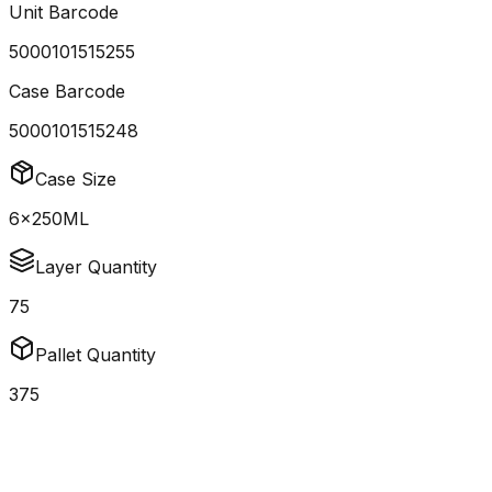
Unit Barcode
5000101515255
Case Barcode
5000101515248
Case Size
6x250ML
Layer Quantity
75
Pallet Quantity
375