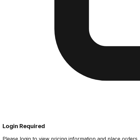
Login Required
Please login to view pricing information and place orders