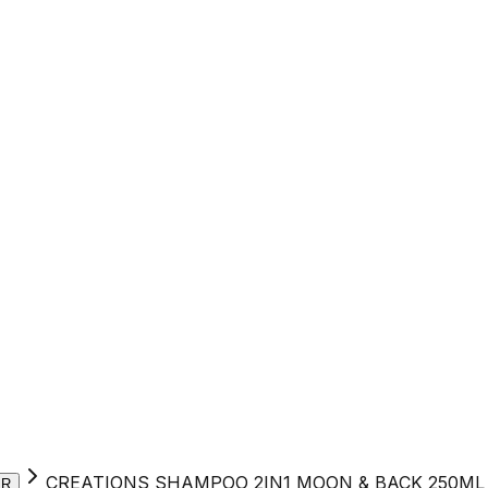
CREATIONS SHAMPOO 2IN1 MOON & BACK 250ML
ER