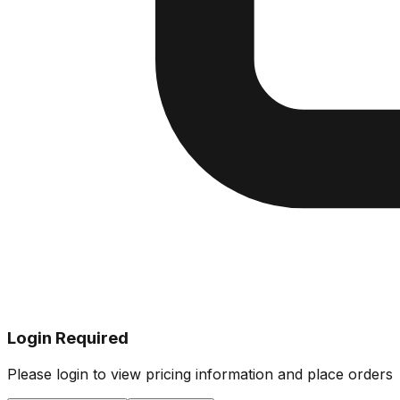
Login Required
Please login to view pricing information and place orders