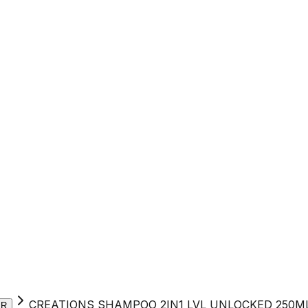
CREATIONS SHAMPOO 2IN1 LVL UNLOCKED 250M
ER