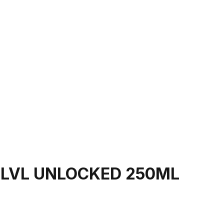
 LVL UNLOCKED 250ML