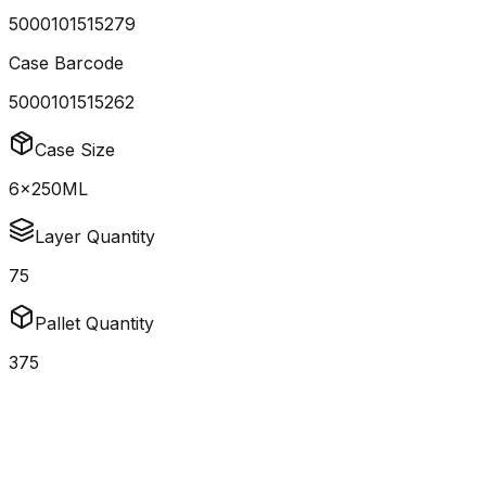
5000101515279
Case Barcode
5000101515262
Case Size
6x250ML
Layer Quantity
75
Pallet Quantity
375