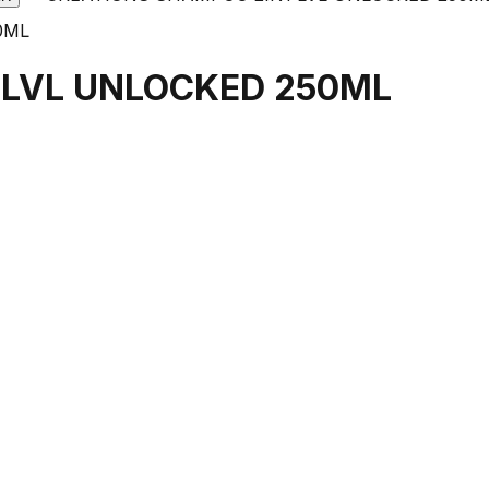
 LVL UNLOCKED 250ML