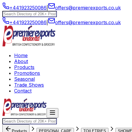
+441923250086
|
offers@premierexports.co.uk
+441923250086
|
offers@premierexports.co.uk
Home
About
Products
Promotions
Seasonal
Trade Shows
Contact
Products
PERSONAL CARE
TOILETRIES
SHOW