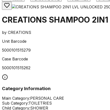
CREATIONS SHAMPOO 2IN1
by
CREATIONS
Unit Barcode
5000101515279
Case Barcode
5000101515262
Category Information
Main Category:
PERSONAL CARE
Sub Category:
TOILETRIES
Child Category:
SHOWER