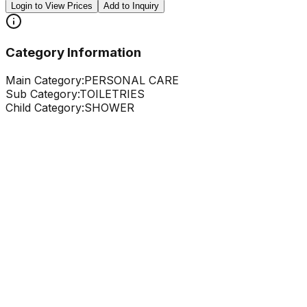
Login to View Prices
Add to Inquiry
Category Information
Main Category:
PERSONAL CARE
Sub Category:
TOILETRIES
Child Category:
SHOWER