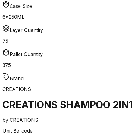
Case Size
6x250ML
Layer Quantity
75
Pallet Quantity
375
Brand
CREATIONS
CREATIONS SHAMPOO 2IN1
by
CREATIONS
Unit Barcode