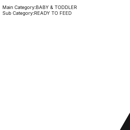
Main Category:
BABY & TODDLER
Sub Category:
READY TO FEED