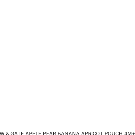
W & GATE APPLE PEAR BANANA APRICOT POUCH 4M+