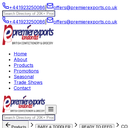
+441923250086
|
offers@premierexports.co.uk
+441923250086
|
offers@premierexports.co.uk
Home
About
Products
Promotions
Seasonal
Trade Shows
Contact
CO
Products
BABY & TODDLER
READY TO FEED