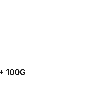
+ 100G