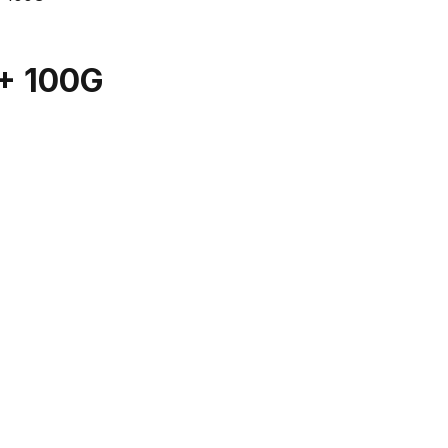
+ 100G