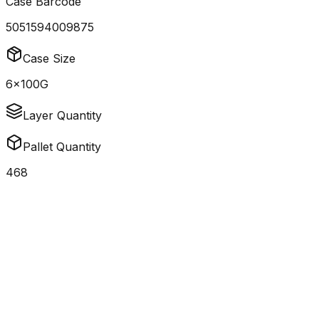
Case Barcode
5051594009875
Case Size
6x100G
Layer Quantity
Pallet Quantity
468