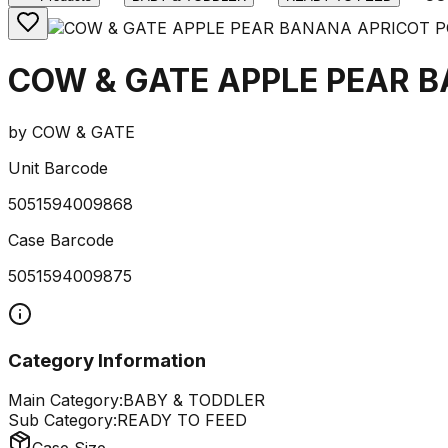
COW & GATE APPLE PEAR 
by
COW & GATE
Unit Barcode
5051594009868
Case Barcode
5051594009875
Category Information
Main Category:
BABY & TODDLER
Sub Category:
READY TO FEED