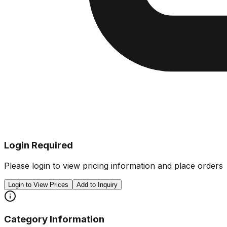
Login Required
Please login to view pricing information and place orders
Login to View Prices
Add to Inquiry
Category Information