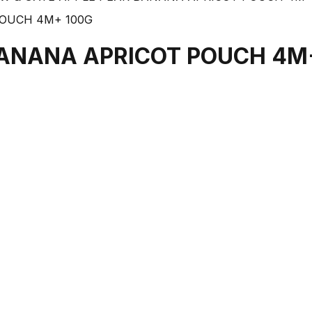
BANANA APRICOT POUCH 4M