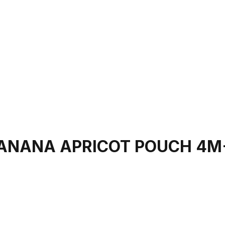
BANANA APRICOT POUCH 4M