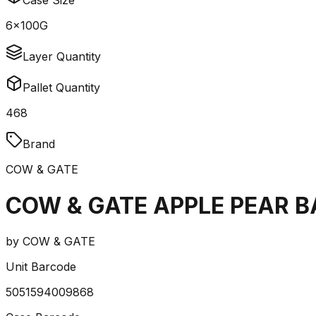
Case Size
6x100G
Layer Quantity
Pallet Quantity
468
Brand
COW & GATE
COW & GATE APPLE PEAR 
by
COW & GATE
Unit Barcode
5051594009868