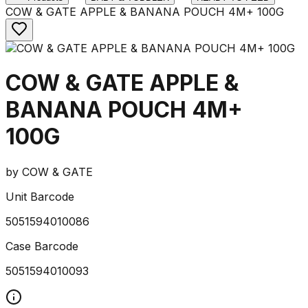
COW & GATE APPLE & BANANA POUCH 4M+ 100G
COW & GATE APPLE &
BANANA POUCH 4M+
100G
by
COW & GATE
Unit Barcode
5051594010086
Case Barcode
5051594010093