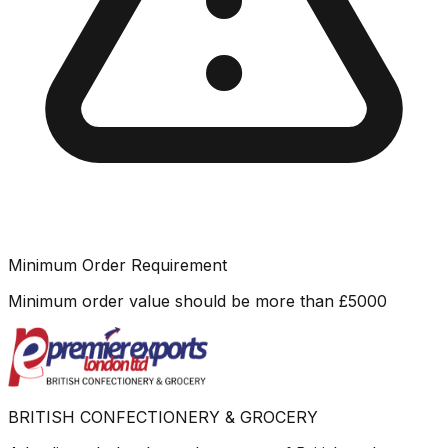
Minimum Order Requirement
Minimum order value should be more than
£
5000
BRITISH CONFECTIONERY & GROCERY