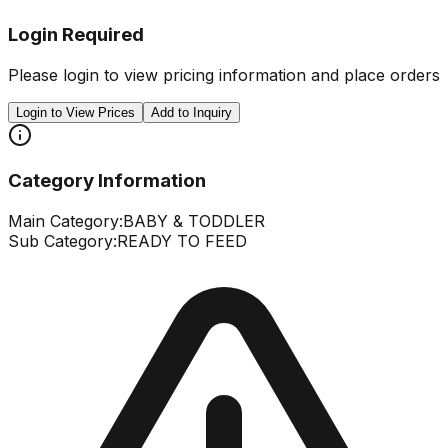
Login Required
Please login to view pricing information and place orders
Login to View Prices
Add to Inquiry
Category Information
Main Category:
BABY & TODDLER
Sub Category:
READY TO FEED