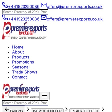
+441923250086
|
offers@premierexports.co.uk
+441923250086
|
offers@premierexports.co.uk
Home
About
Products
Promotions
Seasonal
Trade Shows
Contact
Products
BABY & TODDLER
READY TO FEED