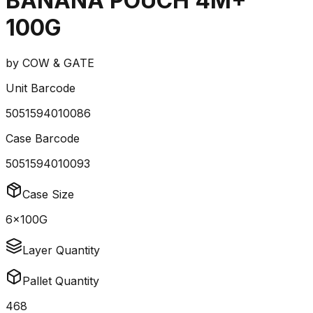
BANANA POUCH 4M+
100G
by
COW & GATE
Unit Barcode
5051594010086
Case Barcode
5051594010093
Case Size
6x100G
Layer Quantity
Pallet Quantity
468