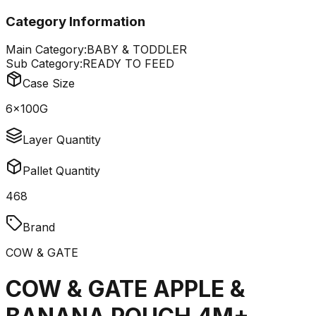
Category Information
Main Category:
BABY & TODDLER
Sub Category:
READY TO FEED
Case Size
6x100G
Layer Quantity
Pallet Quantity
468
Brand
COW & GATE
COW & GATE APPLE &