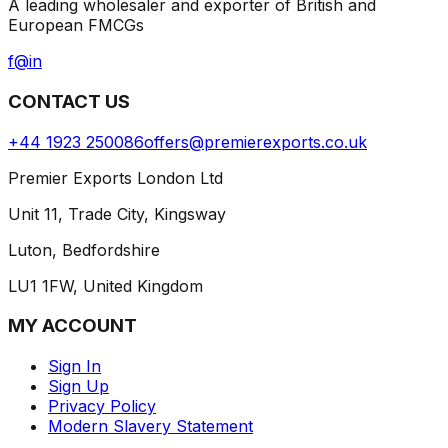
A leading wholesaler and exporter of British and
European FMCGs
f
@
in
CONTACT US
+44 1923 250086
offers@premierexports.co.uk
Premier Exports London Ltd
Unit 11, Trade City, Kingsway
Luton, Bedfordshire
LU1 1FW, United Kingdom
MY ACCOUNT
Sign In
Sign Up
Privacy Policy
Modern Slavery Statement