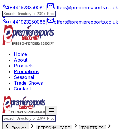
+441923250086
|
offers@premierexports.co.uk
+441923250086
|
offers@premierexports.co.uk
Home
About
Products
Promotions
Seasonal
Trade Shows
Contact
Products
PERSONAL CARE
TOILETRIES