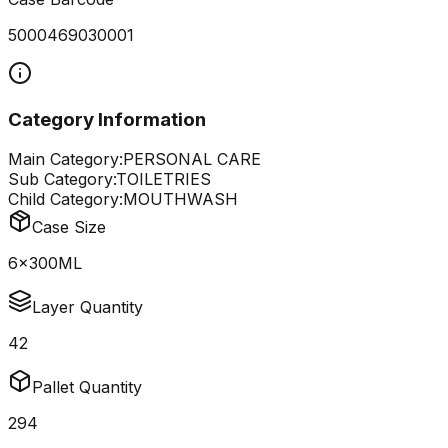
5000469030001
Category Information
Main Category:
PERSONAL CARE
Sub Category:
TOILETRIES
Child Category:
MOUTHWASH
Case Size
6x300ML
Layer Quantity
42
Pallet Quantity
294