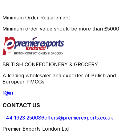
Minimum Order Requirement
Minimum order value should be more than
£
5000
BRITISH CONFECTIONERY & GROCERY
A leading wholesaler and exporter of British and
European FMCGs
f
@
in
CONTACT US
+44 1923 250086
offers@premierexports.co.uk
Premier Exports London Ltd