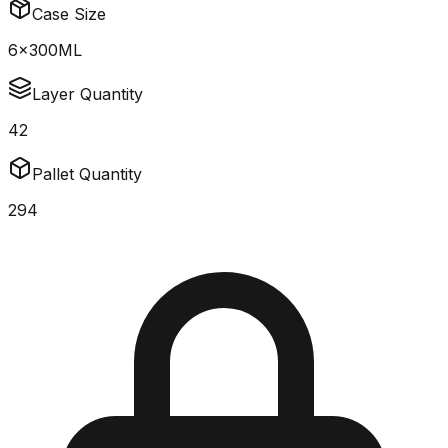
Case Size
6x300ML
Layer Quantity
42
Pallet Quantity
294