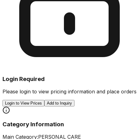
Login Required
Please login to view pricing information and place orders
Login to View Prices
Add to Inquiry
Category Information
Main Category:
PERSONAL CARE