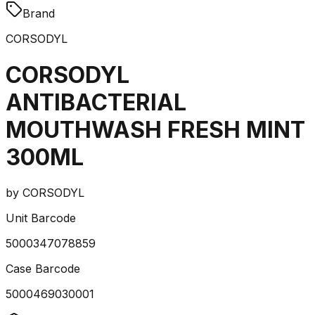
Brand
CORSODYL
CORSODYL
ANTIBACTERIAL
MOUTHWASH FRESH MINT
300ML
by
CORSODYL
Unit Barcode
5000347078859
Case Barcode
5000469030001