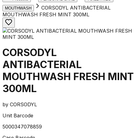
CORSODYL ANTIBACTERIAL
MOUTHWASH
MOUTHWASH FRESH MINT 300ML
CORSODYL
ANTIBACTERIAL
MOUTHWASH FRESH MINT
300ML
by
CORSODYL
Unit Barcode
5000347078859
Case Barcode