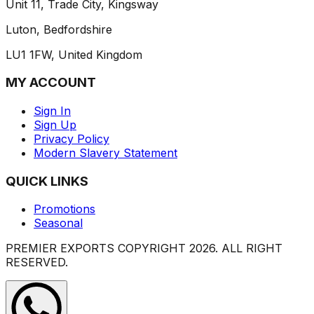
Unit 11, Trade City, Kingsway
Luton, Bedfordshire
LU1 1FW, United Kingdom
MY ACCOUNT
Sign In
Sign Up
Privacy Policy
Modern Slavery Statement
QUICK LINKS
Promotions
Seasonal
PREMIER EXPORTS COPYRIGHT
2026
. ALL RIGHT
RESERVED.