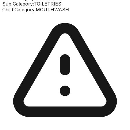
Sub Category:
TOILETRIES
Child Category:
MOUTHWASH