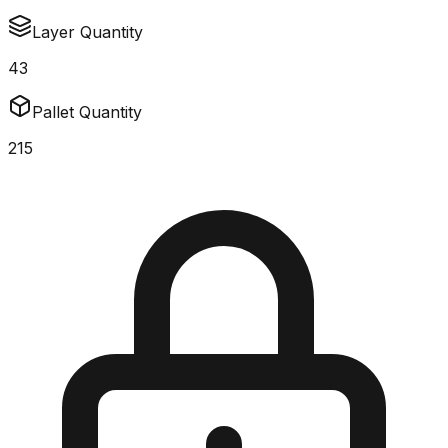
Layer Quantity
43
Pallet Quantity
215