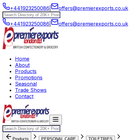
+441923250086
|
offers@premierexports.co.uk
+441923250086
|
offers@premierexports.co.uk
Home
About
Products
Promotions
Seasonal
Trade Shows
Contact
Products
PERSONAL CARE
TOILETRIES