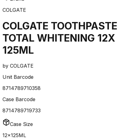
COLGATE
COLGATE TOOTHPASTE
TOTAL WHITENING 12X
125ML
by
COLGATE
Unit Barcode
8714789710358
Case Barcode
8714789719733
Case Size
12x125ML