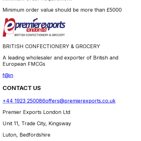
Minimum order value should be more than
£
5000
BRITISH CONFECTIONERY & GROCERY
A leading wholesaler and exporter of British and
European FMCGs
f
@
in
CONTACT US
+44 1923 250086
offers@premierexports.co.uk
Premier Exports London Ltd
Unit 11, Trade City, Kingsway
Luton, Bedfordshire