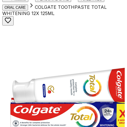
COLGATE TOOTHPASTE TOTAL
ORAL CARE
WHITENING 12X 125ML