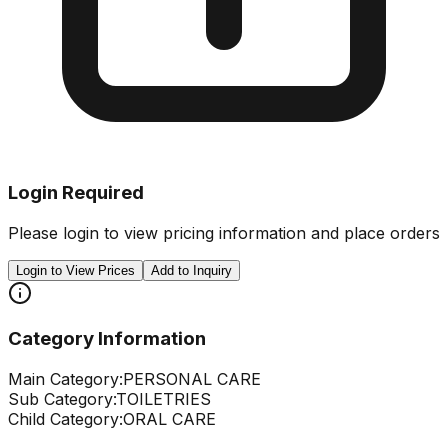
Login Required
Please login to view pricing information and place orders
Login to View Prices
Add to Inquiry
Category Information
Main Category:
PERSONAL CARE
Sub Category:
TOILETRIES
Child Category:
ORAL CARE