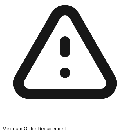
Minimum Order Requirement