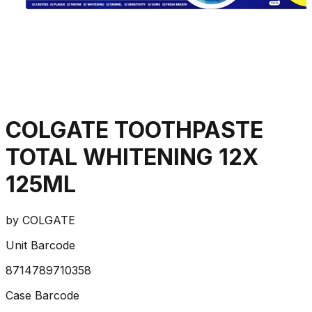
COLGATE TOOTHPASTE
TOTAL WHITENING 12X
125ML
by
COLGATE
Unit Barcode
8714789710358
Case Barcode