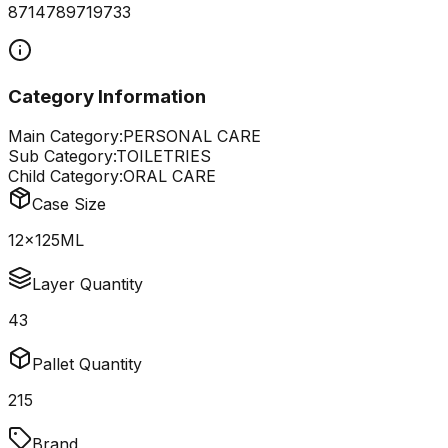
8714789719733
Category Information
Main Category:
PERSONAL CARE
Sub Category:
TOILETRIES
Child Category:
ORAL CARE
Case Size
12x125ML
Layer Quantity
43
Pallet Quantity
215
Brand