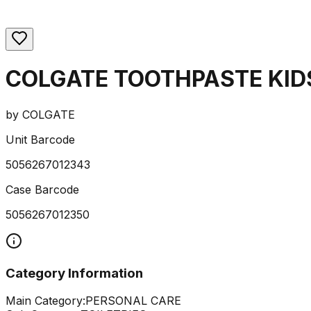
COLGATE TOOTHPASTE KID
by
COLGATE
Unit Barcode
5056267012343
Case Barcode
5056267012350
Category Information
Main Category:
PERSONAL CARE