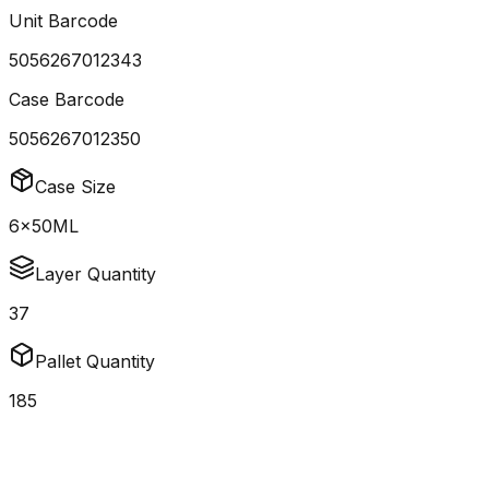
Unit Barcode
5056267012343
Case Barcode
5056267012350
Case Size
6x50ML
Layer Quantity
37
Pallet Quantity
185