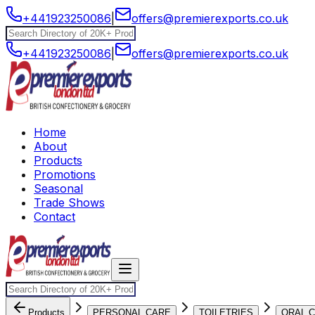
+441923250086
|
offers@premierexports.co.uk
+441923250086
|
offers@premierexports.co.uk
Home
About
Products
Promotions
Seasonal
Trade Shows
Contact
Products
PERSONAL CARE
TOILETRIES
ORAL 