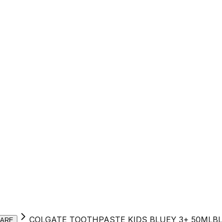
COLGATE TOOTHPASTE KIDS BLUEY 3+ 50MLB
CARE