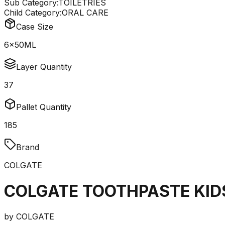
Sub Category:
TOILETRIES
Child Category:
ORAL CARE
Case Size
6x50ML
Layer Quantity
37
Pallet Quantity
185
Brand
COLGATE
COLGATE TOOTHPASTE KID
by
COLGATE