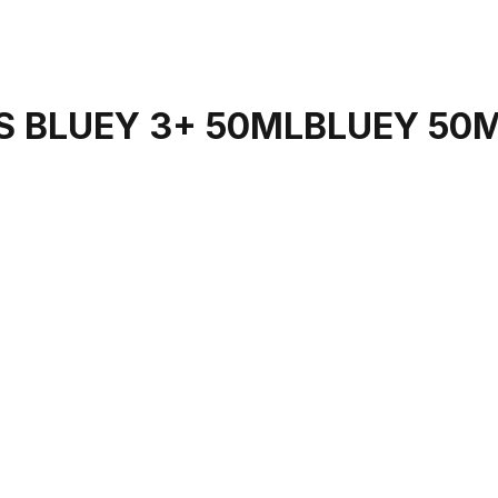
S BLUEY 3+ 50MLBLUEY 50