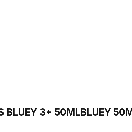
S BLUEY 3+ 50MLBLUEY 50