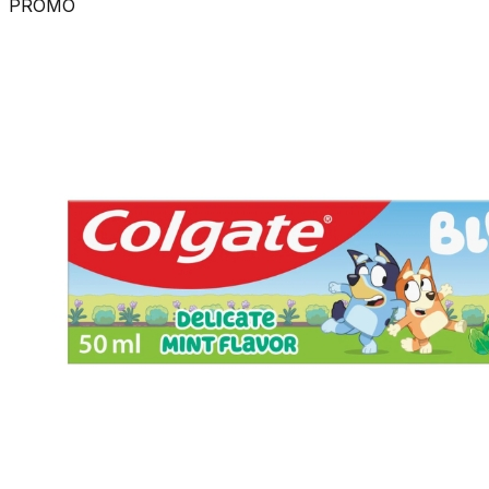
PROMO