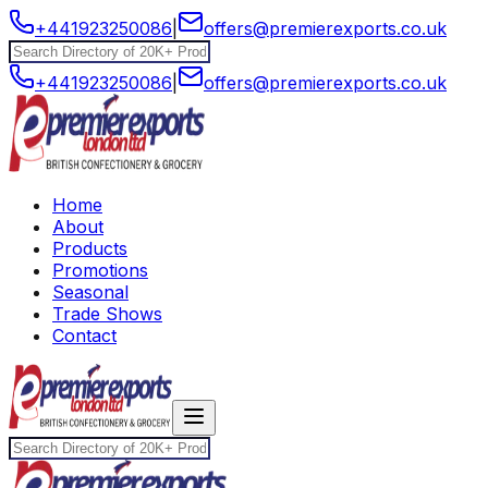
+441923250086
|
offers@premierexports.co.uk
+441923250086
|
offers@premierexports.co.uk
Home
About
Products
Promotions
Seasonal
Trade Shows
Contact