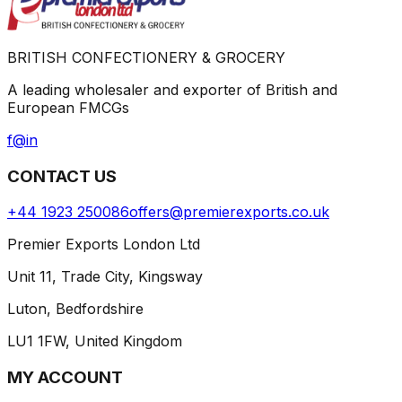
BRITISH CONFECTIONERY & GROCERY
A leading wholesaler and exporter of British and
European FMCGs
f
@
in
CONTACT US
+44 1923 250086
offers@premierexports.co.uk
Premier Exports London Ltd
Unit 11, Trade City, Kingsway
Luton, Bedfordshire
LU1 1FW, United Kingdom
MY ACCOUNT