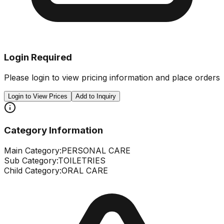
Login Required
Please login to view pricing information and place orders
Login to View Prices
Add to Inquiry
Category Information
Main Category:
PERSONAL CARE
Sub Category:
TOILETRIES
Child Category:
ORAL CARE