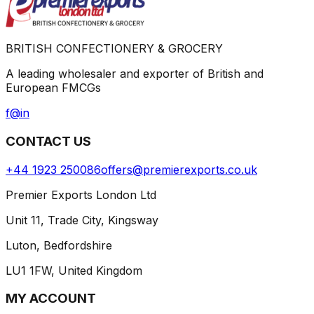
BRITISH CONFECTIONERY & GROCERY
A leading wholesaler and exporter of British and
European FMCGs
f
@
in
CONTACT US
+44 1923 250086
offers@premierexports.co.uk
Premier Exports London Ltd
Unit 11, Trade City, Kingsway
Luton, Bedfordshire
LU1 1FW, United Kingdom
MY ACCOUNT