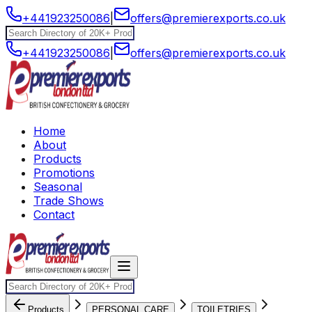
+441923250086
|
offers@premierexports.co.uk
+441923250086
|
offers@premierexports.co.uk
Home
About
Products
Promotions
Seasonal
Trade Shows
Contact
Products
PERSONAL CARE
TOILETRIES