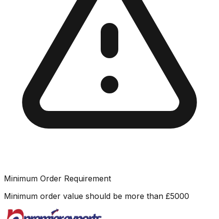
Minimum Order Requirement
Minimum order value should be more than
£
5000