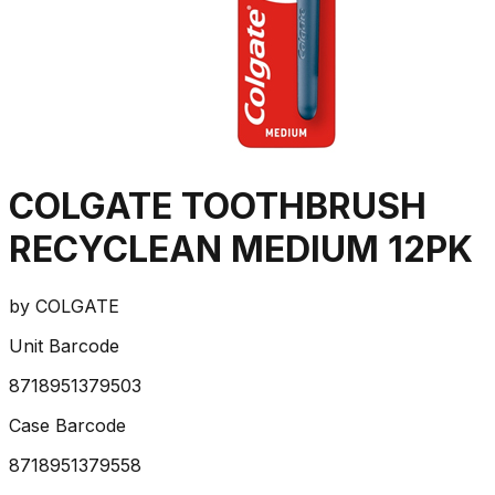
COLGATE TOOTHBRUSH
RECYCLEAN MEDIUM 12PK
by
COLGATE
Unit Barcode
8718951379503
Case Barcode
8718951379558