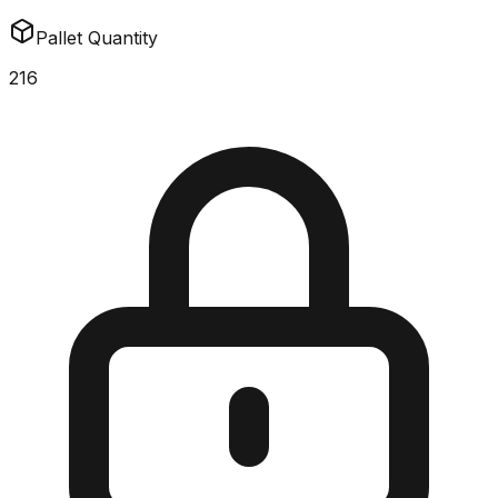
Pallet Quantity
216