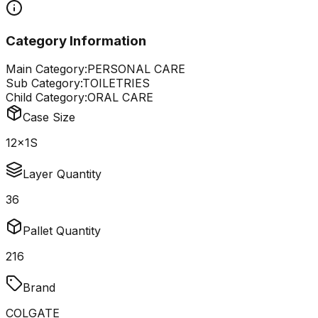
Category Information
Main Category:
PERSONAL CARE
Sub Category:
TOILETRIES
Child Category:
ORAL CARE
Case Size
12x1S
Layer Quantity
36
Pallet Quantity
216
Brand
COLGATE