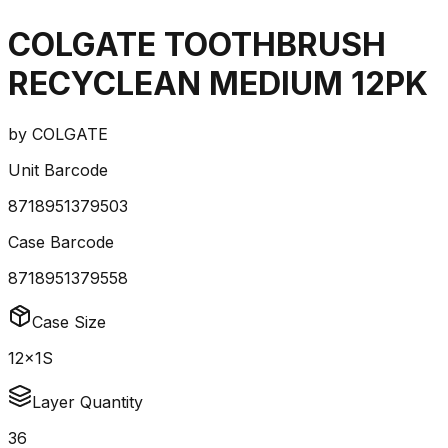
COLGATE TOOTHBRUSH
RECYCLEAN MEDIUM 12PK
by
COLGATE
Unit Barcode
8718951379503
Case Barcode
8718951379558
Case Size
12x1S
Layer Quantity
36