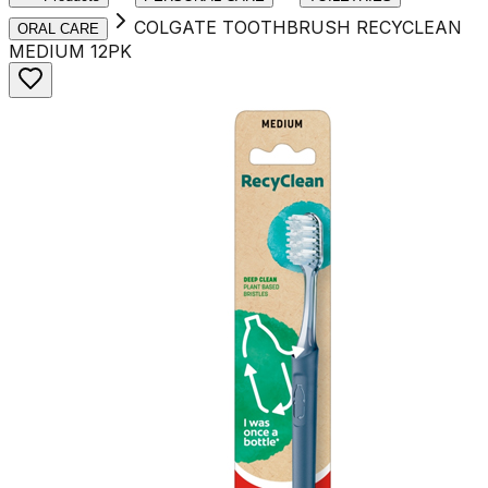
COLGATE TOOTHBRUSH RECYCLEAN
ORAL CARE
MEDIUM 12PK