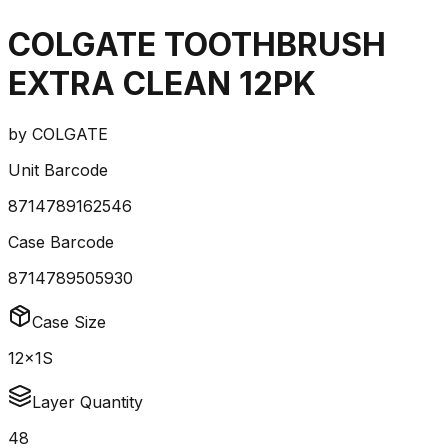
COLGATE TOOTHBRUSH
EXTRA CLEAN 12PK
by
COLGATE
Unit Barcode
8714789162546
Case Barcode
8714789505930
Case Size
12x1S
Layer Quantity
48