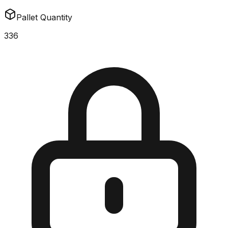
Pallet Quantity
336