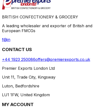
BRITISH CONFECTIONERY & GROCERY
A leading wholesaler and exporter of British and
European FMCGs
f
@
in
CONTACT US
+44 1923 250086
offers@premierexports.co.uk
Premier Exports London Ltd
Unit 11, Trade City, Kingsway
Luton, Bedfordshire
LU1 1FW, United Kingdom
MY ACCOUNT