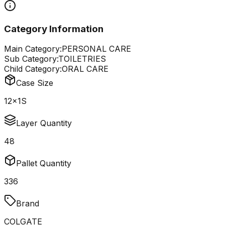
Category Information
Main Category:
PERSONAL CARE
Sub Category:
TOILETRIES
Child Category:
ORAL CARE
Case Size
12x1S
Layer Quantity
48
Pallet Quantity
336
Brand
COLGATE