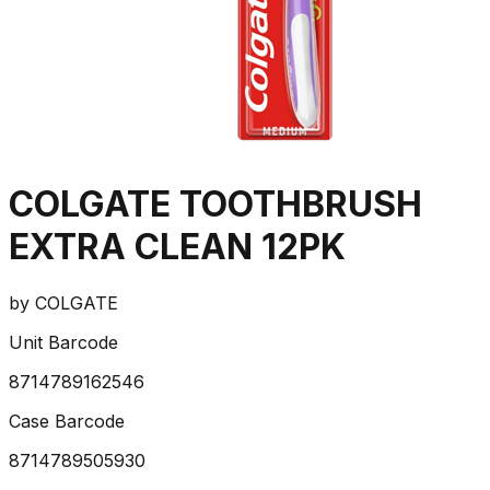
COLGATE TOOTHBRUSH
EXTRA CLEAN 12PK
by
COLGATE
Unit Barcode
8714789162546
Case Barcode
8714789505930