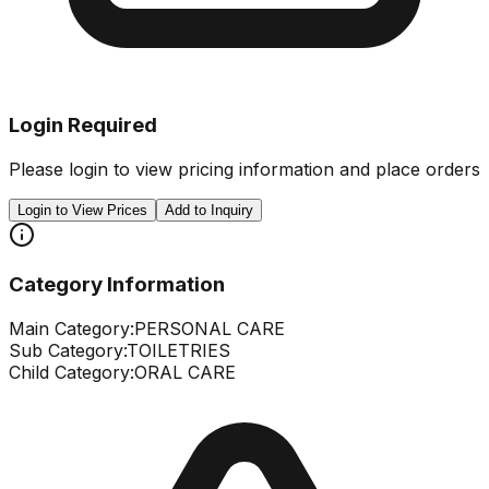
Login Required
Please login to view pricing information and place orders
Login to View Prices
Add to Inquiry
Category Information
Main Category:
PERSONAL CARE
Sub Category:
TOILETRIES
Child Category:
ORAL CARE