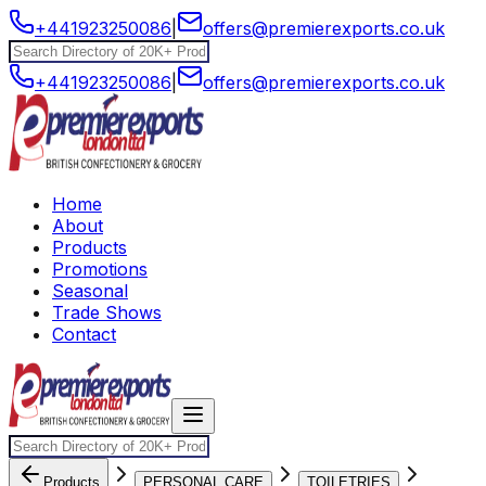
+441923250086
|
offers@premierexports.co.uk
+441923250086
|
offers@premierexports.co.uk
Home
About
Products
Promotions
Seasonal
Trade Shows
Contact
Products
PERSONAL CARE
TOILETRIES