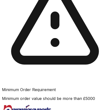
Minimum Order Requirement
Minimum order value should be more than
£
5000