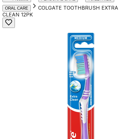
COLGATE TOOTHBRUSH EXTRA
ORAL CARE
CLEAN 12PK