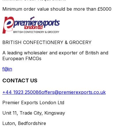
Minimum order value should be more than
£
5000
BRITISH CONFECTIONERY & GROCERY
A leading wholesaler and exporter of British and
European FMCGs
f
@
in
CONTACT US
+44 1923 250086
offers@premierexports.co.uk
Premier Exports London Ltd
Unit 11, Trade City, Kingsway
Luton, Bedfordshire