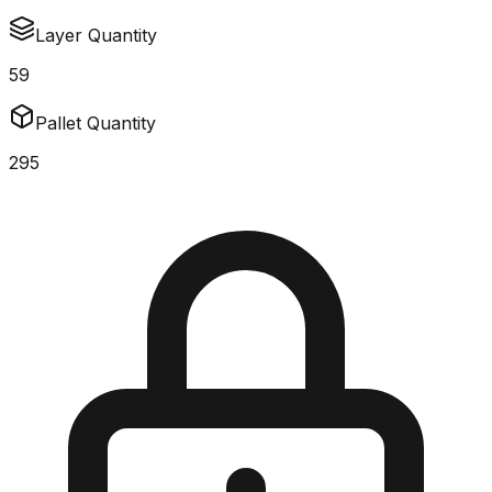
Layer Quantity
59
Pallet Quantity
295