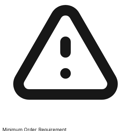
Minimum Order Requirement