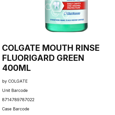
COLGATE MOUTH RINSE
FLUORIGARD GREEN
400ML
by
COLGATE
Unit Barcode
8714789787022
Case Barcode