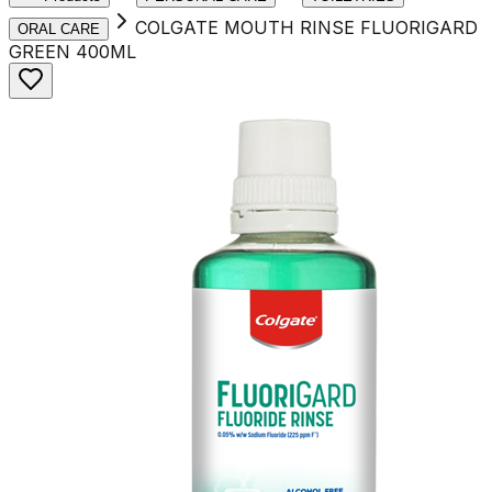
COLGATE MOUTH RINSE FLUORIGARD
ORAL CARE
GREEN 400ML