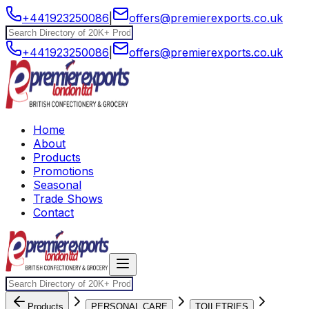
+441923250086
|
offers@premierexports.co.uk
+441923250086
|
offers@premierexports.co.uk
Home
About
Products
Promotions
Seasonal
Trade Shows
Contact
Products
PERSONAL CARE
TOILETRIES