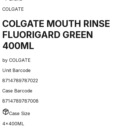
COLGATE
COLGATE MOUTH RINSE
FLUORIGARD GREEN
400ML
by
COLGATE
Unit Barcode
8714789787022
Case Barcode
8714789787008
Case Size
4x400ML