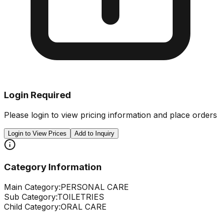
Login Required
Please login to view pricing information and place orders
Login to View Prices
Add to Inquiry
Category Information
Main Category:
PERSONAL CARE
Sub Category:
TOILETRIES
Child Category:
ORAL CARE