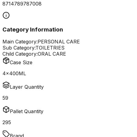
8714789787008
Category Information
Main Category:
PERSONAL CARE
Sub Category:
TOILETRIES
Child Category:
ORAL CARE
Case Size
4x400ML
Layer Quantity
59
Pallet Quantity
295
Brand