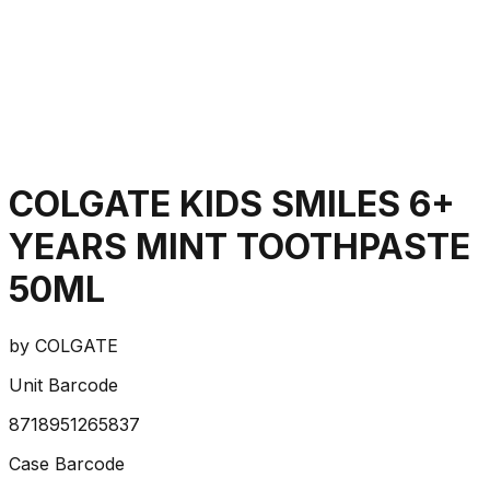
COLGATE KIDS SMILES 6+
YEARS MINT TOOTHPASTE
50ML
by
COLGATE
Unit Barcode
8718951265837
Case Barcode