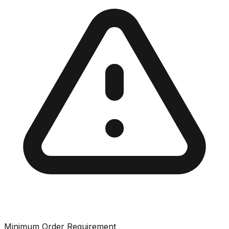
Minimum Order Requirement