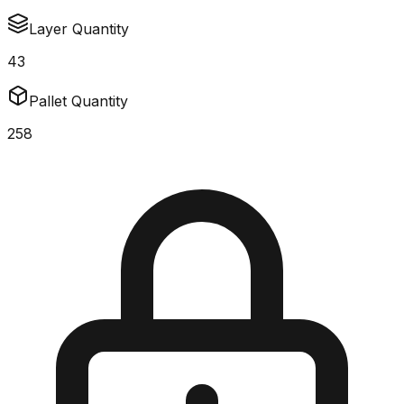
Layer Quantity
43
Pallet Quantity
258