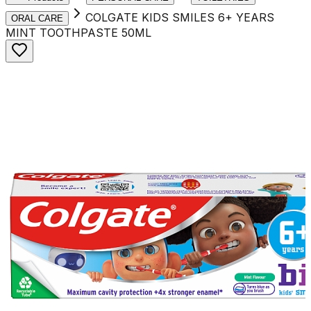
COLGATE KIDS SMILES 6+ YEARS
ORAL CARE
MINT TOOTHPASTE 50ML