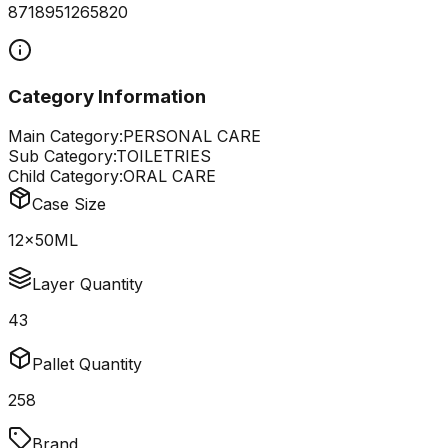
8718951265820
Category Information
Main Category:
PERSONAL CARE
Sub Category:
TOILETRIES
Child Category:
ORAL CARE
Case Size
12x50ML
Layer Quantity
43
Pallet Quantity
258
Brand