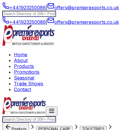
+441923250086
|
offers@premierexports.co.uk
+441923250086
|
offers@premierexports.co.uk
Home
About
Products
Promotions
Seasonal
Trade Shows
Contact
Products
PERSONAL CARE
TOILETRIES