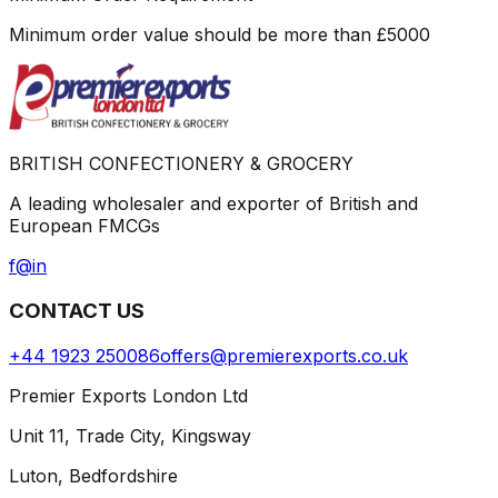
Minimum order value should be more than
£
5000
BRITISH CONFECTIONERY & GROCERY
A leading wholesaler and exporter of British and
European FMCGs
f
@
in
CONTACT US
+44 1923 250086
offers@premierexports.co.uk
Premier Exports London Ltd
Unit 11, Trade City, Kingsway
Luton, Bedfordshire