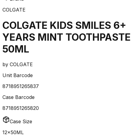
COLGATE
COLGATE KIDS SMILES 6+
YEARS MINT TOOTHPASTE
50ML
by
COLGATE
Unit Barcode
8718951265837
Case Barcode
8718951265820
Case Size
12x50ML