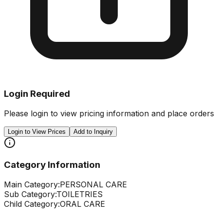
Login Required
Please login to view pricing information and place orders
Login to View Prices
Add to Inquiry
Category Information
Main Category:
PERSONAL CARE
Sub Category:
TOILETRIES
Child Category:
ORAL CARE