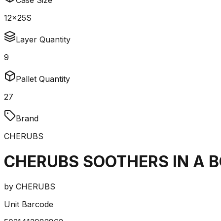
Case Size
12x25S
Layer Quantity
9
Pallet Quantity
27
Brand
CHERUBS
CHERUBS SOOTHERS IN A B
by
CHERUBS
Unit Barcode