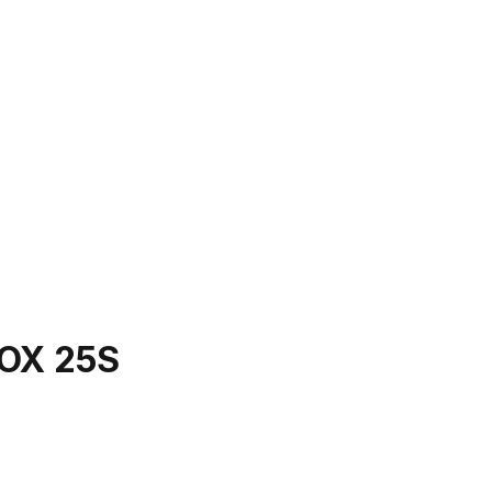
OX 25S