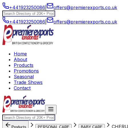
+441923250086
|
offers@premierexports.co.uk
+441923250086
|
offers@premierexports.co.uk
Home
About
Products
Promotions
Seasonal
Trade Shows
Contact
CHERU
Products
PERSONAL CARE
BABY CARE