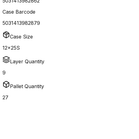
5031413982862
Case Barcode
5031413982879
Case Size
12x25S
Layer Quantity
9
Pallet Quantity
27