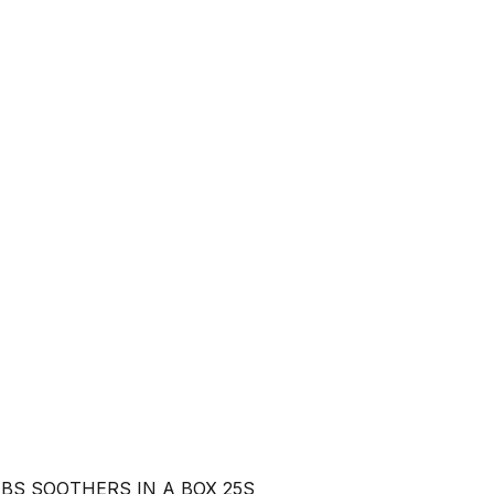
BS SOOTHERS IN A BOX 25S