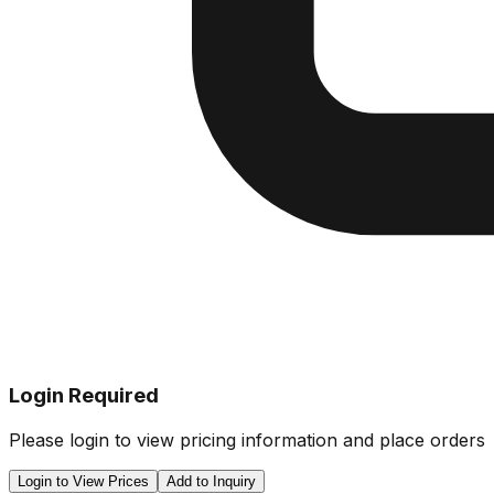
Login Required
Please login to view pricing information and place orders
Login to View Prices
Add to Inquiry