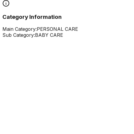
Category Information
Main Category:
PERSONAL CARE
Sub Category:
BABY CARE