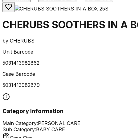
CHERUBS SOOTHERS IN A B
by
CHERUBS
Unit Barcode
5031413982862
Case Barcode
5031413982879
Category Information
Main Category:
PERSONAL CARE
Sub Category:
BABY CARE