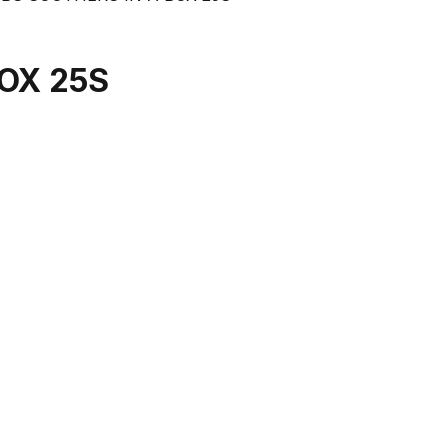
OX 25S