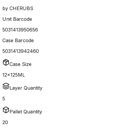
by
CHERUBS
Unit Barcode
5031413950656
Case Barcode
5031413942460
Case Size
12x125ML
Layer Quantity
5
Pallet Quantity
20