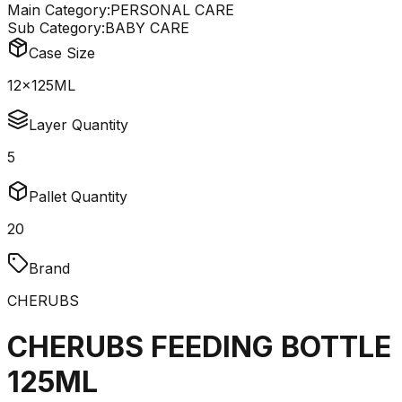
Main Category:
PERSONAL CARE
Sub Category:
BABY CARE
Case Size
12x125ML
Layer Quantity
5
Pallet Quantity
20
Brand
CHERUBS
CHERUBS FEEDING BOTTLE
125ML