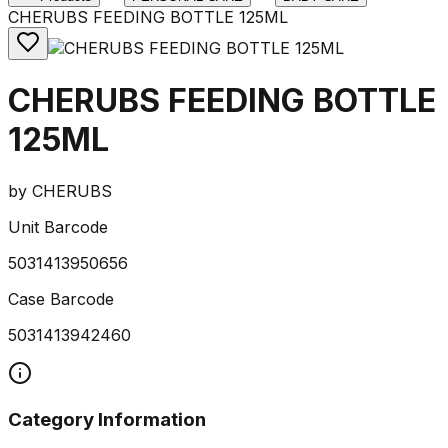
CHERUBS FEEDING BOTTLE 125ML
CHERUBS FEEDING BOTTLE
125ML
by
CHERUBS
Unit Barcode
5031413950656
Case Barcode
5031413942460
Category Information