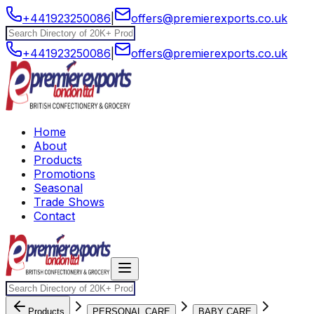
+441923250086
|
offers@premierexports.co.uk
+441923250086
|
offers@premierexports.co.uk
Home
About
Products
Promotions
Seasonal
Trade Shows
Contact
Products
PERSONAL CARE
BABY CARE