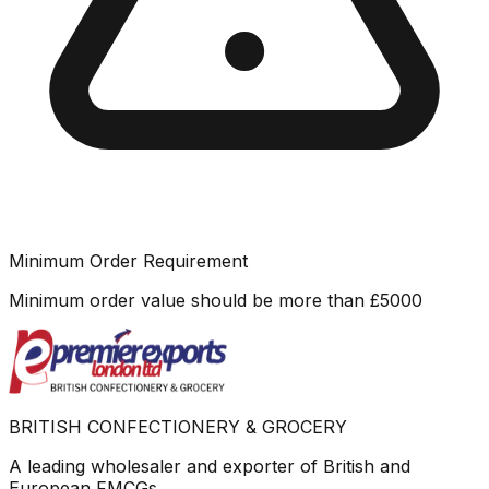
Minimum Order Requirement
Minimum order value should be more than
£
5000
BRITISH CONFECTIONERY & GROCERY
A leading wholesaler and exporter of British and
European FMCGs