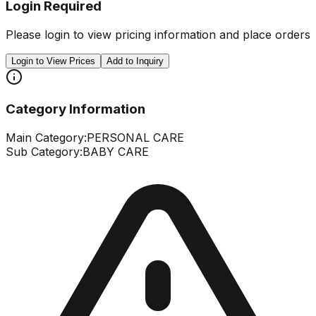
Login Required
Please login to view pricing information and place orders
Login to View Prices
Add to Inquiry
Category Information
Main Category:
PERSONAL CARE
Sub Category:
BABY CARE