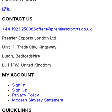
f
@
in
CONTACT US
+44 1923 250086
offers@premierexports.co.uk
Premier Exports London Ltd
Unit 11, Trade City, Kingsway
Luton, Bedfordshire
LU1 1FW, United Kingdom
MY ACCOUNT
Sign In
Sign Up
Privacy Policy
Modern Slavery Statement
QUICK LINKS