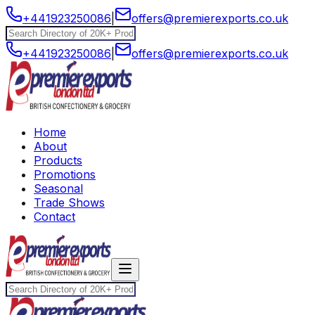
+441923250086
|
offers@premierexports.co.uk
+441923250086
|
offers@premierexports.co.uk
Home
About
Products
Promotions
Seasonal
Trade Shows
Contact