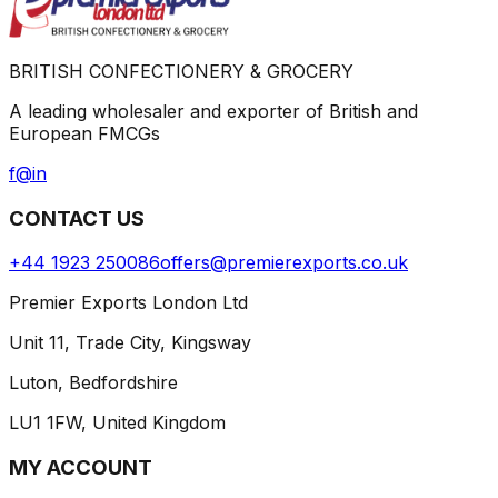
BRITISH CONFECTIONERY & GROCERY
A leading wholesaler and exporter of British and
European FMCGs
f
@
in
CONTACT US
+44 1923 250086
offers@premierexports.co.uk
Premier Exports London Ltd
Unit 11, Trade City, Kingsway
Luton, Bedfordshire
LU1 1FW, United Kingdom
MY ACCOUNT