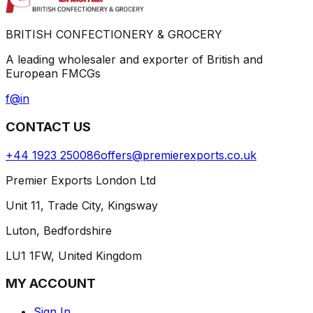
BRITISH CONFECTIONERY & GROCERY
A leading wholesaler and exporter of British and
European FMCGs
f
@
in
CONTACT US
+44 1923 250086
offers@premierexports.co.uk
Premier Exports London Ltd
Unit 11, Trade City, Kingsway
Luton, Bedfordshire
LU1 1FW, United Kingdom
MY ACCOUNT
Sign In