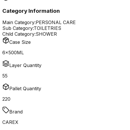
Category Information
Main Category:
PERSONAL CARE
Sub Category:
TOILETRIES
Child Category:
SHOWER
Case Size
6x500ML
Layer Quantity
55
Pallet Quantity
220
Brand
CAREX