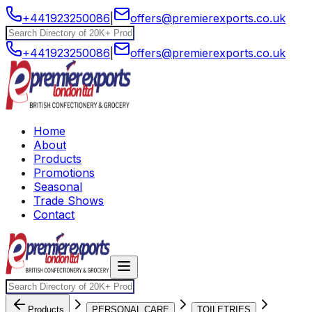
+441923250086
|
offers@premierexports.co.uk
+441923250086
|
offers@premierexports.co.uk
Home
About
Products
Promotions
Seasonal
Trade Shows
Contact
Products
PERSONAL CARE
TOILETRIES