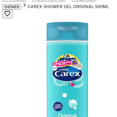
CAREX SHOWER GEL ORIGINAL 500ML
SHOWER