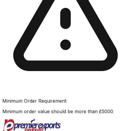
Minimum Order Requirement
Minimum order value should be more than
£
5000