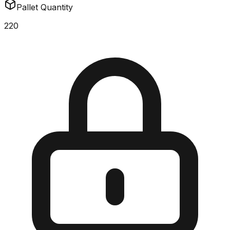
Pallet Quantity
220