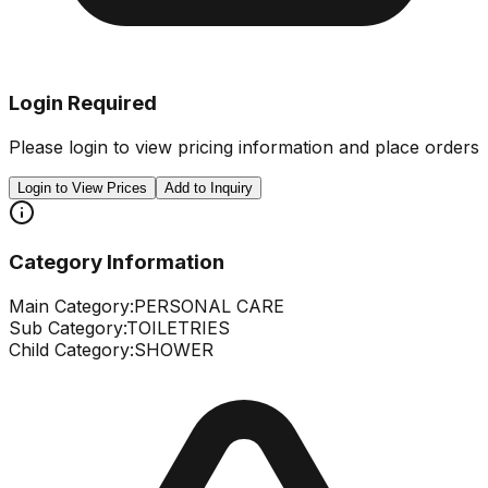
Login Required
Please login to view pricing information and place orders
Login to View Prices
Add to Inquiry
Category Information
Main Category:
PERSONAL CARE
Sub Category:
TOILETRIES
Child Category:
SHOWER