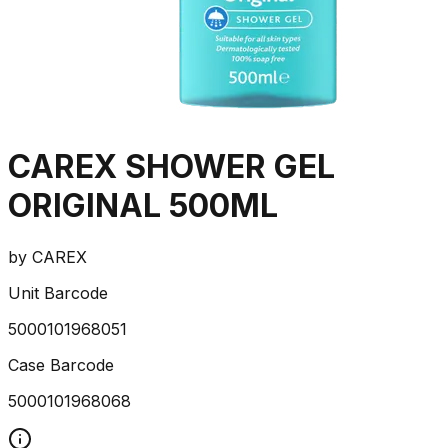
CAREX SHOWER GEL
ORIGINAL 500ML
by
CAREX
Unit Barcode
5000101968051
Case Barcode
5000101968068