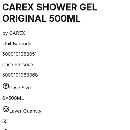
CAREX SHOWER GEL
ORIGINAL 500ML
by
CAREX
Unit Barcode
5000101968051
Case Barcode
5000101968068
Case Size
6x500ML
Layer Quantity
55