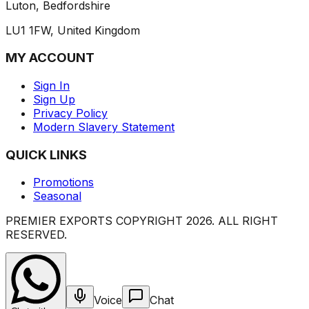
Luton, Bedfordshire
LU1 1FW, United Kingdom
MY ACCOUNT
Sign In
Sign Up
Privacy Policy
Modern Slavery Statement
QUICK LINKS
Promotions
Seasonal
PREMIER EXPORTS COPYRIGHT
2026
. ALL RIGHT
RESERVED.
Voice
Chat