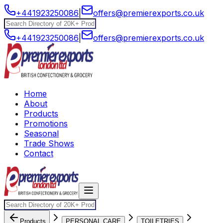
+441923250086
|
offers@premierexports.co.uk
+441923250086
|
offers@premierexports.co.uk
Home
About
Products
Promotions
Seasonal
Trade Shows
Contact
Products
PERSONAL CARE
TOILETRIES