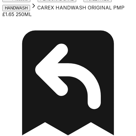
CAREX HANDWASH ORIGINAL PMP
HANDWASH
£1.65 250ML