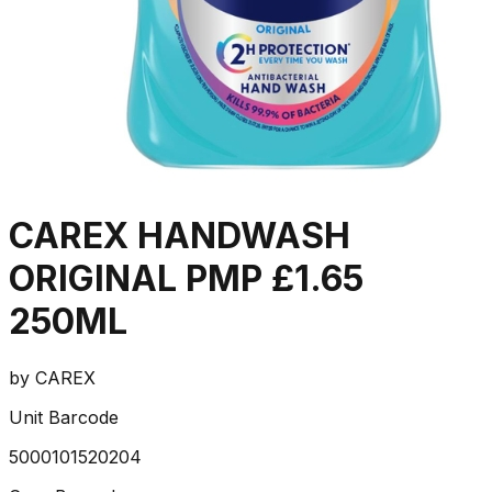
CAREX HANDWASH
ORIGINAL PMP £1.65
250ML
by
CAREX
Unit Barcode
5000101520204