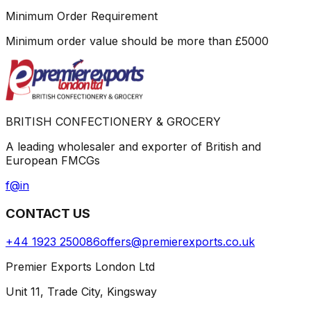
Minimum Order Requirement
Minimum order value should be more than
£
5000
BRITISH CONFECTIONERY & GROCERY
A leading wholesaler and exporter of British and
European FMCGs
f
@
in
CONTACT US
+44 1923 250086
offers@premierexports.co.uk
Premier Exports London Ltd
Unit 11, Trade City, Kingsway