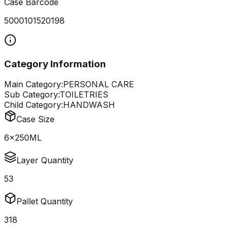
Case Barcode
5000101520198
Category Information
Main Category:
PERSONAL CARE
Sub Category:
TOILETRIES
Child Category:
HANDWASH
Case Size
6x250ML
Layer Quantity
53
Pallet Quantity
318