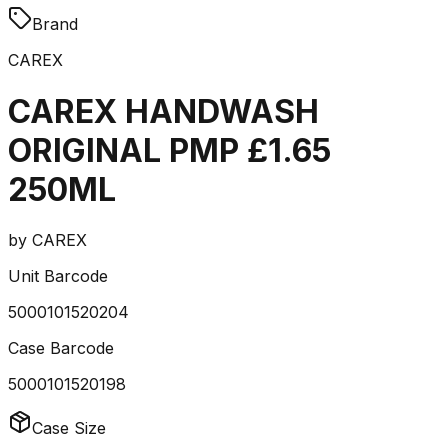
Brand
CAREX
CAREX HANDWASH
ORIGINAL PMP £1.65
250ML
by
CAREX
Unit Barcode
5000101520204
Case Barcode
5000101520198
Case Size