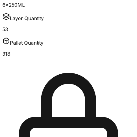
6x250ML
Layer Quantity
53
Pallet Quantity
318