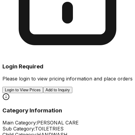
Login Required
Please login to view pricing information and place orders
Login to View Prices
Add to Inquiry
Category Information
Main Category:
PERSONAL CARE
Sub Category:
TOILETRIES
Child Category:
HANDWASH