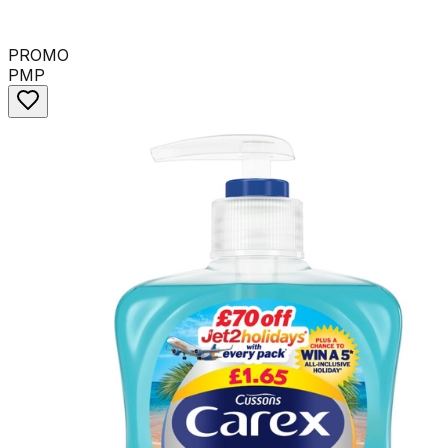
PROMO
PMP