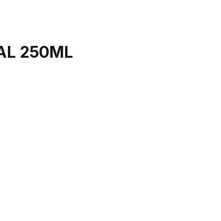
AL 250ML