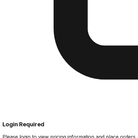
Login Required
Please login to view pricing information and place orders