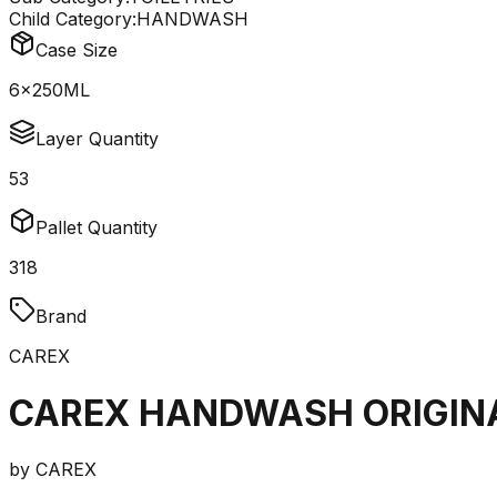
Child Category:
HANDWASH
Case Size
6x250ML
Layer Quantity
53
Pallet Quantity
318
Brand
CAREX
CAREX HANDWASH ORIGIN
by
CAREX