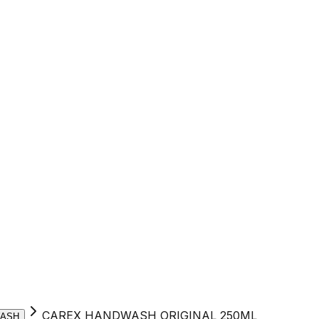
CAREX HANDWASH ORIGINAL 250ML
ASH