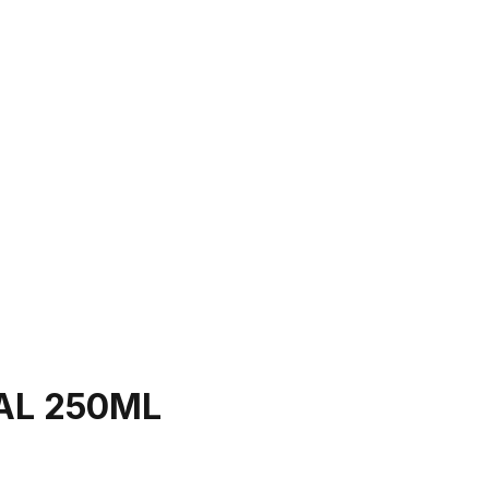
AL 250ML