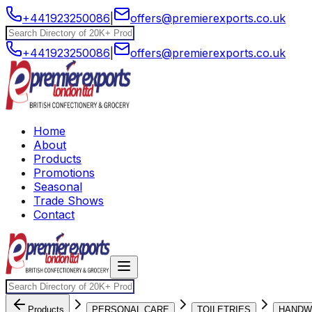
+441923250086
|
offers@premierexports.co.uk
+441923250086
|
offers@premierexports.co.uk
Home
About
Products
Promotions
Seasonal
Trade Shows
Contact
Products
PERSONAL CARE
TOILETRIES
HANDW