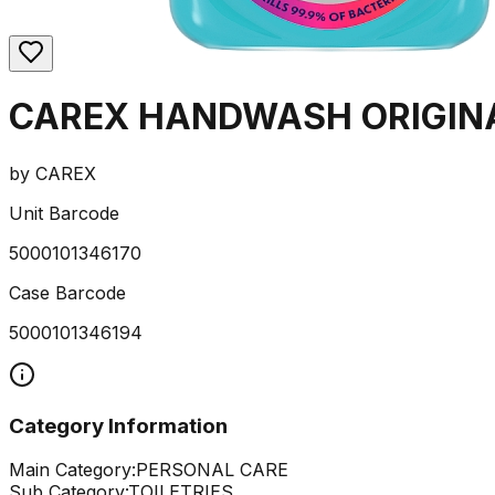
CAREX HANDWASH ORIGIN
by
CAREX
Unit Barcode
5000101346170
Case Barcode
5000101346194
Category Information
Main Category:
PERSONAL CARE
Sub Category:
TOILETRIES