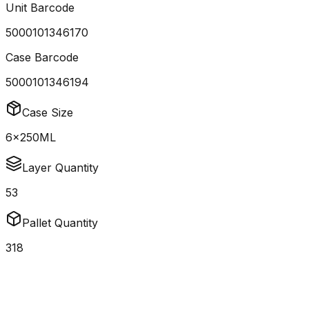
Unit Barcode
5000101346170
Case Barcode
5000101346194
Case Size
6x250ML
Layer Quantity
53
Pallet Quantity
318