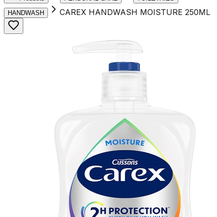
CAREX HANDWASH MOISTURE 250ML
HANDWASH