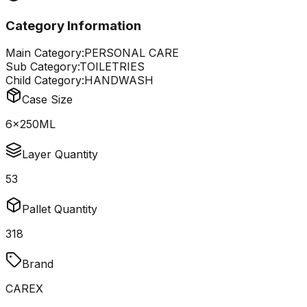
Category Information
Main Category:
PERSONAL CARE
Sub Category:
TOILETRIES
Child Category:
HANDWASH
Case Size
6x250ML
Layer Quantity
53
Pallet Quantity
318
Brand
CAREX