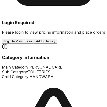
Login Required
Please login to view pricing information and place orders
Login to View Prices
Add to Inquiry
Category Information
Main Category:
PERSONAL CARE
Sub Category:
TOILETRIES
Child Category:
HANDWASH