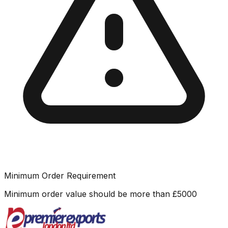
Minimum Order Requirement
Minimum order value should be more than
£
5000