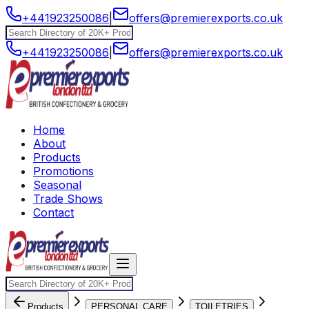
+441923250086
|
offers@premierexports.co.uk
+441923250086
|
offers@premierexports.co.uk
Home
About
Products
Promotions
Seasonal
Trade Shows
Contact
Products
PERSONAL CARE
TOILETRIES