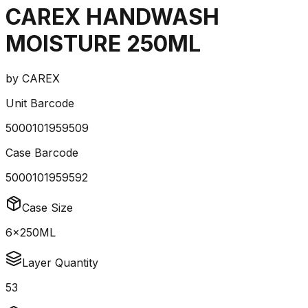
CAREX HANDWASH
MOISTURE 250ML
by
CAREX
Unit Barcode
5000101959509
Case Barcode
5000101959592
Case Size
6x250ML
Layer Quantity
53