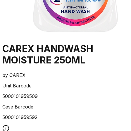
CAREX HANDWASH
MOISTURE 250ML
by
CAREX
Unit Barcode
5000101959509
Case Barcode
5000101959592