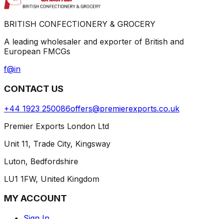
BRITISH CONFECTIONERY & GROCERY
A leading wholesaler and exporter of British and
European FMCGs
f
@
in
CONTACT US
+44 1923 250086
offers@premierexports.co.uk
Premier Exports London Ltd
Unit 11, Trade City, Kingsway
Luton, Bedfordshire
LU1 1FW, United Kingdom
MY ACCOUNT
Sign In