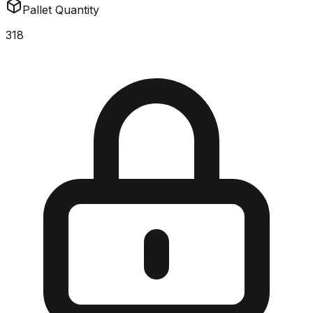
Pallet Quantity
318