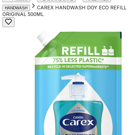
CAREX HANDWASH DOY ECO REFILL
HANDWASH
ORIGINAL 500ML