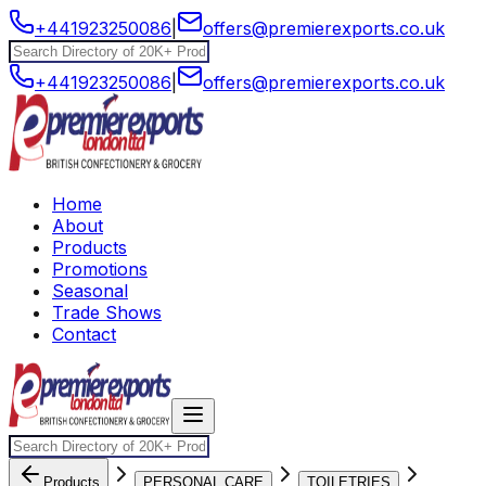
+441923250086
|
offers@premierexports.co.uk
+441923250086
|
offers@premierexports.co.uk
Home
About
Products
Promotions
Seasonal
Trade Shows
Contact
Products
PERSONAL CARE
TOILETRIES