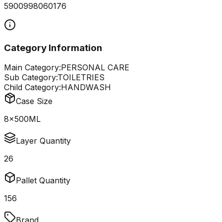
5900998060176
Category Information
Main Category:
PERSONAL CARE
Sub Category:
TOILETRIES
Child Category:
HANDWASH
Case Size
8x500ML
Layer Quantity
26
Pallet Quantity
156
Brand