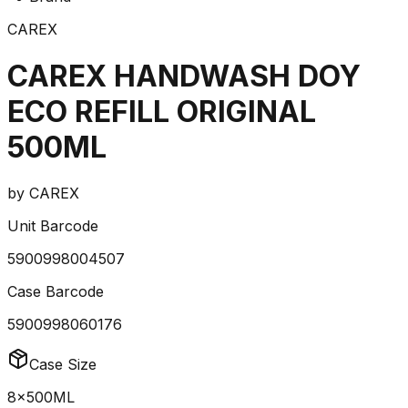
CAREX
CAREX HANDWASH DOY
ECO REFILL ORIGINAL
500ML
by
CAREX
Unit Barcode
5900998004507
Case Barcode
5900998060176
Case Size
8x500ML