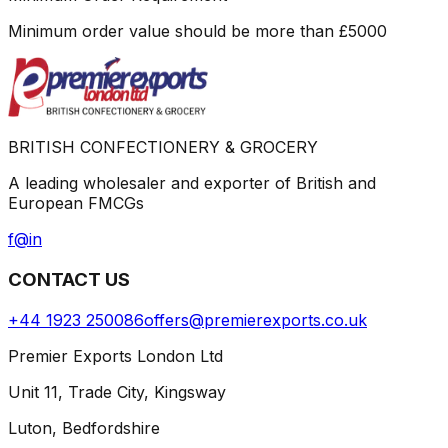
Minimum order value should be more than
£
5000
BRITISH CONFECTIONERY & GROCERY
A leading wholesaler and exporter of British and
European FMCGs
f
@
in
CONTACT US
+44 1923 250086
offers@premierexports.co.uk
Premier Exports London Ltd
Unit 11, Trade City, Kingsway
Luton, Bedfordshire