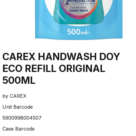
CAREX HANDWASH DOY
ECO REFILL ORIGINAL
500ML
by
CAREX
Unit Barcode
5900998004507
Case Barcode