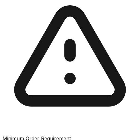
Minimum Order Requirement