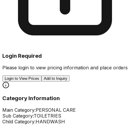
Login Required
Please login to view pricing information and place orders
Login to View Prices
Add to Inquiry
Category Information
Main Category:
PERSONAL CARE
Sub Category:
TOILETRIES
Child Category:
HANDWASH