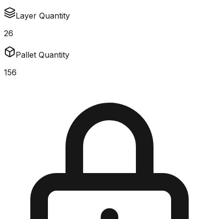
Layer Quantity
26
Pallet Quantity
156