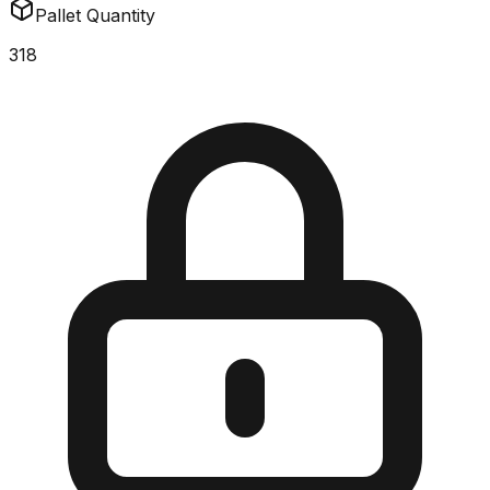
Pallet Quantity
318