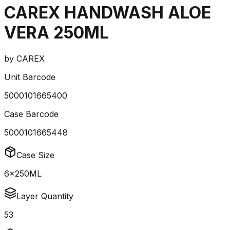
CAREX HANDWASH ALOE
VERA 250ML
by
CAREX
Unit Barcode
5000101665400
Case Barcode
5000101665448
Case Size
6x250ML
Layer Quantity
53