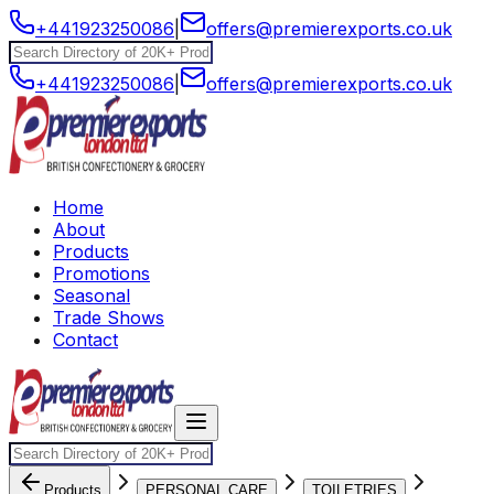
+441923250086
|
offers@premierexports.co.uk
+441923250086
|
offers@premierexports.co.uk
Home
About
Products
Promotions
Seasonal
Trade Shows
Contact
Products
PERSONAL CARE
TOILETRIES