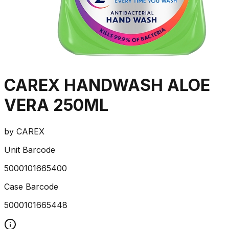
CAREX HANDWASH ALOE
VERA 250ML
by
CAREX
Unit Barcode
5000101665400
Case Barcode
5000101665448