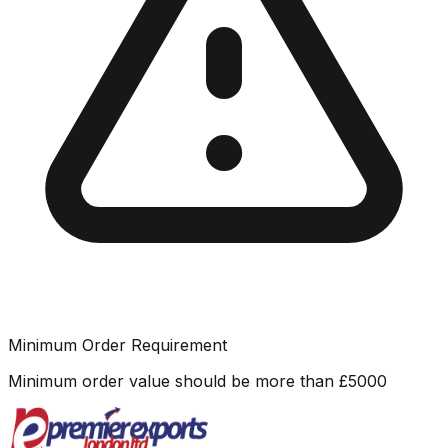
Minimum Order Requirement
Minimum order value should be more than
£
5000