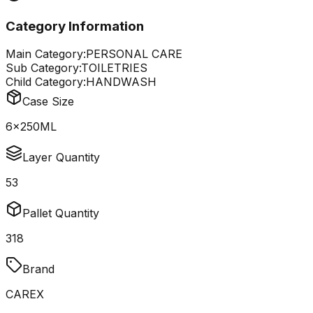
Category Information
Main Category:
PERSONAL CARE
Sub Category:
TOILETRIES
Child Category:
HANDWASH
Case Size
6x250ML
Layer Quantity
53
Pallet Quantity
318
Brand
CAREX