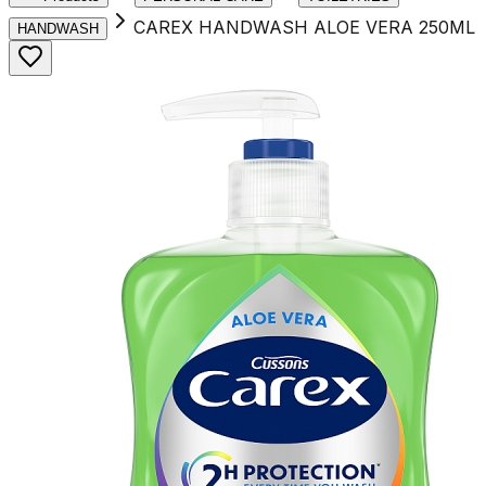
CAREX HANDWASH ALOE VERA 250ML
HANDWASH