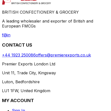
BRITISH CONFECTIONERY & GROCERY
A leading wholesaler and exporter of British and
European FMCGs
f
@
in
CONTACT US
+44 1923 250086
offers@premierexports.co.uk
Premier Exports London Ltd
Unit 11, Trade City, Kingsway
Luton, Bedfordshire
LU1 1FW, United Kingdom
MY ACCOUNT
Sign In