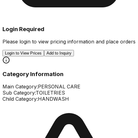
Login Required
Please login to view pricing information and place orders
Login to View Prices
Add to Inquiry
Category Information
Main Category:
PERSONAL CARE
Sub Category:
TOILETRIES
Child Category:
HANDWASH