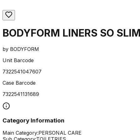
BODYFORM LINERS SO SLIM
by
BODYFORM
Unit Barcode
7322541047607
Case Barcode
7322541131689
Category Information
Main Category:
PERSONAL CARE
Sub Category:
TOILETRIES