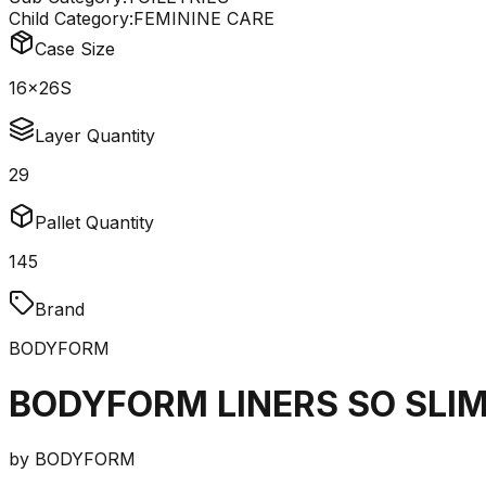
Child Category:
FEMININE CARE
Case Size
16x26S
Layer Quantity
29
Pallet Quantity
145
Brand
BODYFORM
BODYFORM LINERS SO SLIM
by
BODYFORM