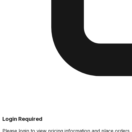
Login Required
Please login to view pricing information and place orders