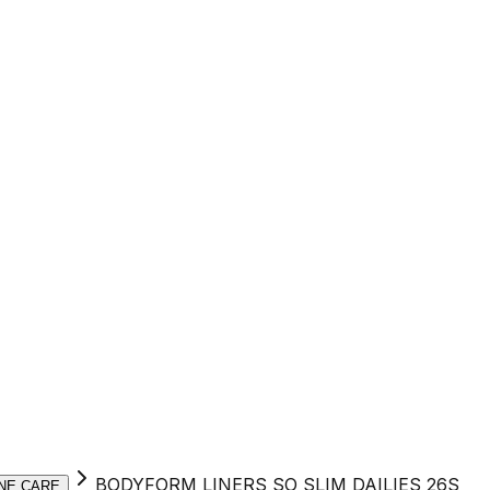
BODYFORM LINERS SO SLIM DAILIES 26S
NE CARE