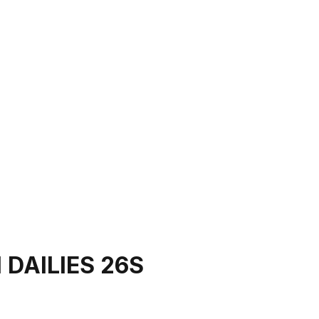
 DAILIES 26S