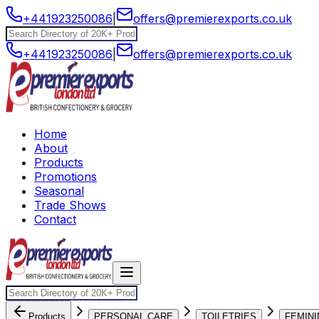
+441923250086
|
offers@premierexports.co.uk
+441923250086
|
offers@premierexports.co.uk
Home
About
Products
Promotions
Seasonal
Trade Shows
Contact
Products
PERSONAL CARE
TOILETRIES
FEMINI