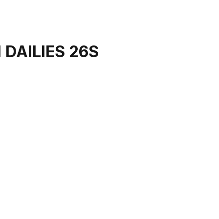
 DAILIES 26S