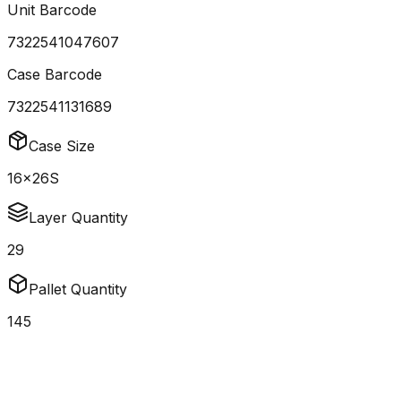
Unit Barcode
7322541047607
Case Barcode
7322541131689
Case Size
16x26S
Layer Quantity
29
Pallet Quantity
145