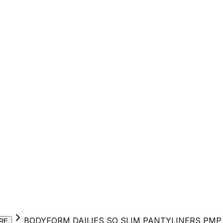
BODYFORM DAILIES SO SLIM PANTYLINERS PMP 
RE