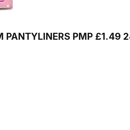
M PANTYLINERS PMP £1.49 