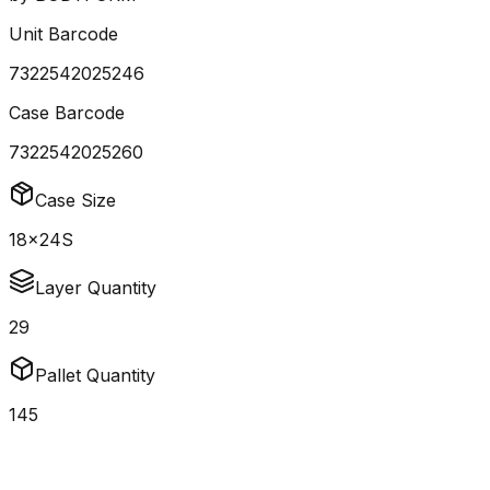
Unit Barcode
7322542025246
Case Barcode
7322542025260
Case Size
18x24S
Layer Quantity
29
Pallet Quantity
145