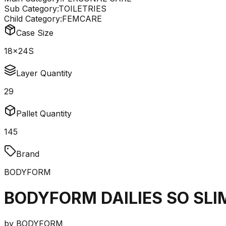
Sub Category:
TOILETRIES
Child Category:
FEMCARE
Case Size
18x24S
Layer Quantity
29
Pallet Quantity
145
Brand
BODYFORM
BODYFORM DAILIES SO SLI
by
BODYFORM