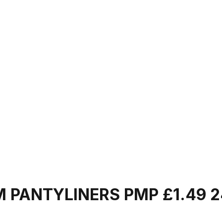
M PANTYLINERS PMP £1.49 