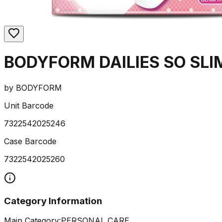
BODYFORM DAILIES SO SLI
by
BODYFORM
Unit Barcode
7322542025246
Case Barcode
7322542025260
Category Information
Main Category:
PERSONAL CARE