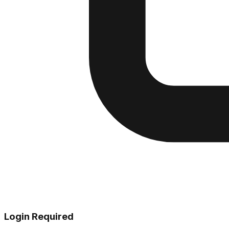
Login Required