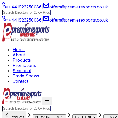
+441923250086
|
offers@premierexports.co.uk
+441923250086
|
offers@premierexports.co.uk
Home
About
Products
Promotions
Seasonal
Trade Shows
Contact
Products
PERSONAL CARE
TOILETRIES
FEMCA