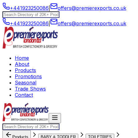
+441923250086
|
offers@premierexports.co.uk
+441923250086
|
offers@premierexports.co.uk
Home
About
Products
Promotions
Seasonal
Trade Shows
Contact
Products
BABY & TODDLER
TOILETRIES