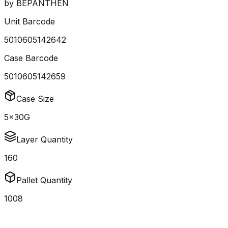
by
BEPANTHEN
Unit Barcode
5010605142642
Case Barcode
5010605142659
Case Size
5x30G
Layer Quantity
160
Pallet Quantity
1008