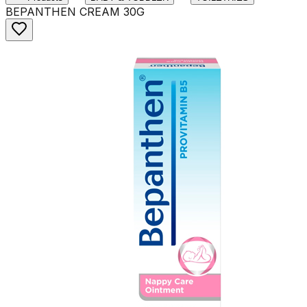
BEPANTHEN CREAM 30G