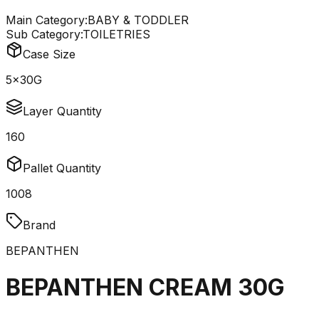
Main Category:
BABY & TODDLER
Sub Category:
TOILETRIES
Case Size
5x30G
Layer Quantity
160
Pallet Quantity
1008
Brand
BEPANTHEN
BEPANTHEN CREAM 30G