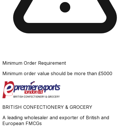
Minimum Order Requirement
Minimum order value should be more than
£
5000
BRITISH CONFECTIONERY & GROCERY
A leading wholesaler and exporter of British and
European FMCGs