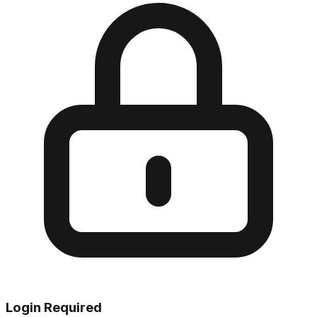
Login Required