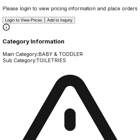
Please login to view pricing information and place orders
Login to View Prices
Add to Inquiry
Category Information
Main Category:
BABY & TODDLER
Sub Category:
TOILETRIES