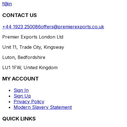
f
@
in
CONTACT US
+44 1923 250086
offers@premierexports.co.uk
Premier Exports London Ltd
Unit 11, Trade City, Kingsway
Luton, Bedfordshire
LU1 1FW, United Kingdom
MY ACCOUNT
Sign In
Sign Up
Privacy Policy
Modern Slavery Statement
QUICK LINKS