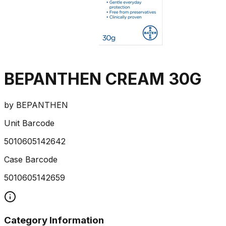
BEPANTHEN CREAM 30G
by
BEPANTHEN
Unit Barcode
5010605142642
Case Barcode
5010605142659
Category Information