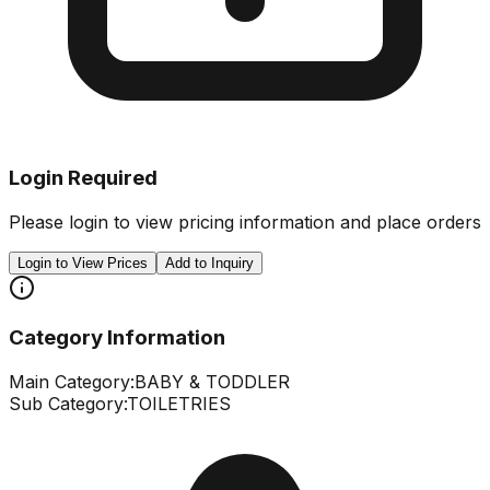
Login Required
Please login to view pricing information and place orders
Login to View Prices
Add to Inquiry
Category Information
Main Category:
BABY & TODDLER
Sub Category:
TOILETRIES