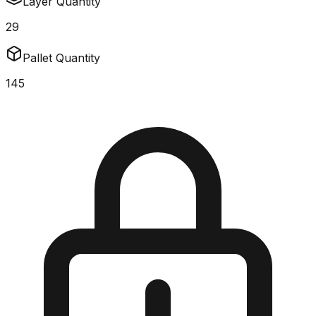
Layer Quantity
29
Pallet Quantity
145