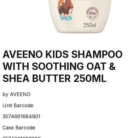
AVEENO KIDS SHAMPOO
WITH SOOTHING OAT &
SHEA BUTTER 250ML
by
AVEENO
Unit Barcode
3574661684901
Case Barcode