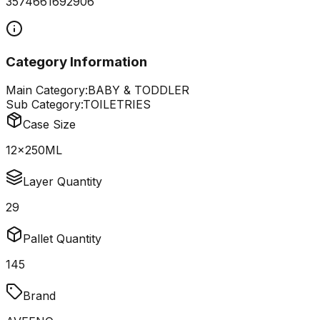
3574661692906
Category Information
Main Category:
BABY & TODDLER
Sub Category:
TOILETRIES
Case Size
12x250ML
Layer Quantity
29
Pallet Quantity
145
Brand