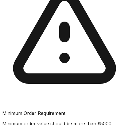
Minimum Order Requirement
Minimum order value should be more than
£
5000