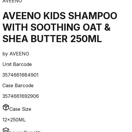
AVEENO
AVEENO KIDS SHAMPOO
WITH SOOTHING OAT &
SHEA BUTTER 250ML
by
AVEENO
Unit Barcode
3574661684901
Case Barcode
3574661692906
Case Size
12x250ML