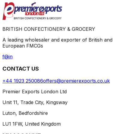
BRITISH CONFECTIONERY & GROCERY
A leading wholesaler and exporter of British and
European FMCGs
f
@
in
CONTACT US
+44 1923 250086
offers@premierexports.co.uk
Premier Exports London Ltd
Unit 11, Trade City, Kingsway
Luton, Bedfordshire
LU1 1FW, United Kingdom