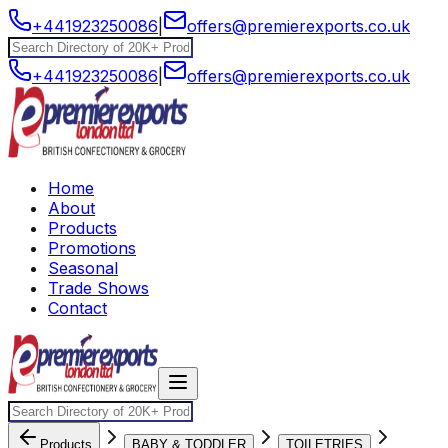
+441923250086
|
offers@premierexports.co.uk
+441923250086
|
offers@premierexports.co.uk
Home
About
Products
Promotions
Seasonal
Trade Shows
Contact
Products
BABY & TODDLER
TOILETRIES