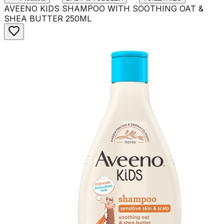
AVEENO KIDS SHAMPOO WITH SOOTHING OAT &
SHEA BUTTER 250ML