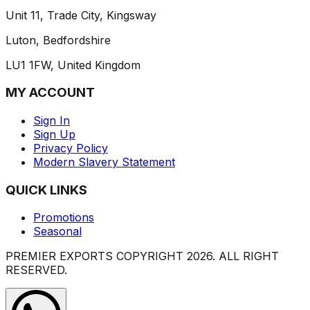
Unit 11, Trade City, Kingsway
Luton, Bedfordshire
LU1 1FW, United Kingdom
MY ACCOUNT
Sign In
Sign Up
Privacy Policy
Modern Slavery Statement
QUICK LINKS
Promotions
Seasonal
PREMIER EXPORTS COPYRIGHT
2026
. ALL RIGHT
RESERVED.