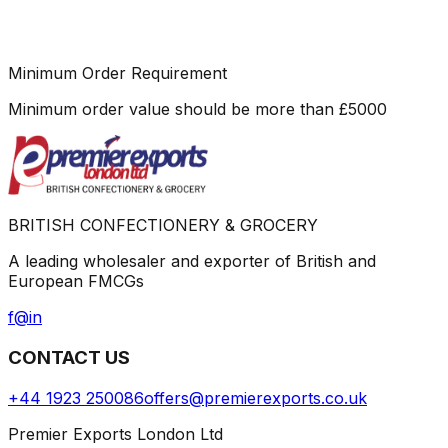
Minimum Order Requirement
Minimum order value should be more than
£
5000
BRITISH CONFECTIONERY & GROCERY
A leading wholesaler and exporter of British and
European FMCGs
f
@
in
CONTACT US
+44 1923 250086
offers@premierexports.co.uk
Premier Exports London Ltd