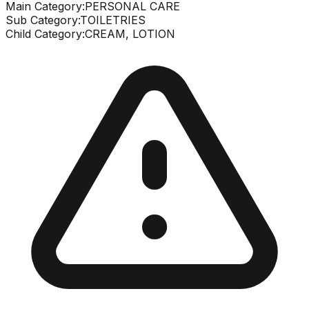
Main Category:
PERSONAL CARE
Sub Category:
TOILETRIES
Child Category:
CREAM, LOTION