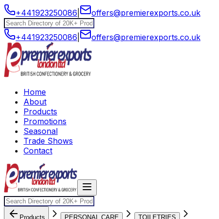
+441923250086
|
offers@premierexports.co.uk
+441923250086
|
offers@premierexports.co.uk
Home
About
Products
Promotions
Seasonal
Trade Shows
Contact
Products
PERSONAL CARE
TOILETRIES