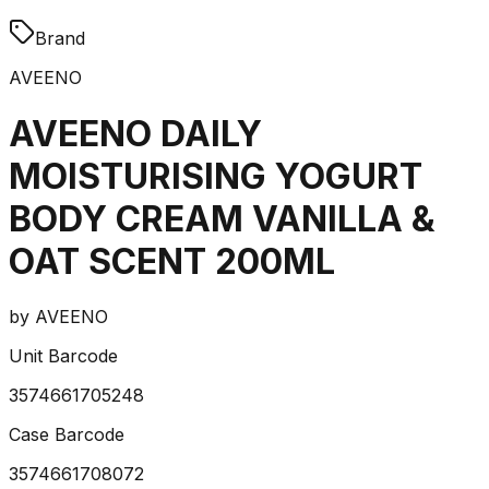
Brand
AVEENO
AVEENO DAILY
MOISTURISING YOGURT
BODY CREAM VANILLA &
OAT SCENT 200ML
by
AVEENO
Unit Barcode
3574661705248
Case Barcode
3574661708072