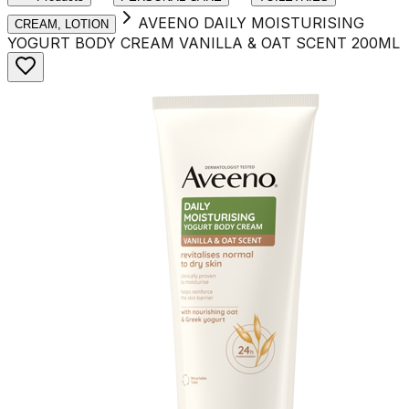
AVEENO DAILY MOISTURISING
CREAM, LOTION
YOGURT BODY CREAM VANILLA & OAT SCENT 200ML