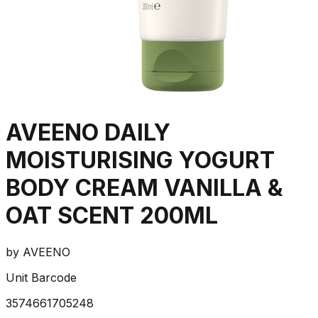
AVEENO DAILY
MOISTURISING YOGURT
BODY CREAM VANILLA &
OAT SCENT 200ML
by
AVEENO
Unit Barcode
3574661705248