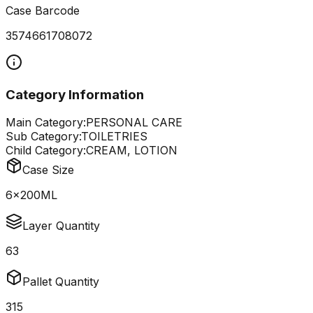
Case Barcode
3574661708072
Category Information
Main Category:
PERSONAL CARE
Sub Category:
TOILETRIES
Child Category:
CREAM, LOTION
Case Size
6x200ML
Layer Quantity
63
Pallet Quantity
315