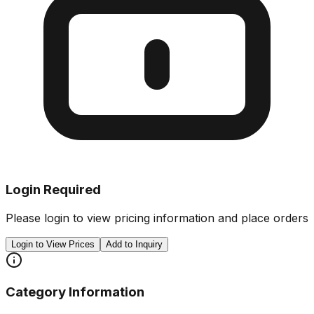
Login Required
Please login to view pricing information and place orders
Login to View Prices
Add to Inquiry
Category Information