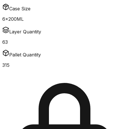
Case Size
6x200ML
Layer Quantity
63
Pallet Quantity
315