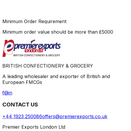
Minimum Order Requirement
Minimum order value should be more than
£
5000
BRITISH CONFECTIONERY & GROCERY
A leading wholesaler and exporter of British and
European FMCGs
f
@
in
CONTACT US
+44 1923 250086
offers@premierexports.co.uk
Premier Exports London Ltd