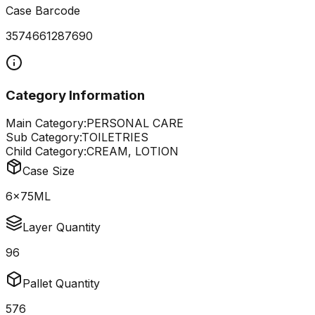
Case Barcode
3574661287690
Category Information
Main Category:
PERSONAL CARE
Sub Category:
TOILETRIES
Child Category:
CREAM, LOTION
Case Size
6x75ML
Layer Quantity
96
Pallet Quantity
576