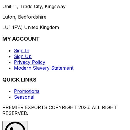
Unit 11, Trade City, Kingsway
Luton, Bedfordshire
LU1 1FW, United Kingdom
MY ACCOUNT
Sign In
Sign Up
Privacy Policy
Modern Slavery Statement
QUICK LINKS
Promotions
Seasonal
PREMIER EXPORTS COPYRIGHT
2026
. ALL RIGHT
RESERVED.