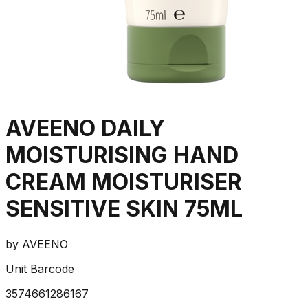
AVEENO DAILY
MOISTURISING HAND
CREAM MOISTURISER
SENSITIVE SKIN 75ML
by
AVEENO
Unit Barcode
3574661286167