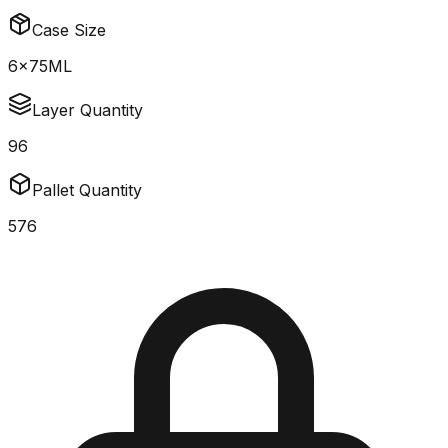
Case Size
6x75ML
Layer Quantity
96
Pallet Quantity
576