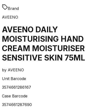
Brand
AVEENO
AVEENO DAILY
MOISTURISING HAND
CREAM MOISTURISER
SENSITIVE SKIN 75ML
by
AVEENO
Unit Barcode
3574661286167
Case Barcode
3574661287690