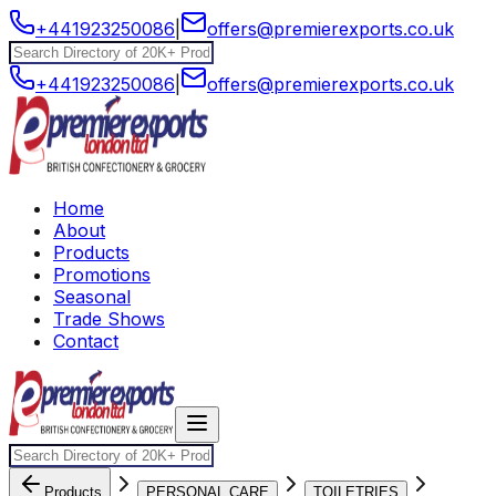
+441923250086
|
offers@premierexports.co.uk
+441923250086
|
offers@premierexports.co.uk
Home
About
Products
Promotions
Seasonal
Trade Shows
Contact
Products
PERSONAL CARE
TOILETRIES