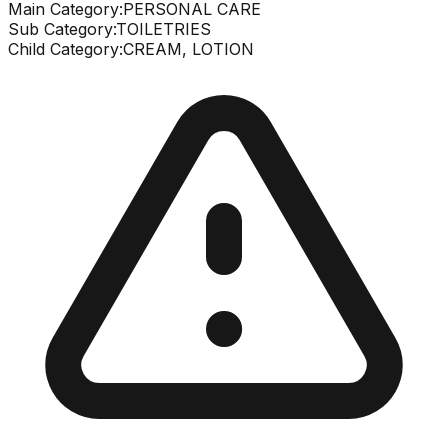
Main Category:
PERSONAL CARE
Sub Category:
TOILETRIES
Child Category:
CREAM, LOTION