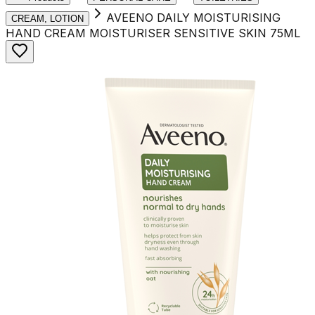
AVEENO DAILY MOISTURISING
CREAM, LOTION
HAND CREAM MOISTURISER SENSITIVE SKIN 75ML