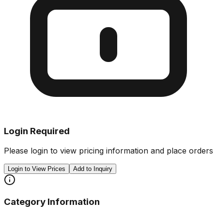
Login Required
Please login to view pricing information and place orders
Login to View Prices
Add to Inquiry
Category Information